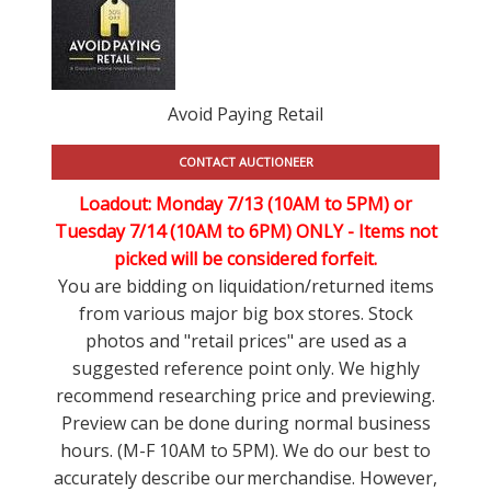
Avoid Paying Retail
CONTACT AUCTIONEER
Loadout: Monday 7/13 (10AM to 5PM) or
Tuesday 7/14 (10AM to 6PM) ONLY -
Items not
picked will be considered forfeit.
You are bidding on liquidation/returned items
from various major big box stores. Stock
photos and "retail prices" are used as a
suggested reference point only. We highly
recommend researching price and previewing.
Preview can be done during normal business
hours. (M-F 10AM to 5PM). We do our best to
accurately describe our merchandise. However,