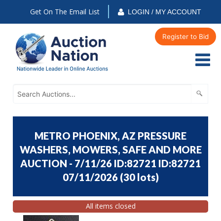
Get On The Email List
LOGIN / MY ACCOUNT
Register to Bid
METRO PHOENIX, AZ PRESSURE
WASHERS, MOWERS, SAFE AND MORE
AUCTION - 7/11/26 ID:82721 ID:82721
07/11/2026
(
30 lots
)
All items closed