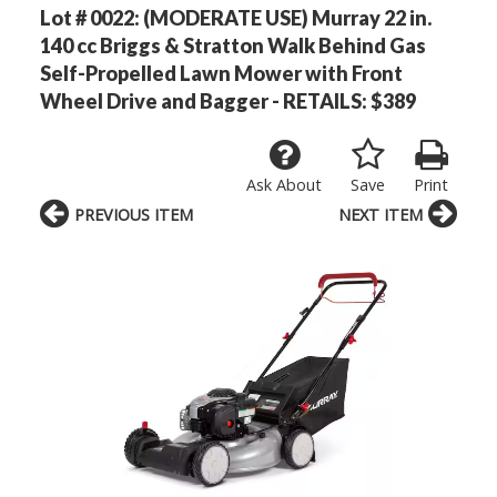
Lot # 0022:
(MODERATE USE) Murray 22 in.
140 cc Briggs & Stratton Walk Behind Gas
Self-Propelled Lawn Mower with Front
Wheel Drive and Bagger - RETAILS: $389
Ask About
Save
Print
PREVIOUS ITEM
NEXT ITEM