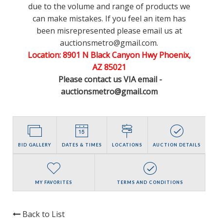
due to the volume and range of products we
can make mistakes. If you feel an item has
been misrepresented please email us at
auctionsmetro@gmail.com.
Location: 8901 N Black Canyon Hwy Phoenix,
AZ 85021
Please contact us VIA email -
auctionsmetro@gmail.com
BID GALLERY
DATES & TIMES
LOCATIONS
AUCTION DETAILS
MY FAVORITES
TERMS AND CONDITIONS
Back to List