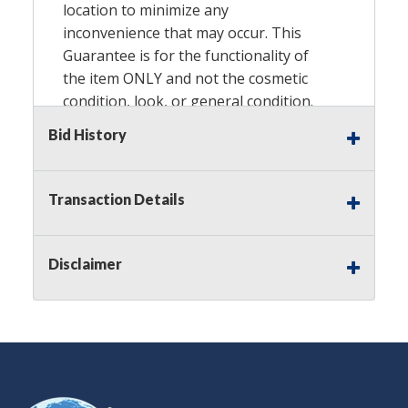
location to minimize any
inconvenience that may occur. This
Guarantee is for the functionality of
the item ONLY and not the cosmetic
condition, look, or general condition.
Please see the description for included
Bid History
accessories, we do not guarantee
accessories and parts that are not
listed in the description. Refunds will
Transaction Details
not be granted based on the condition
of the item's box if any. Unless
described as NEW, This Guarantee
Disclaimer
does NOT include any hardware
missing from the Item. We are also
NOT responsible for any damage or
injury caused by this item. Preview
recommended.