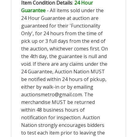
Item Condition Details
:
24 Hour
Guarantee
- All items sold under the
24 Hour Guarantee at auction are
guaranteed for their 'Functionality
Only', for 24 hours from the time of
pick up or 3 full days from the end of
the auction, whichever comes first. On
the 4th day, the guarantee is null and
void. If there are any claims under the
24 Guarantee, Auction Nation MUST
be notified within 24 hours of pickup,
either by walk-in or by emailing
auctionsmetro@gmail.com
. The
merchandise MUST be returned
within 48 business hours of
notification for inspection. Auction
Nation strongly encourages bidders
to test each item prior to leaving the