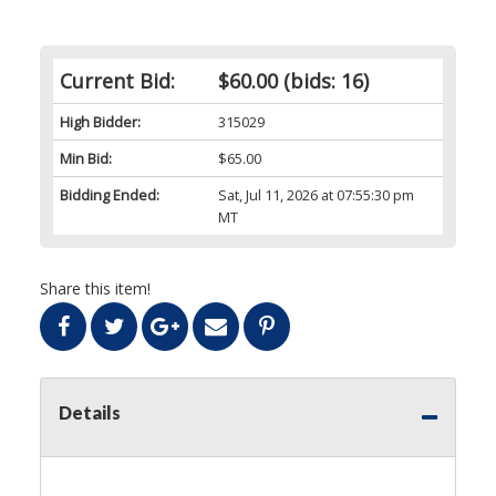
Current Bid:
$60.00
(bids: 16)
High Bidder:
315029
Min Bid:
$65.00
Bidding Ended:
Sat, Jul 11, 2026 at 07:55:30 pm
MT
Share this item!
Details