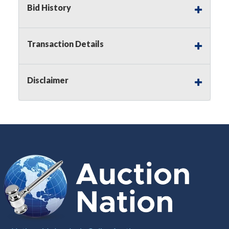
Bid History
Notice of Reserves.
Pursuant to
UCC
2-328 and
applicable state law, this is a reserve auction.
Auction Nation, if necessary may place house
Transaction Details
bids up to the reserve price for this item, using
multiple bidder numbers. If we have an interest
in an offered lot other than our commissions,
Disclaimer
we may bid in the same manner therefore to
protect such interest. As a bidder, It is your
responsibility to stop bidding when you have
reached the limit you are willing to pay for a
particular lot. Auction Nation, its employees,
agents, affiliates, including independent sellers
can view max bids on a lot. For more
information about the Auction Nations reserve
policy,
visit our Reserves Page by Clicking Here
.
Buyer's Premium:
There is a
15.000
%
Buyer's Premium on this item.
Sales Tax:
There is
8.100
% Sales Tax