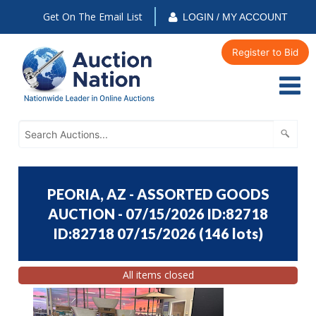
Get On The Email List
LOGIN / MY ACCOUNT
Register to Bid
PEORIA, AZ - ASSORTED GOODS
AUCTION - 07/15/2026 ID:82718
ID:82718 07/15/2026
(
146 lots
)
All items closed