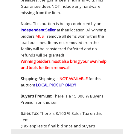
Guarantee does
NOT
include any hardware
missing from the Item.
Notes
: This auction is being conducted by an
Independent Seller
at their location. All winning
bidders
MUST
remove all items won within the
load out times. Items not removed from the
facility will be considered forfeited and no
refunds will be granted!
Winning bidders must also bring your own help
and tools for item removal!
Shipping
: Shipping is
NOT
AVAILABLE
for this
auction
!
LOCAL
PICK
UP
ONLY
!
Buyer’s Premium:
There is a 15.000 % Buyer’s
Premium on this item.
Sales Tax:
There is 8.100 % Sales Tax on this
item.
(Tax applies to final bid price and buyer’s
premium)