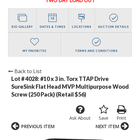
TWO DAY LOAD OUT
BID GALLERY
DATES & TIMES
LOCATIONS
AUCTION DETAILS
MY FAVORITES
TERMS AND CONDITIONS
Back to List
Lot # 4028:
#10 x 3 in. Torx TTAP Drive
SureSink Flat Head MVP Multipurpose Wood
Screw (250 Pack) (Retail $56)
Ask About
Save
Print
PREVIOUS ITEM
NEXT ITEM