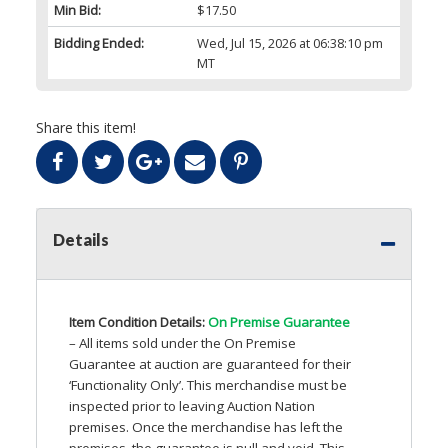
Min Bid:
$17.50
Bidding Ended:
Wed, Jul 15, 2026 at 06:38:10 pm
MT
Share this item!
Details
Item Condition Details:
On Premise Guarantee
– All items sold under the On Premise
Guarantee at auction are guaranteed for their
‘Functionality Only’. This merchandise must be
inspected prior to leaving Auction Nation
premises. Once the merchandise has left the
premises, the guarantee is null and void. This