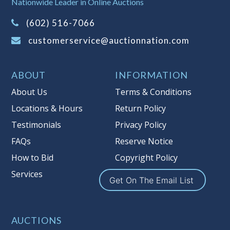
Nationwide Leader in Online Auctions
on this item.
(Tax applies to final bid price and
(602) 516-7066
buyer's premium)
customerservice@auctionnation.com
Notice of Reserves.
Pursuant to UCC
2-328 and applicable state law, this is a
ABOUT
INFORMATION
reserve auction. Auction Nation, if
necessary may place house bids up to
About Us
Terms & Conditions
the reserve price for this item, using
Locations & Hours
Return Policy
multiple bidder numbers. If we have
Testimonials
Privacy Policy
an interest in an offered lot other
than our commissions, we may bid in
FAQs
Reserve Notice
the same manner therefore to protect
How to Bid
Copyright Policy
such interest. As a bidder, It is your
Services
responsibility to stop bidding when
Get On The Email List
you have reached the limit you are
willing to pay for a particular lot.
Auction Nation, its employees, agents,
AUCTIONS
affiliates, including independent