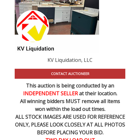
KV Liquidation, LLC
CONTACT AUCTIONEER
This auction is being conducted by an
INDEPENDENT SELLER
at their location.
All winning bidders MUST remove all items
won within the load out times.
ALL STOCK IMAGES ARE USED FOR REFERENCE
ONLY
, PLEASE LOOK CLOSELY AT ALL PHOTOS
BEFORE PLACING YOUR BID.