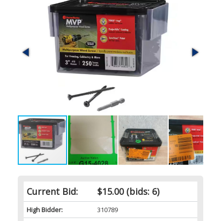
Current Bid:
$15.00
(bids: 6)
High Bidder:
310789