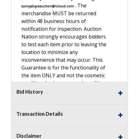
. The
sunnyslopeauction@icloud.com
merchandise MUST be returned
within 48 business hours of
notification for inspection. Auction
Nation strongly encourages bidders
to test each item prior to leaving the
location to minimize any
inconvenience that may occur. This
Guarantee is for the functionality of
the item ONLY and not the cosmetic
condition, look, or general condition.
Please see the description for included
Bid History
accessories, we do not guarantee
accessories and parts that are not
Transaction Details
listed in the description. Refunds will
not be granted based on the condition
of
Disclaimer
the item's box if any. Unless described