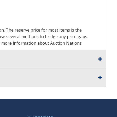
on. The reserve price for most items is the
y use several methods to bridge any price gaps.
 For more information about Auction Nations