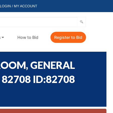
LOGIN / MY ACCOUNT
s
How to Bid
Register to Bid
ROOM, GENERAL
82708 ID:82708