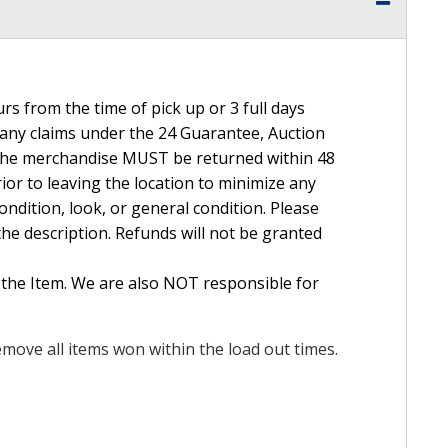
rs from the time of pick up or 3 full days
e any claims under the 24 Guarantee, Auction
The merchandise MUST be returned within 48
ior to leaving the location to minimize any
ndition, look, or general condition. Please
the description. Refunds will not be granted
 the Item. We are also NOT responsible for
move all items won within the load out times.