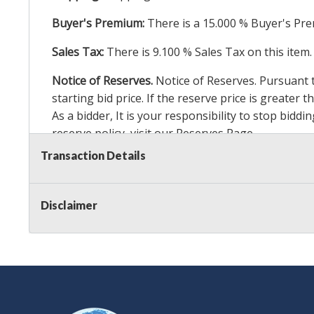
Buyer's Premium:
There is a
15.000
% Buyer's Pre
Sales Tax:
There is
9.100
% Sales Tax on this item.
Notice of Reserves.
Notice of Reserves. Pursuant to
starting bid price. If the reserve price is greater
As a bidder, It is your responsibility to stop bid
reserve policy, visit our
Reserves Page
.
Transaction Details
Item Condition Details:
24 Hour Guarante
e -
Taxable
Disclaimer