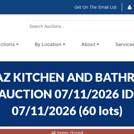
Get On The Email List
ctions
By Location
About
Service
 AZ KITCHEN AND BATH
UCTION 07/11/2026 ID 
07/11/2026
(
60 lots
)
All items closed