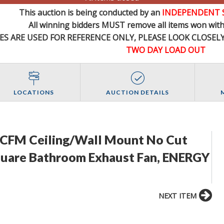
This auction is being conducted by an
INDEPENDENT 
All winning bidders MUST remove all items won withi
ES ARE USED FOR REFERENCE
ONLY
, PLEASE LOOK CLOSEL
TWO DAY LOAD OUT
LOCATIONS
AUCTION DETAILS
0 CFM Ceiling/Wall Mount No Cut
Square Bathroom Exhaust Fan, ENERGY
NEXT ITEM