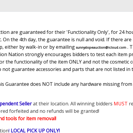
ion are guaranteed for their 'Functionality Only', for 24 hou
. On the 4th day, the guarantee is null and void. If there ar
, either by walk-in or by emailing
. 
sunnyslopeauction@icloud.com
tion Nation strongly encourages bidders to test each item pr
r the functionality of the item ONLY and not the cosmetic co
o not guarantee accessories and parts that are not listed in 
This Guarantee does NOT include any hardware missing from
pendent Seller
at their location. All winning bidders
MUST
re
ered forfeited and no refunds will be granted!
d tools for item removal!
tion
!
LOCAL PICK UP ONLY!