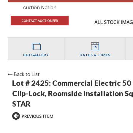
Auction Nation
CONTACT AUCTIONEER
ALL STOCK IMAG
BID GALLERY
DATES & TIMES
Back to List
Lot # 2425:
Commercial Electric 5
Clip-Lock, Roomside Installation 
STAR
PREVIOUS ITEM