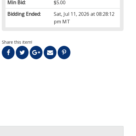
Min Bid:
$5.00
Bidding Ended:
Sat, Jul 11, 2026 at 08:28:12
pm MT
Share this item!