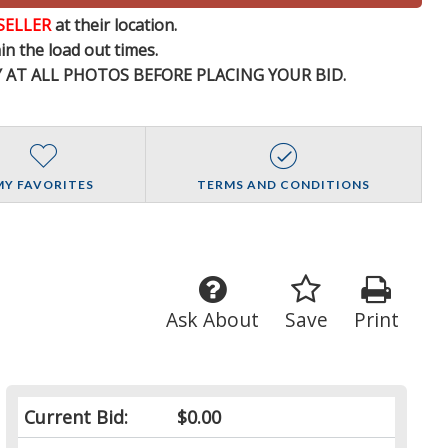
SELLER
at their location.
n the load out times.
Y AT ALL PHOTOS BEFORE PLACING YOUR BID.
MY FAVORITES
TERMS AND CONDITIONS
Ask About
Save
Print
Current Bid:
$0.00