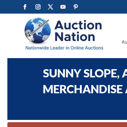
Au
SUNNY SLOPE,
MERCHANDISE A