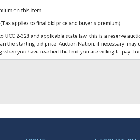
mium on this item.
 (Tax applies to final bid price and buyer's premium)
 UCC 2-328 and applicable state law, this is a reserve aucti
 than the starting bid price, Auction Nation, if necessary, ma
ding when you have reached the limit you are willing to pay.