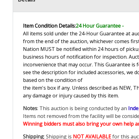
Item Condition Details:
24 Hour Guarante
e -
All items sold under the 24-Hour Guarantee at auct
from the end of the auction, whichever comes first
Nation MUST be notified within 24 hours of pickup
business hours of notification for inspection. Auc
inconvenience that may occur. This Guarantee is fo
see the description for included accessories, we d
based on the condition of
the item's box if any. Unless described as NEW, 
any damage or injury caused by this item.
Notes
: This auction is being conducted by an
Inde
Items not removed from the facility will be consid
Winning bidders must also bring your own help an
Shipping
: Shipping is
NOT AVAILABLE
for this auc