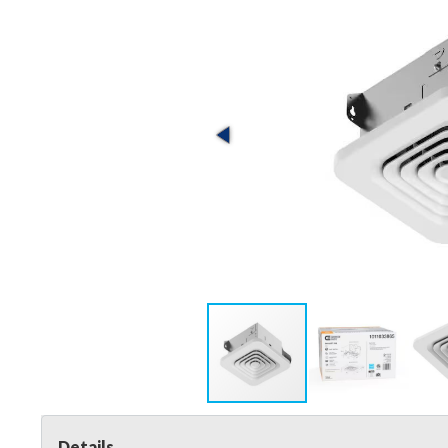
Details