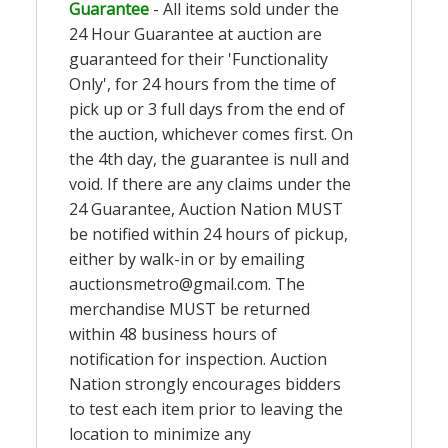
Guarantee
- All items sold under the
24 Hour Guarantee at auction are
guaranteed for their 'Functionality
Only', for 24 hours from the time of
pick up or 3 full days from the end of
the auction, whichever comes first. On
the 4th day, the guarantee is null and
void. If there are any claims under the
24 Guarantee, Auction Nation MUST
be notified within 24 hours of pickup,
either by walk-in or by emailing
auctionsmetro@gmail.com
. The
merchandise MUST be returned
within 48 business hours of
notification for inspection. Auction
Nation strongly encourages bidders
to test each item prior to leaving the
location to minimize any