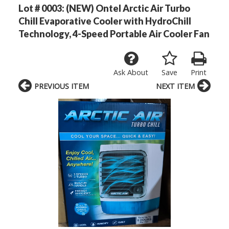
Lot # 0003:
(NEW) Ontel Arctic Air Turbo
Chill Evaporative Cooler with HydroChill
Technology, 4-Speed Portable Air Cooler Fan
Ask About
Save
Print
PREVIOUS ITEM
NEXT ITEM