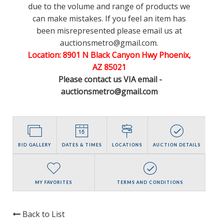
due to the volume and range of products we
can make mistakes. If you feel an item has
been misrepresented please email us at
auctionsmetro@gmail.com.
Location: 8901 N Black Canyon Hwy Phoenix,
AZ 85021
Please contact us VIA email -
auctionsmetro@gmail.com
BID GALLERY
DATES & TIMES
LOCATIONS
AUCTION DETAILS
MY FAVORITES
TERMS AND CONDITIONS
Back to List