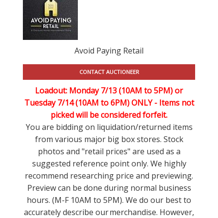
Avoid Paying Retail
CONTACT AUCTIONEER
Loadout: Monday 7/13 (10AM to 5PM) or
Tuesday 7/14 (10AM to 6PM) ONLY -
Items not
picked will be considered forfeit.
You are bidding on liquidation/returned items
from various major big box stores. Stock
photos and "retail prices" are used as a
suggested reference point only. We highly
recommend researching price and previewing.
Preview can be done during normal business
hours. (M-F 10AM to 5PM). We do our best to
accurately describe our merchandise. However,