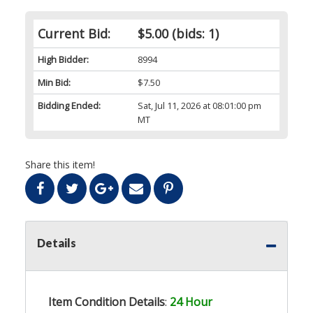
Current Bid:
$5.00
(bids: 1)
High Bidder:
8994
Min Bid:
$7.50
Bidding Ended:
Sat, Jul 11, 2026 at 08:01:00 pm
MT
Share this item!
Details
Item Condition Details
:
24 Hour