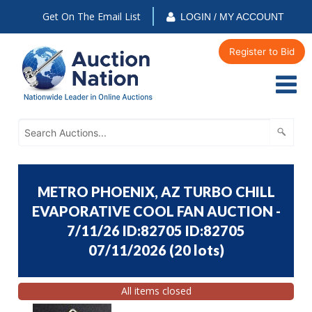
Get On The Email List
LOGIN / MY ACCOUNT
Register to Bid
METRO PHOENIX, AZ TURBO CHILL
EVAPORATIVE COOL FAN AUCTION -
7/11/26 ID:82705 ID:82705
07/11/2026
(
20 lots
)
All items closed