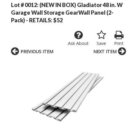
Lot # 0012:
(NEW IN BOX) Gladiator 48 in. W
Garage Wall Storage GearWall Panel (2-
Pack) - RETAILS: $52
Ask About
Save
Print
PREVIOUS ITEM
NEXT ITEM