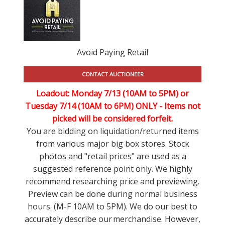
Avoid Paying Retail
CONTACT AUCTIONEER
Loadout: Monday 7/13 (10AM to 5PM) or
Tuesday 7/14 (10AM to 6PM) ONLY -
Items not
picked will be considered forfeit.
You are bidding on liquidation/returned items
from various major big box stores. Stock
photos and "retail prices" are used as a
suggested reference point only. We highly
recommend researching price and previewing.
Preview can be done during normal business
hours. (M-F 10AM to 5PM). We do our best to
accurately describe our merchandise. However,