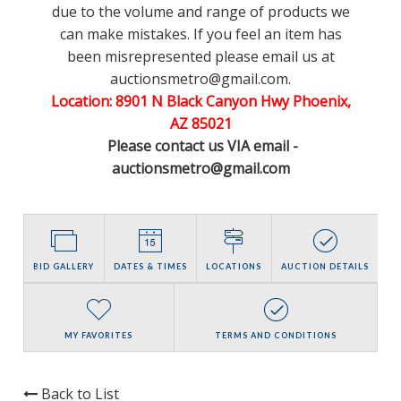
due to the volume and range of products we
can make mistakes. If you feel an item has
been misrepresented please email us at
auctionsmetro@gmail.com.
Location: 8901 N Black Canyon Hwy Phoenix,
AZ 85021
Please contact us VIA email -
auctionsmetro@gmail.com
BID GALLERY
DATES & TIMES
LOCATIONS
AUCTION DETAILS
MY FAVORITES
TERMS AND CONDITIONS
Back to List