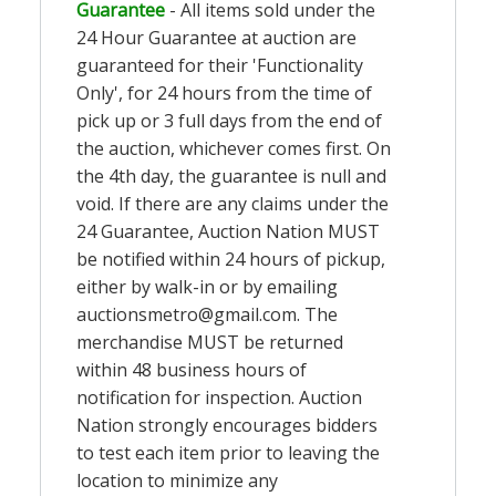
Guarantee
- All items sold under the
24 Hour Guarantee at auction are
guaranteed for their 'Functionality
Only', for 24 hours from the time of
pick up or 3 full days from the end of
the auction, whichever comes first. On
the 4th day, the guarantee is null and
void. If there are any claims under the
24 Guarantee, Auction Nation MUST
be notified within 24 hours of pickup,
either by walk-in or by emailing
auctionsmetro@gmail.com
. The
merchandise MUST be returned
within 48 business hours of
notification for inspection. Auction
Nation strongly encourages bidders
to test each item prior to leaving the
location to minimize any