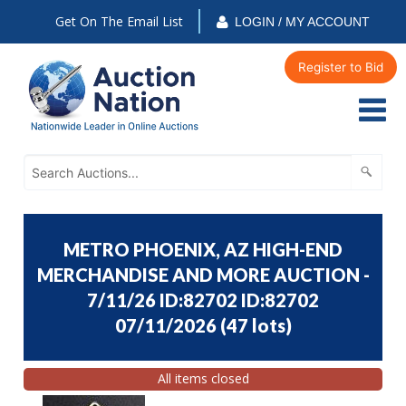
Get On The Email List
LOGIN / MY ACCOUNT
Register to Bid
METRO PHOENIX, AZ HIGH-END
MERCHANDISE AND MORE AUCTION -
7/11/26 ID:82702 ID:82702
07/11/2026
(
47 lots
)
All items closed