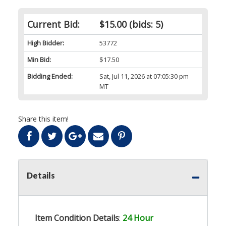
Current Bid:
$15.00
(bids: 5)
High Bidder:
53772
Min Bid:
$17.50
Bidding Ended:
Sat, Jul 11, 2026 at 07:05:30 pm
MT
Share this item!
Details
Item Condition Details
:
24 Hour