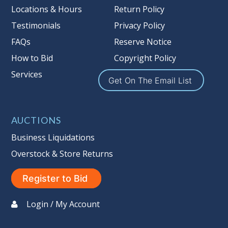
Locations & Hours
Return Policy
Testimonials
Privacy Policy
FAQs
Reserve Notice
How to Bid
Copyright Policy
Services
Get On The Email List
AUCTIONS
Business Liquidations
Overstock & Store Returns
Register to Bid
Login / My Account