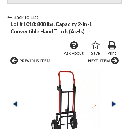
Back to List
Lot # 1018:
800 lbs. Capacity 2-in-1
Convertible Hand Truck (As-Is)
Ask About
Save
Print
PREVIOUS ITEM
NEXT ITEM