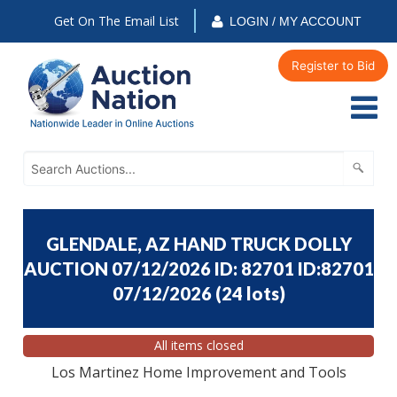
Get On The Email List
LOGIN / MY ACCOUNT
Register to Bid
GLENDALE, AZ HAND TRUCK DOLLY
AUCTION 07/12/2026 ID: 82701 ID:82701
07/12/2026
(
24 lots
)
All items closed
Los Martinez Home Improvement and Tools