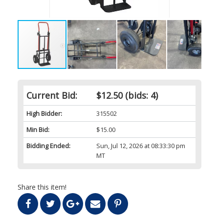
Current Bid:
$12.50
(bids: 4)
High Bidder:
315502
Min Bid:
$15.00
Bidding Ended:
Sun, Jul 12, 2026 at 08:33:30 pm
MT
Share this item!