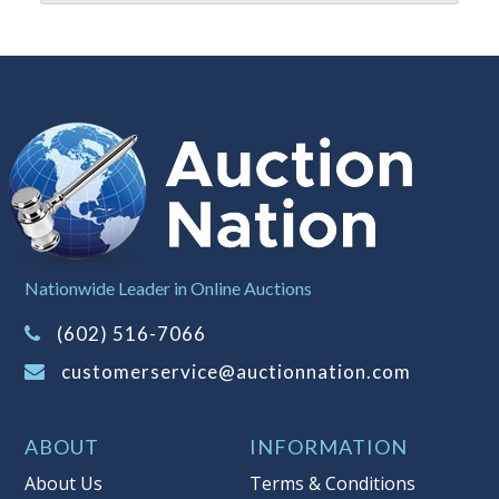
buyer's premium)
Notice of Reserves.
Notice of
Reserves. Pursuant to UCC 2-328 and
applicable state law, this is a reserve
auction. The reserve price for most
items is the starting bid price. If the
reserve price is greater than the
starting bid price, Auction Nation, if
necessary, may use several methods
to bridge any price gaps. As a bidder,
Nationwide Leader in Online Auctions
It is your responsibility to stop bidding
when you have reached the limit you
(602) 516-7066
are willing to pay. For more
customerservice@auctionnation.com
information about Auction Nations
reserve policy, visit our
Reserves Page
.
ABOUT
INFORMATION
Item Condition
:
AS-IS
About Us
Terms & Conditions
Taxable