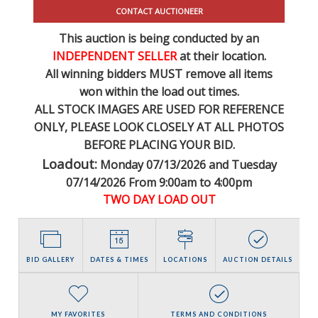
CONTACT AUCTIONEER
This auction is being conducted by an
INDEPENDENT SELLER
at their location.
All winning bidders MUST remove all items
won within the load out times.
ALL STOCK IMAGES ARE USED FOR REFERENCE
ONLY
, PLEASE LOOK CLOSELY AT ALL PHOTOS
BEFORE PLACING YOUR BID.
Loadout:
Monday 07/13/2026 and Tuesday
07/14/2026 From 9:00am to 4:00pm
TWO DAY LOAD OUT
BID GALLERY
DATES & TIMES
LOCATIONS
AUCTION DETAILS
MY FAVORITES
TERMS AND CONDITIONS