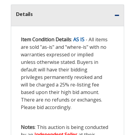
Details
Item Condition Details
:
AS IS
- All items
are sold "as-is" and "where-is" with no
warranties expressed or implied
unless otherwise stated. Buyers in
default will have their bidding
privileges permanently revoked and
will be charged a 25% re-listing fee
based upon their high bid amount.
There are no refunds or exchanges.
Please bid accordingly.
Notes
: This auction is being conducted
by an
Independent Seller
at their