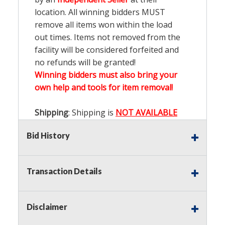
location. All winning bidders MUST
remove all items won within the load
out times. Items not removed from the
facility will be considered forfeited and
no refunds will be granted!
Winning bidders must also bring your
own help and tools for item removal!
Shipping
: Shipping is
NOT AVAILABLE
for this auction!
LOCAL PICK UP ONLY!
Bid History
Buyer's Premium:
There is a
15.000
%
Buyer's Premium on this item.
Transaction Details
Sales Tax:
There is
9.200
% Sales Tax
on this item.
Disclaimer
(Tax applies to final bid price and