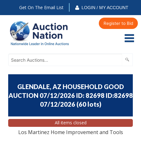
Get On The Email List
LOGIN / MY ACCOUNT
Register to Bid
GLENDALE, AZ HOUSEHOLD GOOD
AUCTION 07/12/2026 ID: 82698 ID:82698
07/12/2026
(
60 lots
)
All items closed
Los Martinez Home Improvement and Tools