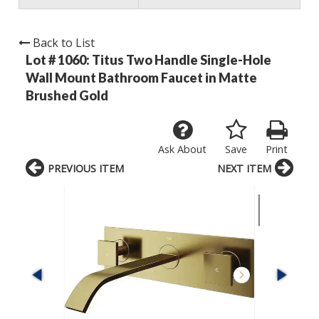
Back to List
Lot # 1060:
Titus Two Handle Single-Hole
Wall Mount Bathroom Faucet in Matte
Brushed Gold
Ask About
Save
Print
PREVIOUS ITEM
NEXT ITEM