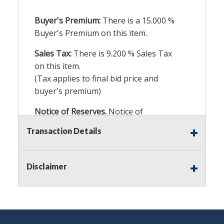
Buyer's Premium:
There is a
15.000
%
Buyer's Premium on this item.
Sales Tax:
There is
9.200
% Sales Tax
on this item.
(Tax applies to final bid price and
buyer's premium)
Notice of Reserves.
Notice of
Reserves. Pursuant to UCC 2-328 and
Transaction Details
applicable state law, this is a reserve
auction. The reserve price for most
items is the starting bid price. If the
Disclaimer
reserve price is greater than the
starting bid price, Auction Nation, if
necessary, may use several methods
to bridge any price gaps. As a bidder,
It is your responsibility to stop bidding