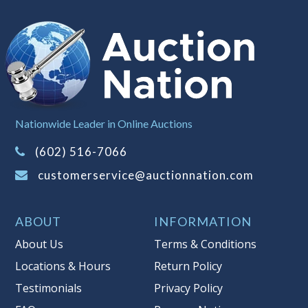
when you have reached the limit you
are willing to pay. For more
information about Auction Nations
reserve policy, visit our
Reserves Page
.
Item Condition
:
On Premise Guarantee
Taxable
Nationwide Leader in Online Auctions
(602) 516-7066
customerservice@auctionnation.com
ABOUT
INFORMATION
About Us
Terms & Conditions
Locations & Hours
Return Policy
Testimonials
Privacy Policy