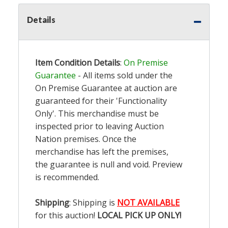
Details
Item Condition Details
:
On Premise
Guarantee
- All items sold under the
On Premise Guarantee at auction are
guaranteed for their 'Functionality
Only'. This merchandise must be
inspected prior to leaving Auction
Nation premises. Once the
merchandise has left the premises,
the guarantee is null and void. Preview
is recommended.
Shipping
: Shipping is
NOT AVAILABLE
for this auction!
LOCAL PICK UP ONLY!