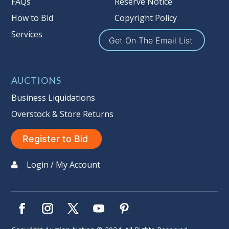
FAQs
Reserve Notice
How to Bid
Copyright Policy
Services
Get On The Email List
AUCTIONS
Business Liquidations
Overstock & Store Returns
Register to Bid
Login / My Account