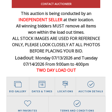
CONTACT AUCTIONEER
This auction is being conducted by an
INDEPENDENT SELLER
at their location.
All winning bidders MUST remove all items
won within the load out times.
ALL STOCK IMAGES ARE USED FOR REFERENCE
ONLY
, PLEASE LOOK CLOSELY AT ALL PHOTOS
BEFORE PLACING YOUR BID.
Loadout:
Monday 07/13/2026 and Tuesday
07/14/2026 From 9:00am to 4:00pm
TWO DAY LOAD OUT
BID GALLERY
DATES & TIMES
LOCATIONS
AUCTION DETAILS
MY FAVORITES
TERMS AND CONDITIONS