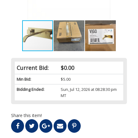
Current Bid:
$0.00
Min Bid:
$5.00
Bidding Ended:
Sun, Jul 12, 2026 at 08:28:30 pm
MT
Share this item!