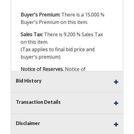
Buyer's Premium:
There is a
15.000
%
Buyer's Premium on this item.
Sales Tax:
There is
9.200
% Sales Tax
on this item.
(Tax applies to final bid price and
buyer's premium)
Notice of Reserves.
Notice of
Reserves. Pursuant to UCC 2-328 and
Bid History
applicable state law, this is a reserve
auction. The reserve price for most
items is the starting bid price. If the
Transaction Details
reserve price is greater than the
starting bid price, Auction Nation, if
necessary, may use several methods
Disclaimer
to bridge any price gaps. As a bidder,