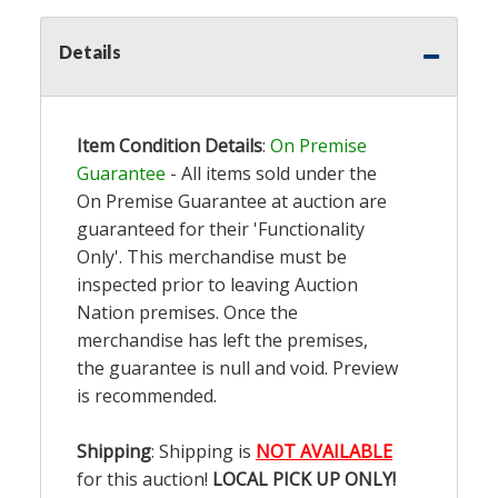
Details
Item Condition Details
:
On Premise
Guarantee
- All items sold under the
On Premise Guarantee at auction are
guaranteed for their 'Functionality
Only'. This merchandise must be
inspected prior to leaving Auction
Nation premises. Once the
merchandise has left the premises,
the guarantee is null and void. Preview
is recommended.
Shipping
: Shipping is
NOT AVAILABLE
for this auction!
LOCAL PICK UP ONLY!