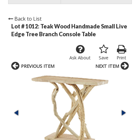
Back to List
Lot # 1012:
Teak Wood Handmade Small Live
Edge Tree Branch Console Table
Ask About
Save
Print
PREVIOUS ITEM
NEXT ITEM