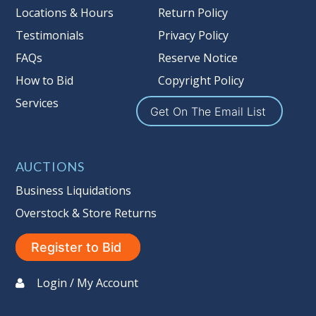
Locations & Hours
Return Policy
Testimonials
Privacy Policy
FAQs
Reserve Notice
How to Bid
Copyright Policy
Services
Get On The Email List
AUCTIONS
Business Liquidations
Overstock & Store Returns
Register to Bid
Login / My Account