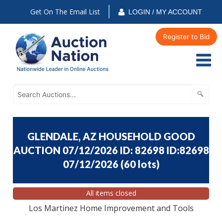
Get On The Email List
LOGIN / MY ACCOUNT
Register to Bid
GLENDALE, AZ HOUSEHOLD GOOD
AUCTION 07/12/2026 ID: 82698 ID:82698
07/12/2026
(
60 lots
)
All items closed
Los Martinez Home Improvement and Tools