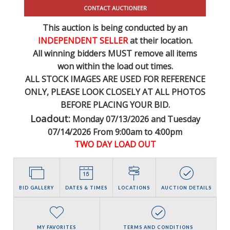
CONTACT AUCTIONEER
This auction is being conducted by an
INDEPENDENT SELLER
at their location.
All winning bidders MUST remove all items
won within the load out times.
ALL STOCK IMAGES ARE USED FOR REFERENCE
ONLY
, PLEASE LOOK CLOSELY AT ALL PHOTOS
BEFORE PLACING YOUR BID.
Loadout:
Monday 07/13/2026 and Tuesday
07/14/2026 From 9:00am to 4:00pm
TWO DAY LOAD OUT
BID GALLERY
DATES & TIMES
LOCATIONS
AUCTION DETAILS
MY FAVORITES
TERMS AND CONDITIONS