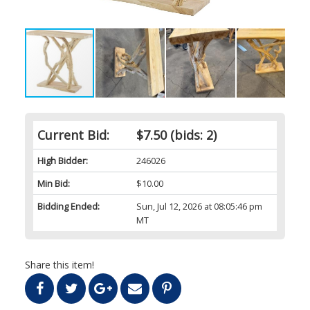
Current Bid:
$7.50
(bids: 2)
High Bidder:
246026
Min Bid:
$10.00
Bidding Ended:
Sun, Jul 12, 2026 at 08:05:46 pm
MT
Share this item!