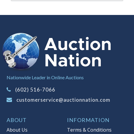
It is your responsibility to stop bidding
when you have reached the limit you
are willing to pay. For more
information about Auction Nations
reserve policy, visit our
Reserves Page
.
Item Condition
:
On Premise Guarantee
Taxable
Nationwide Leader in Online Auctions
(602) 516-7066
customerservice@auctionnation.com
ABOUT
INFORMATION
About Us
Terms & Conditions