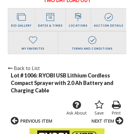
TWO DAY LOAD OUT
BID GALLERY
DATES & TIMES
LOCATIONS
AUCTION DETAILS
MY FAVORITES
TERMS AND CONDITIONS
Back to List
Lot # 1006:
RYOBI USB Lithium Cordless
Compact Sprayer with 2.0 Ah Battery and
Charging Cable
Ask About
Save
Print
PREVIOUS ITEM
NEXT ITEM