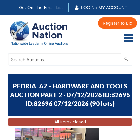
Get On The Email List
LOGIN / MY ACCOUNT
Register to Bid
PEORIA, AZ - HARDWARE AND TOOLS
AUCTION PART 2 - 07/12/2026 ID:82696
ID:82696 07/12/2026
(
90 lots
)
All items closed