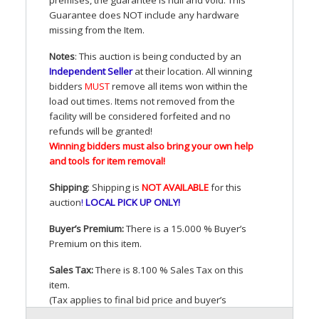
Guarantee does
NOT
include any hardware
missing from the Item.
Notes
: This auction is being conducted by an
Independent Seller
at their location. All winning
bidders
MUST
remove all items won within the
load out times. Items not removed from the
facility will be considered forfeited and no
refunds will be granted!
Winning bidders must also bring your own help
and tools for item removal!
Shipping
: Shipping is
NOT
AVAILABLE
for this
auction
!
LOCAL
PICK
UP
ONLY
!
Buyer’s Premium:
There is a 15.000 % Buyer’s
Premium on this item.
Sales Tax:
There is 8.100 % Sales Tax on this
item.
(Tax applies to final bid price and buyer’s
premium)