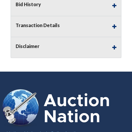
Bid History
Notice of Reserves.
Pursuant to
UCC
2-328 and
applicable state law, this is a reserve auction.
Auction Nation, if necessary may place house
Transaction Details
bids up to the reserve price for this item, using
multiple bidder numbers. If we have an interest
in an offered lot other than our commissions,
Disclaimer
we may bid in the same manner therefore to
protect such interest. As a bidder, It is your
responsibility to stop bidding when you have
reached the limit you are willing to pay for a
particular lot. Auction Nation, its employees,
agents, affiliates, including independent sellers
can view max bids on a lot. For more
information about the Auction Nations reserve
policy,
visit our Reserves Page by Clicking Here
.
Buyer's Premium:
There is a
15.000
%
Buyer's Premium on this item.
Sales Tax:
There is
8.100
% Sales Tax