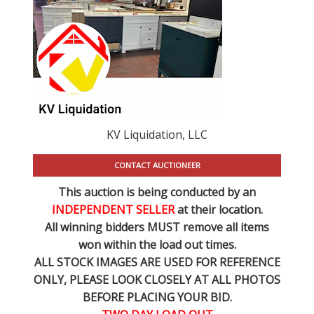
KV Liquidation, LLC
CONTACT AUCTIONEER
This auction is being conducted by an
INDEPENDENT SELLER
at their location.
All winning bidders MUST remove all items
won within the load out times.
ALL STOCK IMAGES ARE USED FOR REFERENCE
ONLY
, PLEASE LOOK CLOSELY AT ALL PHOTOS
BEFORE PLACING YOUR BID.