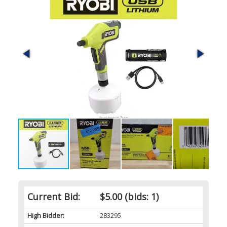
Current Bid:
$5.00
(bids: 1)
High Bidder:
283295