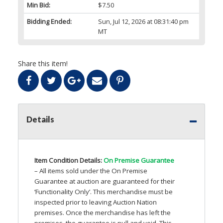
Min Bid:
$7.50
Bidding Ended:
Sun, Jul 12, 2026 at 08:31:40 pm
MT
Share this item!
Details
Item Condition Details:
On Premise Guarantee
– All items sold under the On Premise
Guarantee at auction are guaranteed for their
‘Functionality Only’. This merchandise must be
inspected prior to leaving Auction Nation
premises. Once the merchandise has left the
premises, the guarantee is null and void. This