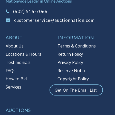
Nationwide Leader in Online Auctions
on this item.
(Tax applies to final bid price and
(602) 516-7066
buyer's premium)
customerservice@auctionnation.com
Notice of Reserves.
Pursuant to UCC
2-328 and applicable state law, this is a
ABOUT
INFORMATION
reserve auction. Auction Nation, if
necessary may place house bids up to
About Us
Terms & Conditions
the reserve price for this item, using
Locations & Hours
Return Policy
multiple bidder numbers. If we have
Testimonials
Privacy Policy
an interest in an offered lot other
than our commissions, we may bid in
FAQs
Reserve Notice
the same manner therefore to protect
How to Bid
Copyright Policy
such interest. As a bidder, It is your
Services
responsibility to stop bidding when
Get On The Email List
you have reached the limit you are
willing to pay for a particular lot.
Auction Nation, its employees, agents,
AUCTIONS
affiliates, including independent