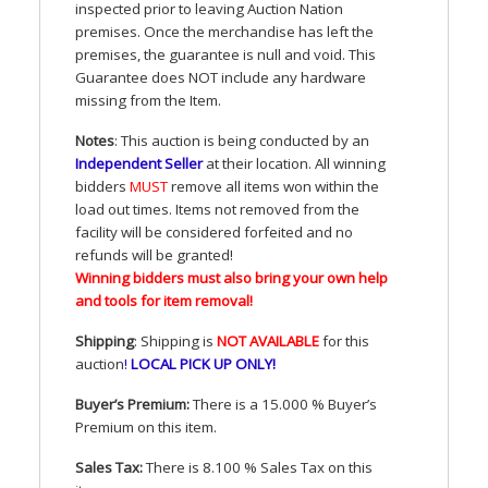
inspected prior to leaving Auction Nation
premises. Once the merchandise has left the
premises, the guarantee is null and void. This
Guarantee does
NOT
include any hardware
missing from the Item.
Notes
: This auction is being conducted by an
Independent Seller
at their location. All winning
bidders
MUST
remove all items won within the
load out times. Items not removed from the
facility will be considered forfeited and no
refunds will be granted!
Winning bidders must also bring your own help
and tools for item removal!
Shipping
: Shipping is
NOT
AVAILABLE
for this
auction
!
LOCAL
PICK
UP
ONLY
!
Buyer’s Premium:
There is a 15.000 % Buyer’s
Premium on this item.
Sales Tax:
There is 8.100 % Sales Tax on this