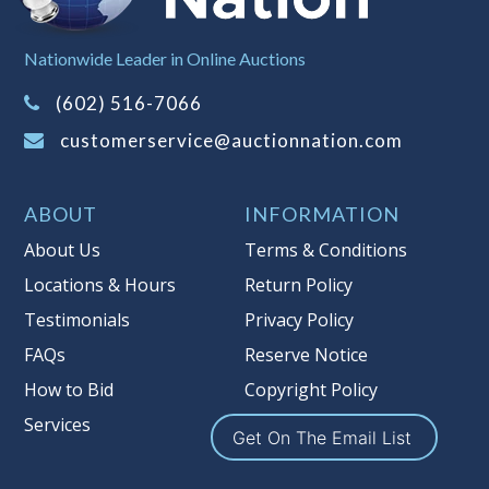
Sales Tax:
There is
8.100
% Sales Tax
Nationwide Leader in Online Auctions
on this item.
(Tax applies to final bid price and
(602) 516-7066
buyer's premium)
customerservice@auctionnation.com
Notice of Reserves.
Pursuant to UCC
2-328 and applicable state law, this is a
ABOUT
INFORMATION
reserve auction. Auction Nation, if
necessary may place house bids up to
About Us
Terms & Conditions
the reserve price for this item, using
Locations & Hours
Return Policy
multiple bidder numbers. If we have
Testimonials
Privacy Policy
an interest in an offered lot other
than our commissions, we may bid in
FAQs
Reserve Notice
the same manner therefore to protect
How to Bid
Copyright Policy
such interest. As a bidder, It is your
Services
responsibility to stop bidding when
Get On The Email List
you have reached the limit you are
willing to pay for a particular lot.