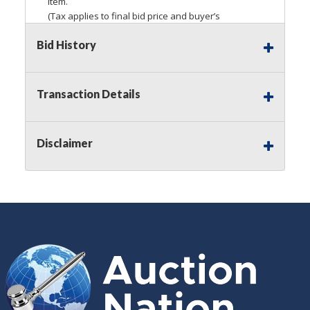
item.
(Tax applies to final bid price and buyer’s
premium)
Bid History
Notice of Reserves.
Pursuant to
UCC
2-328 and
applicable state law, this is a reserve auction.
Auction Nation, if necessary may place house
Transaction Details
bids up to the reserve price for this item, using
multiple bidder numbers. If we have an interest
in an offered lot other than our commissions,
Disclaimer
we may bid in the same manner therefore to
protect such interest. As a bidder, It is your
responsibility to stop bidding when you have
reached the limit you are willing to pay for a
particular lot. Auction Nation, its employees,
agents, affiliates, including independent sellers
can view max bids on a lot. For more
information about the Auction Nations reserve
policy,
visit our Reserves Page by Clicking Here
.
Buyer's Premium:
There is a
15.000
%
Buyer's Premium on this item.