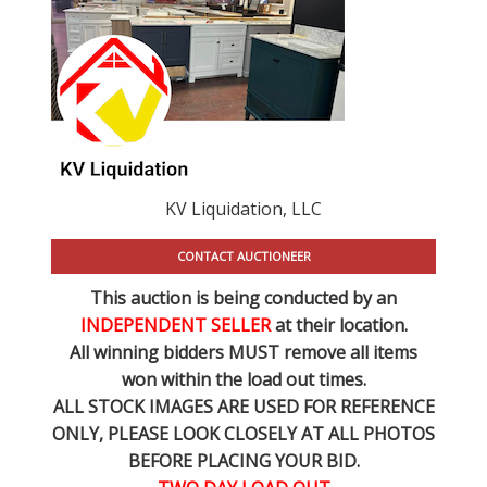
KV Liquidation, LLC
CONTACT AUCTIONEER
This auction is being conducted by an
INDEPENDENT SELLER
at their location.
All winning bidders MUST remove all items
won within the load out times.
ALL STOCK IMAGES ARE USED FOR REFERENCE
ONLY
, PLEASE LOOK CLOSELY AT ALL PHOTOS
BEFORE PLACING YOUR BID.