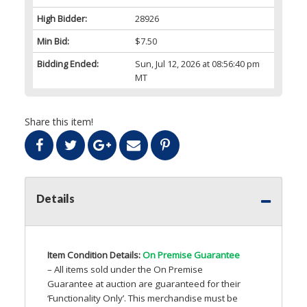
High Bidder:
28926
Min Bid:
$7.50
Bidding Ended:
Sun, Jul 12, 2026 at 08:56:40 pm
MT
Share this item!
Details
Item Condition Details:
On Premise Guarantee
– All items sold under the On Premise
Guarantee at auction are guaranteed for their
‘Functionality Only’. This merchandise must be