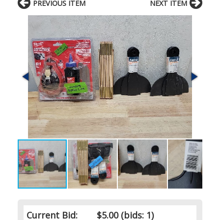
PREVIOUS ITEM
NEXT ITEM
Current Bid:
$5.00
(bids: 1)