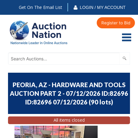
Get On The Email List
LOGIN / MY ACCOUNT
Register to Bid
PEORIA, AZ - HARDWARE AND TOOLS
AUCTION PART 2 - 07/12/2026 ID:82696
ID:82696 07/12/2026
(
90 lots
)
All items closed