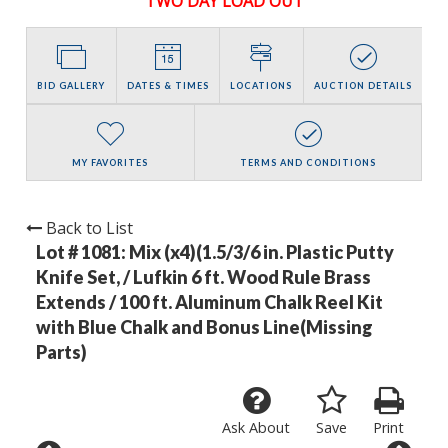
TWO DAY LOAD OUT
BID GALLERY
DATES & TIMES
LOCATIONS
AUCTION DETAILS
MY FAVORITES
TERMS AND CONDITIONS
Back to List
Lot # 1081:
Mix (x4)(1.5/3/6 in. Plastic Putty
Knife Set, / Lufkin 6 ft. Wood Rule Brass
Extends / 100 ft. Aluminum Chalk Reel Kit
with Blue Chalk and Bonus Line(Missing
Parts)
Ask About
Save
Print