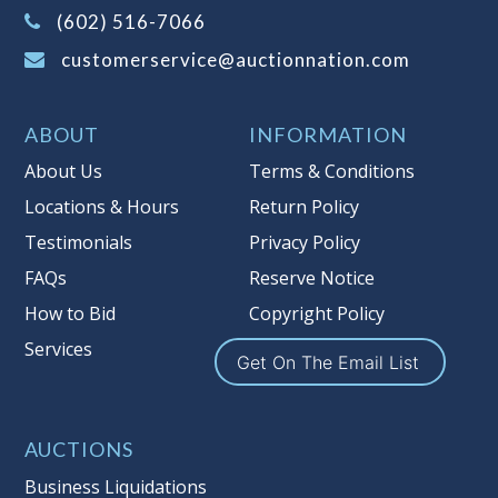
(Tax applies to final bid price and
(602) 516-7066
buyer's premium)
customerservice@auctionnation.com
Notice of Reserves.
Pursuant to UCC
2-328 and applicable state law, this is a
ABOUT
INFORMATION
reserve auction. Auction Nation, if
necessary may place house bids up to
About Us
Terms & Conditions
the reserve price for this item, using
Locations & Hours
Return Policy
multiple bidder numbers. If we have
Testimonials
Privacy Policy
an interest in an offered lot other
than our commissions, we may bid in
FAQs
Reserve Notice
the same manner therefore to protect
How to Bid
Copyright Policy
such interest. As a bidder, It is your
Services
responsibility to stop bidding when
Get On The Email List
you have reached the limit you are
willing to pay for a particular lot.
Auction Nation, its employees, agents,
AUCTIONS
affiliates, including independent
Business Liquidations
sellers can view max bids on a lot. For