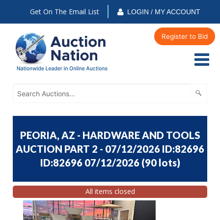
Get On The Email List
LOGIN / MY ACCOUNT
Register to Bid
PEORIA, AZ - HARDWARE AND TOOLS
AUCTION PART 2 - 07/12/2026 ID:82696
ID:82696 07/12/2026
(
90 lots
)
All items closed