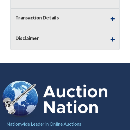
Notice of Reserves.
Pursuant to
UCC
2-328 and
applicable state law, this is a reserve auction.
Auction Nation, if necessary may place house
Transaction Details
bids up to the reserve price for this item, using
multiple bidder numbers. If we have an interest
in an offered lot other than our commissions,
Disclaimer
we may bid in the same manner therefore to
protect such interest. As a bidder, It is your
responsibility to stop bidding when you have
reached the limit you are willing to pay for a
particular lot. Auction Nation, its employees,
agents, affiliates, including independent sellers
can view max bids on a lot. For more
information about the Auction Nations reserve
policy,
visit our Reserves Page by Clicking Here
.
Buyer's Premium:
There is a
15.000
%
Buyer's Premium on this item.
Sales Tax:
There is
8.100
% Sales Tax
Nationwide Leader in Online Auctions
on this item.