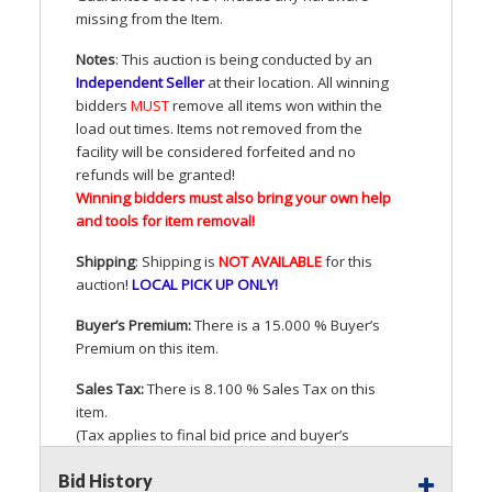
missing from the Item.
Notes
: This auction is being conducted by an
Independent Seller
at their location. All winning
bidders
MUST
remove all items won within the
load out times. Items not removed from the
facility will be considered forfeited and no
refunds will be granted!
Winning bidders must also bring your own help
and tools for item removal!
Shipping
: Shipping is
NOT
AVAILABLE
for this
auction
!
LOCAL
PICK
UP
ONLY
!
Buyer’s Premium:
There is a 15.000 % Buyer’s
Premium on this item.
Sales Tax:
There is 8.100 % Sales Tax on this
item.
(Tax applies to final bid price and buyer’s
premium)
Bid History