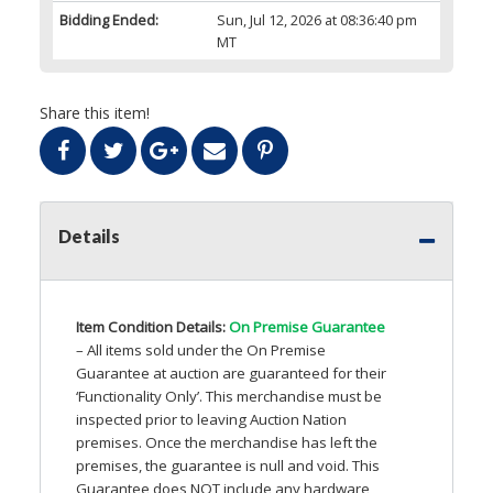
Bidding Ended:
Sun, Jul 12, 2026 at 08:36:40 pm
MT
Share this item!
Details
Item Condition Details:
On Premise Guarantee
– All items sold under the On Premise
Guarantee at auction are guaranteed for their
‘Functionality Only’. This merchandise must be
inspected prior to leaving Auction Nation
premises. Once the merchandise has left the
premises, the guarantee is null and void. This
Guarantee does
NOT
include any hardware