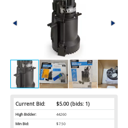
Current Bid:
$5.00
(bids: 1)
High Bidder:
44260
Min Bid:
$7.50