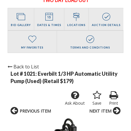
TWO DAY LOAD OUT
BID GALLERY
DATES & TIMES
LOCATIONS
AUCTION DETAILS
MY FAVORITES
TERMS AND CONDITIONS
Back to List
Lot # 1021:
Everbilt 1/3 HP Automatic Utility
Pump (Used) (Retail $179)
Ask About
Save
Print
PREVIOUS ITEM
NEXT ITEM