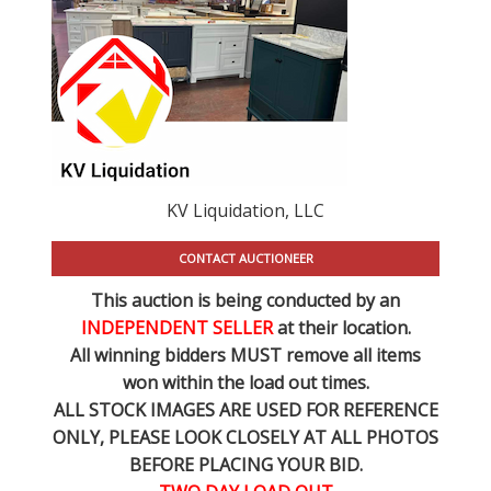
KV Liquidation, LLC
CONTACT AUCTIONEER
This auction is being conducted by an
INDEPENDENT SELLER
at their location.
All winning bidders MUST remove all items
won within the load out times.
ALL STOCK IMAGES ARE USED FOR REFERENCE
ONLY
, PLEASE LOOK CLOSELY AT ALL PHOTOS
BEFORE PLACING YOUR BID.