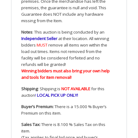
premises. Once the merchandise has left the
premises, the guarantee is null and void. This
Guarantee does
NOT
include any hardware
missing from the Item.
Notes
: This auction is being conducted by an
Independent Seller
at their location. All winning
bidders
MUST
remove all items won within the
load out times. Items not removed from the
facility will be considered forfeited and no
refunds will be granted!
Winning bidders must also bring your own help
and tools for item removal!
Shipping
: Shipping is
NOT
AVAILABLE
for this
auction
!
LOCAL
PICK
UP
ONLY
!
Buyer’s Premium:
There is a 15.000 % Buyer’s
Premium on this item.
Sales Tax:
There is 8.100 % Sales Tax on this
item.
(Tax applies to final bid price and buyer’s