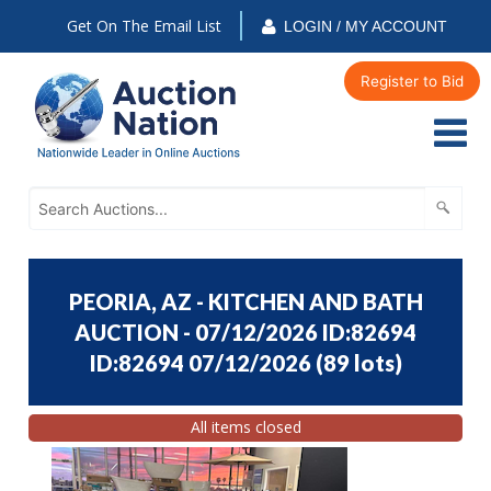
Get On The Email List
LOGIN / MY ACCOUNT
Register to Bid
PEORIA, AZ - KITCHEN AND BATH
AUCTION - 07/12/2026 ID:82694
ID:82694 07/12/2026
(
89 lots
)
All items closed