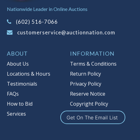
Sales Tax:
There is
8.100
% Sales Tax
Nationwide Leader in Online Auctions
on this item.
(Tax applies to final bid price and
(602) 516-7066
buyer's premium)
customerservice@auctionnation.com
Notice of Reserves.
Pursuant to UCC
2-328 and applicable state law, this is a
ABOUT
INFORMATION
reserve auction. Auction Nation, if
necessary may place house bids up to
About Us
Terms & Conditions
the reserve price for this item, using
Locations & Hours
Return Policy
multiple bidder numbers. If we have
Testimonials
Privacy Policy
an interest in an offered lot other
than our commissions, we may bid in
FAQs
Reserve Notice
the same manner therefore to protect
How to Bid
Copyright Policy
such interest. As a bidder, It is your
Services
responsibility to stop bidding when
Get On The Email List
you have reached the limit you are
willing to pay for a particular lot.
Auction Nation, its employees, agents,