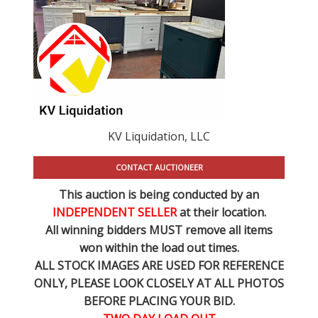
KV Liquidation, LLC
CONTACT AUCTIONEER
This auction is being conducted by an
INDEPENDENT SELLER
at their location.
All winning bidders MUST remove all items
won within the load out times.
ALL STOCK IMAGES ARE USED FOR REFERENCE
ONLY
, PLEASE LOOK CLOSELY AT ALL PHOTOS
BEFORE PLACING YOUR BID.