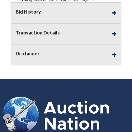
premium)
Bid History
Notice of Reserves.
Pursuant to
UCC
2-328 and
applicable state law, this is a reserve auction.
Auction Nation, if necessary may place house
Transaction Details
bids up to the reserve price for this item, using
multiple bidder numbers. If we have an interest
in an offered lot other than our commissions,
Disclaimer
we may bid in the same manner therefore to
protect such interest. As a bidder, It is your
responsibility to stop bidding when you have
reached the limit you are willing to pay for a
particular lot. Auction Nation, its employees,
agents, affiliates, including independent sellers
can view max bids on a lot. For more
information about the Auction Nations reserve
policy,
visit our Reserves Page by Clicking Here
.
Buyer's Premium:
There is a
15.000
%
Buyer's Premium on this item.