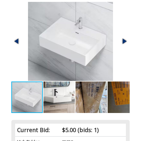
Current Bid:
$5.00
(bids: 1)