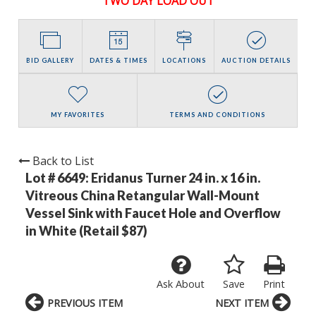
TWO DAY LOAD OUT
BID GALLERY
DATES & TIMES
LOCATIONS
AUCTION DETAILS
MY FAVORITES
TERMS AND CONDITIONS
Back to List
Lot # 6649:
Eridanus Turner 24 in. x 16 in.
Vitreous China Retangular Wall-Mount
Vessel Sink with Faucet Hole and Overflow
in White (Retail $87)
Ask About
Save
Print
PREVIOUS ITEM
NEXT ITEM