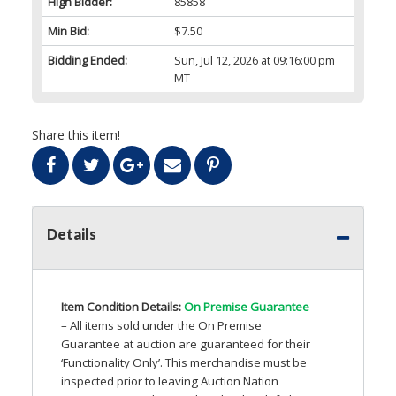
High Bidder:
85858
Min Bid:
$7.50
Bidding Ended:
Sun, Jul 12, 2026 at 09:16:00 pm
MT
Share this item!
Details
Item Condition Details:
On Premise Guarantee
– All items sold under the On Premise
Guarantee at auction are guaranteed for their
‘Functionality Only’. This merchandise must be
inspected prior to leaving Auction Nation