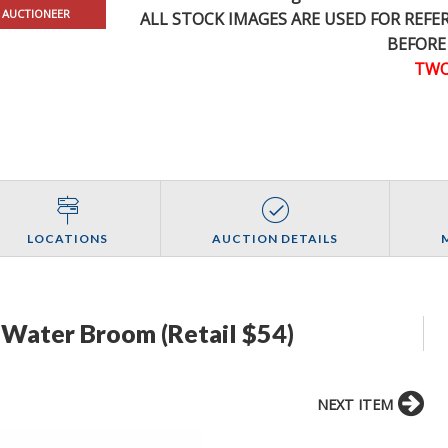
 AUCTIONEER
ALL STOCK IMAGES ARE USED FOR REF
BEFORE
TWO
LOCATIONS
AUCTION DETAILS
Water Broom (Retail $54)
NEXT ITEM