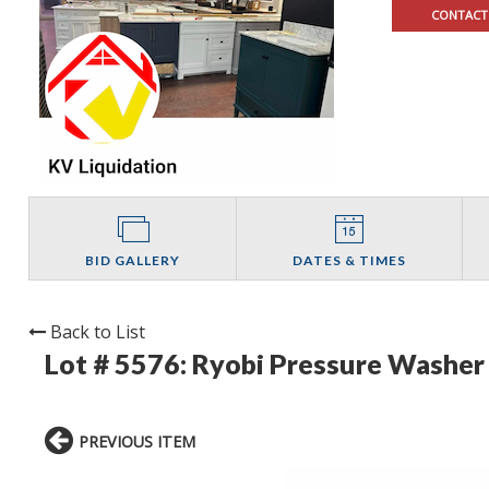
CONTACT
BID GALLERY
DATES & TIMES
Back to List
Lot # 5576:
Ryobi Pressure Washer 
PREVIOUS ITEM