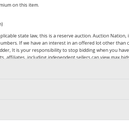
mium on this item.
m)
icable state law, this is a reserve auction. Auction Nation,
 numbers. If we have an interest in an offered lot other tha
der, It is your responsibility to stop bidding when you have 
ts, affiliates, including independent sellers can view max bi
s Page by Clicking Here
.