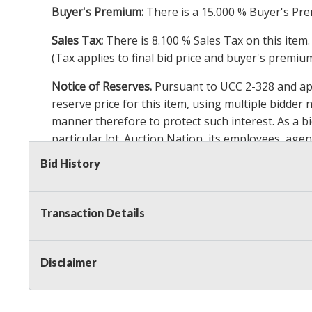
Buyer's Premium:
There is a
15.000
% Buyer's Pre
Sales Tax:
There is
8.100
% Sales Tax on this item.
(Tax applies to final bid price and buyer's premiu
Notice of Reserves.
Pursuant to UCC 2-328 and appl
reserve price for this item, using multiple bidder
manner therefore to protect such interest. As a bid
particular lot. Auction Nation, its employees, agen
Auction Nation’s reserve policy,
visit our Reserve
Bid History
Item Condition Details:
On Premise Guarantee
Transaction Details
Taxable
Disclaimer