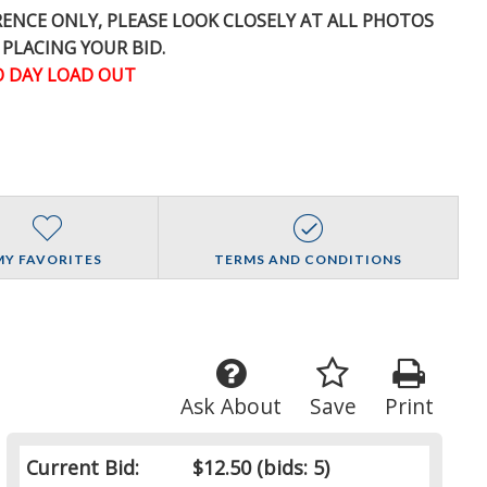
ERENCE
ONLY
, PLEASE LOOK CLOSELY AT ALL PHOTOS
 PLACING YOUR BID.
 DAY LOAD OUT
MY FAVORITES
TERMS AND CONDITIONS
Ask About
Save
Print
Current Bid:
$12.50
(bids: 5)