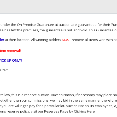
d under the On Premise Guarantee at auction are guaranteed for their ‘Fun
se has left the premises, the guarantee is null and void. This Guarantee 
ler
at their location. All winning bidders
MUST
remove all items won within t
item removal!
PICK
UP
ONLY
!
 item.
e law, this is a reserve auction. Auction Nation, if necessary may place hou
lot other than our commissions, we may bid in the same manner therefore to 
you are willing to pay for a particular lot. Auction Nation, its employees, a
ions reserve policy,
visit our Reserves Page by Clicking Here
.