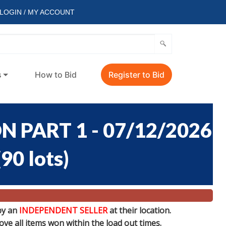
LOGIN / MY ACCOUNT
s
How to Bid
Register to Bid
 PART 1 - 07/12/2026
(
90 lots
)
by an
INDEPENDENT SELLER
at their location.
e all items won within the load out times.