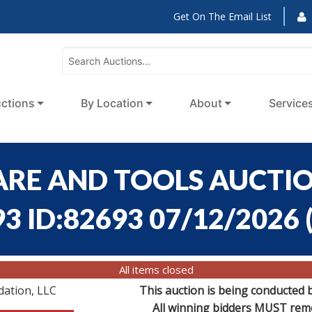
Get On The Email List
ctions
By Location
About
Service
RE AND TOOLS AUCTION
93 ID:82693 07/12/2026
All items closed
dation, LLC
This auction is being conducted 
All winning bidders MUST remov