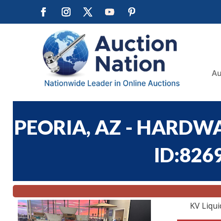
Au
PEORIA, AZ - HARDWA
ID:826
KV Liqui