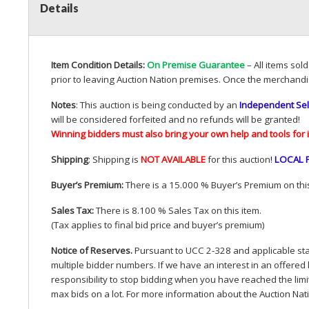
Details
Item Condition Details:
On Premise Guarantee
– All items sol
prior to leaving Auction Nation premises. Once the merchandi
Notes
: This auction is being conducted by an
Independent Sel
will be considered forfeited and no refunds will be granted!
Winning bidders must also bring your own help and tools for 
Shipping
: Shipping is
NOT
AVAILABLE
for this auction
!
LOCAL
Buyer’s Premium:
There is a 15.000 % Buyer’s Premium on this
Sales Tax:
There is 8.100 % Sales Tax on this item.
(Tax applies to final bid price and buyer’s premium)
Notice of Reserves.
Pursuant to
UCC
2-328 and applicable stat
multiple bidder numbers. If we have an interest in an offered 
responsibility to stop bidding when you have reached the limit 
max bids on a lot. For more information about the Auction Nat