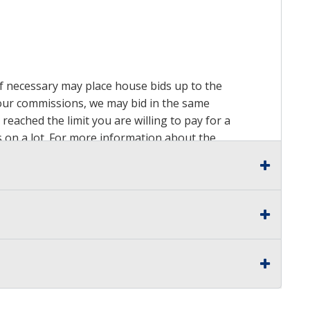
 if necessary may place house bids up to the
n our commissions, we may bid in the same
reached the limit you are willing to pay for a
ds on a lot. For more information about the