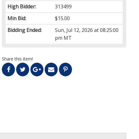
High Bidder:
313499
Min Bid:
$15.00
Bidding Ended:
Sun, Jul 12, 2026 at 08:25:00
pm MT
Share this item!