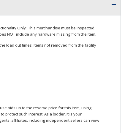
ctionality Only’. This merchandise must be inspected
does
NOT
include any hardware missing from the Item.
he load out times. Items not removed from the facility
se bids up to the reserve price for this item, using
protect such interest. As a bidder, It is your
gents, affiliates, including independent sellers can view