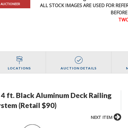
 AUCTIONEER
ALL STOCK IMAGES ARE USED FOR REF
BEFORE
TWO
LOCATIONS
AUCTION DETAILS
4 ft. Black Aluminum Deck Railing
ystem (Retail $90)
NEXT ITEM