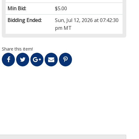
Min Bid:
$5.00
Bidding Ended:
Sun, Jul 12, 2026 at 07:42:30
pm MT
Share this item!