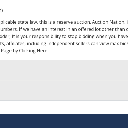
m)
icable state law, this is a reserve auction. Auction Nation,
 numbers. If we have an interest in an offered lot other tha
der, It is your responsibility to stop bidding when you have 
ts, affiliates, including independent sellers can view max bi
s Page by Clicking Here
.