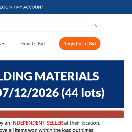
LOGIN / MY ACCOUNT
s
How to Bid
Register to Bid
ILDING MATERIALS
07/12/2026
(
44 lots
)
by an
INDEPENDENT SELLER
at their location.
e all items won within the load out times.