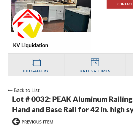
CONTACT
BID GALLERY
DATES & TIMES
Back to List
Lot # 0032:
PEAK Aluminum Railing 
Hand and Base Rail for 42 in. high s
PREVIOUS ITEM