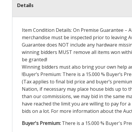
Details
Item Condition Details: On Premise Guarantee – Al
merchandise must be inspected prior to leaving Au
Guarantee does
NOT
include any hardware missing
winning bidders
MUST
remove all items won within
be granted!
Winning bidders must also bring your own help an
!Buyer’s Premium: There is a 15.000 % Buyer’s Prem
(Tax applies to final bid price and buyer’s premi
Nation, if necessary may place house bids up to th
than our commissions, we may bid in the same mann
have reached the limit you are willing to pay for a
bids on a lot. For more information about the Auct
Buyer's Premium:
There is a
15.000
% Buyer's Pre