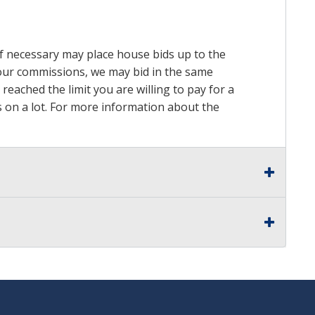
 if necessary may place house bids up to the
n our commissions, we may bid in the same
reached the limit you are willing to pay for a
ds on a lot. For more information about the