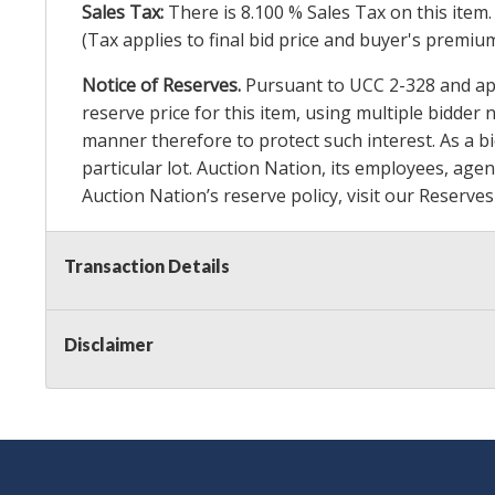
Sales Tax:
There is
8.100
% Sales Tax on this item.
(Tax applies to final bid price and buyer's premiu
Notice of Reserves.
Pursuant to UCC 2-328 and appl
reserve price for this item, using multiple bidder
manner therefore to protect such interest. As a bid
particular lot. Auction Nation, its employees, agen
Auction Nation’s reserve policy,
visit our Reserve
Transaction Details
Item Condition Details:
On Premise Guarantee
Taxable
Disclaimer