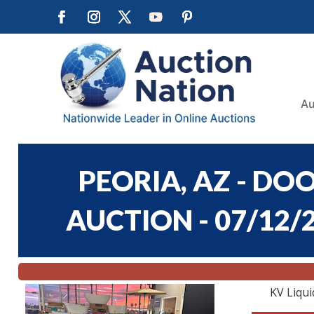
Au
PEORIA, AZ - DO
AUCTION - 07/12/2
KV Liqui