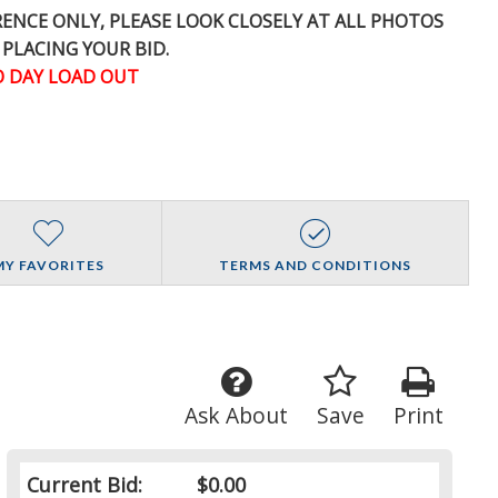
ERENCE
ONLY
, PLEASE LOOK CLOSELY AT ALL PHOTOS
 PLACING YOUR BID.
 DAY LOAD OUT
MY FAVORITES
TERMS AND CONDITIONS
Ask About
Save
Print
Current Bid:
$0.00