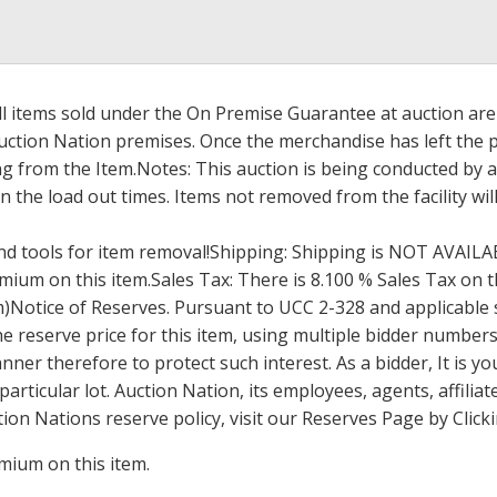
l items sold under the On Premise Guarantee at auction are g
ction Nation premises. Once the merchandise has left the pr
 from the Item.Notes: This auction is being conducted by an 
 the load out times. Items not removed from the facility wil
d tools for item removal!Shipping: Shipping is
NOT
AVAILA
ium on this item.Sales Tax: There is 8.100 % Sales Tax on th
um)Notice of Reserves. Pursuant to
UCC
2-328 and applicable s
e reserve price for this item, using multiple bidder numbers.
er therefore to protect such interest. As a bidder, It is yo
 particular lot. Auction Nation, its employees, agents, affili
ion Nations reserve policy, visit our Reserves Page by Click
mium on this item.