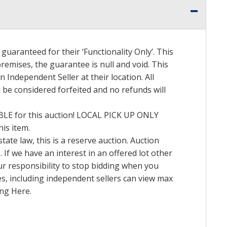
uaranteed for their ‘Functionality Only’. This
emises, the guarantee is null and void. This
Independent Seller at their location. All
l be considered forfeited and no refunds will
BLE
for this auction!
LOCAL
PICK
UP
ONLY
is item.
tate law, this is a reserve auction. Auction
 If we have an interest in an offered lot other
ur responsibility to stop bidding when you
ates, including independent sellers can view max
ing Here.