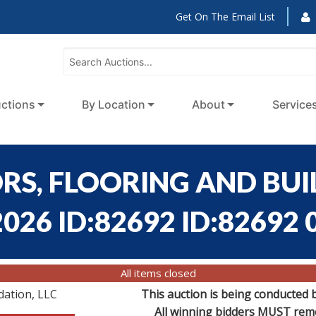
Get On The Email List
ctions
By Location
About
Service
ORS, FLOORING AND BU
026 ID:82692 ID:82692 
All items closed
dation, LLC
This auction is being conducted 
All winning bidders MUST remov