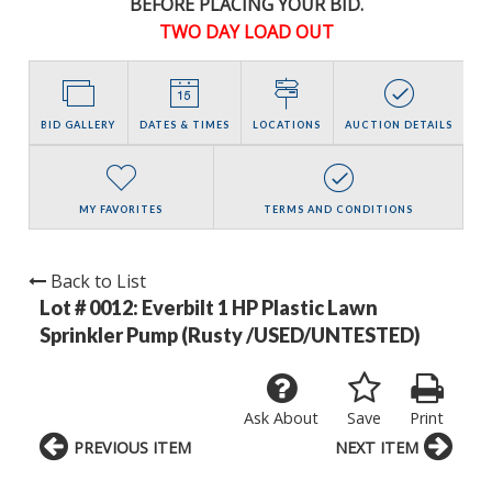
BEFORE PLACING YOUR BID.
TWO DAY LOAD OUT
BID GALLERY
DATES & TIMES
LOCATIONS
AUCTION DETAILS
MY FAVORITES
TERMS AND CONDITIONS
Back to List
Lot # 0012:
Everbilt 1 HP Plastic Lawn
Sprinkler Pump (Rusty /USED/UNTESTED)
Ask About
Save
Print
PREVIOUS ITEM
NEXT ITEM