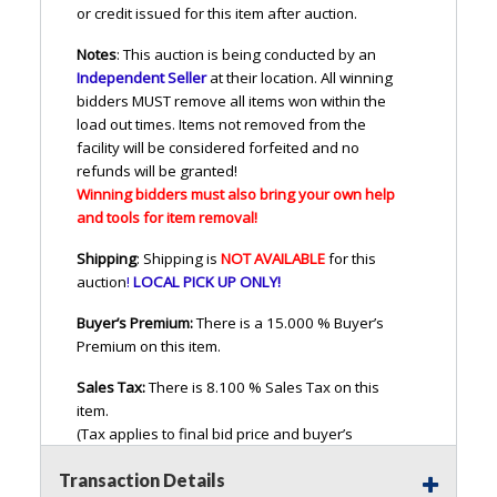
or credit issued for this item after auction.
Notes
: This auction is being conducted by an
Independent Seller
at their location. All winning
bidders
MUST
remove all items won within the
load out times. Items not removed from the
facility will be considered forfeited and no
refunds will be granted!
Winning bidders must also bring your own help
and tools for item removal!
Shipping
: Shipping is
NOT
AVAILABLE
for this
auction
!
LOCAL
PICK
UP
ONLY
!
Buyer’s Premium:
There is a 15.000 % Buyer’s
Premium on this item.
Sales Tax:
There is 8.100 % Sales Tax on this
item.
(Tax applies to final bid price and buyer’s
premium)<
Transaction Details