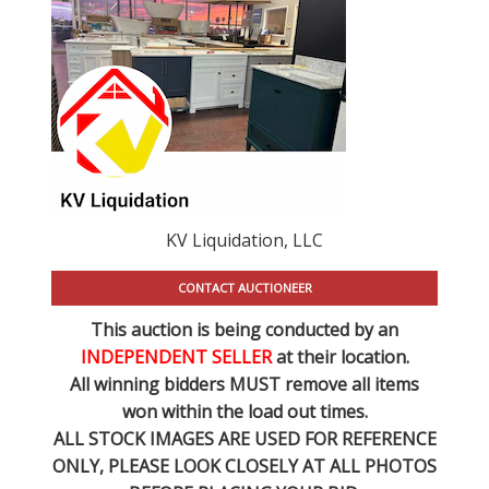
KV Liquidation, LLC
CONTACT AUCTIONEER
This auction is being conducted by an
INDEPENDENT SELLER
at their location.
All winning bidders MUST remove all items
won within the load out times.
ALL STOCK IMAGES ARE USED FOR REFERENCE
ONLY
, PLEASE LOOK CLOSELY AT ALL PHOTOS