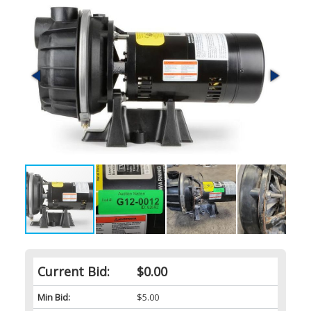
Current Bid:
$0.00
Min Bid:
$5.00