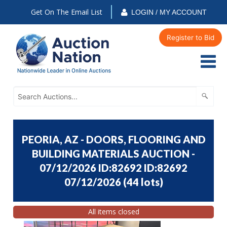
Get On The Email List
LOGIN / MY ACCOUNT
Register to Bid
PEORIA, AZ - DOORS, FLOORING AND
BUILDING MATERIALS AUCTION -
07/12/2026 ID:82692 ID:82692
07/12/2026
(
44 lots
)
All items closed