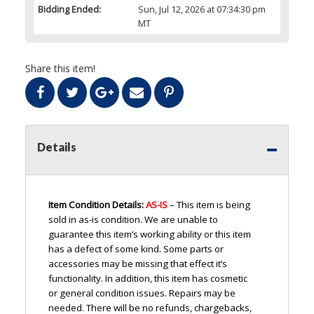
Bidding Ended:
Sun, Jul 12, 2026 at 07:34:30 pm
MT
Share this item!
Details
Item Condition Details:
AS-IS
– This item is being
sold in as-is condition. We are unable to
guarantee this item’s working ability or this item
has a defect of some kind. Some parts or
accessories may be missing that effect it’s
functionality. In addition, this item has cosmetic
or general condition issues. Repairs may be
needed. There will be no refunds, chargebacks,