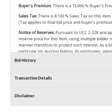
Buyer's Premium:
There is a
15.000
% Buyer's Pre
Sales Tax:
There is
8.100
% Sales Tax on this item.
(Tax applies to final bid price and buyer's premiu
Notice of Reserves.
Pursuant to UCC 2-328 and appl
reserve price for this item, using multiple bidder
manner therefore to protect such interest. As a bid
particular lot. Auction Nation, its employees, agen
Auction Nation’s reserve policy,
visit our Reserve
Bid History
Item Condition Details:
On Premise Guarantee
Transaction Details
Taxable
Disclaimer