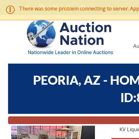
There was some problem connecting to server. Applic
Au
PEORIA, AZ - HOM
ID
KV Liqui