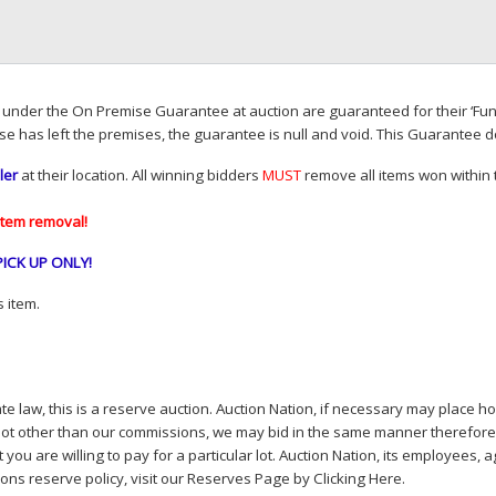
d under the On Premise Guarantee at auction are guaranteed for their ‘Fun
se has left the premises, the guarantee is null and void. This Guarantee 
ler
at their location. All winning bidders
MUST
remove all items won within t
item removal!
PICK
UP
ONLY
!
 item.
e law, this is a reserve auction. Auction Nation, if necessary may place hou
lot other than our commissions, we may bid in the same manner therefore to 
you are willing to pay for a particular lot. Auction Nation, its employees, a
ions reserve policy,
visit our Reserves Page by Clicking Here
.