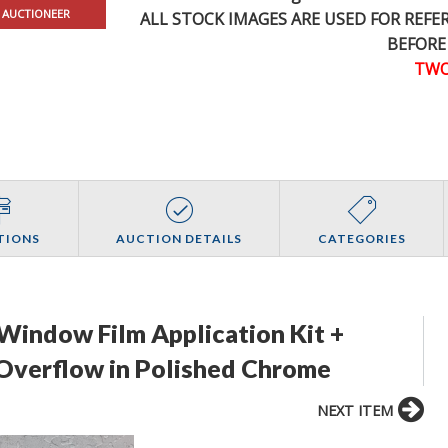
 AUCTIONEER
ALL STOCK IMAGES ARE USED FOR REF
BEFORE
TWO
TIONS
AUCTION DETAILS
CATEGORIES
 Window Film Application Kit +
 Overflow in Polished Chrome
NEXT ITEM