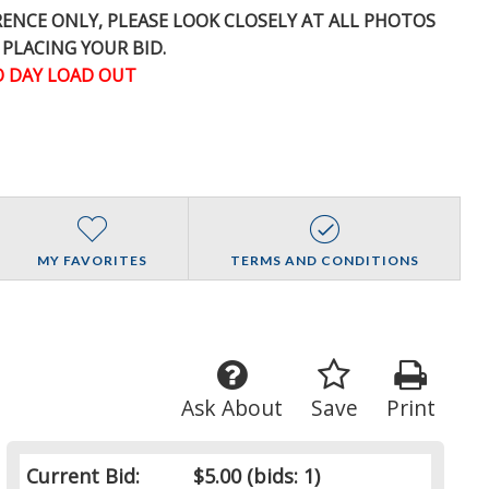
ERENCE
ONLY
, PLEASE LOOK CLOSELY AT ALL PHOTOS
 PLACING YOUR BID.
 DAY LOAD OUT
MY FAVORITES
TERMS AND CONDITIONS
Ask About
Save
Print
Current Bid:
$5.00
(bids: 1)