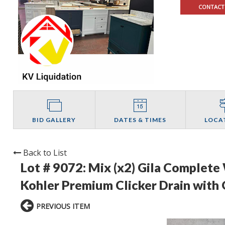
CONTACT
BID GALLERY
DATES & TIMES
LOCA
Back to List
Lot # 9072:
Mix (x2) Gila Complete
Kohler Premium Clicker Drain with
PREVIOUS ITEM