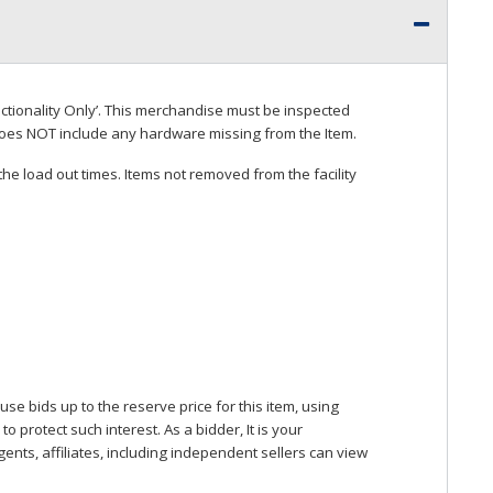
ctionality Only’. This merchandise must be inspected
does
NOT
include any hardware missing from the Item.
he load out times. Items not removed from the facility
se bids up to the reserve price for this item, using
protect such interest. As a bidder, It is your
gents, affiliates, including independent sellers can view