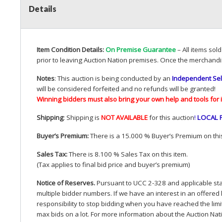
Details
Item Condition Details:
On Premise Guarantee
– All items sol
prior to leaving Auction Nation premises. Once the merchandi
Notes
: This auction is being conducted by an
Independent Sel
will be considered forfeited and no refunds will be granted!
Winning bidders must also bring your own help and tools for 
Shipping
: Shipping is
NOT
AVAILABLE
for this auction
!
LOCAL
Buyer’s Premium:
There is a 15.000 % Buyer’s Premium on this
Sales Tax:
There is 8.100 % Sales Tax on this item.
(Tax applies to final bid price and buyer’s premium)
Notice of Reserves.
Pursuant to
UCC
2-328 and applicable stat
multiple bidder numbers. If we have an interest in an offered 
responsibility to stop bidding when you have reached the limit 
max bids on a lot. For more information about the Auction Nat