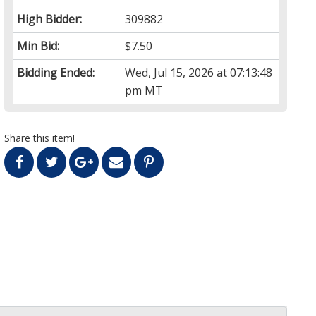
High Bidder:
309882
Min Bid:
$7.50
Bidding Ended:
Wed, Jul 15, 2026 at 07:13:48
pm MT
Share this item!