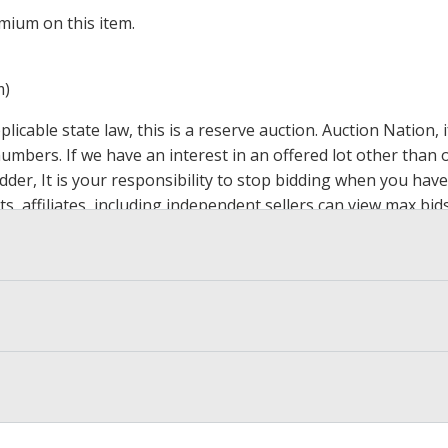
mium on this item.
m)
icable state law, this is a reserve auction. Auction Nation,
 numbers. If we have an interest in an offered lot other tha
der, It is your responsibility to stop bidding when you have 
ts, affiliates, including independent sellers can view max bi
s Page by Clicking Here
.