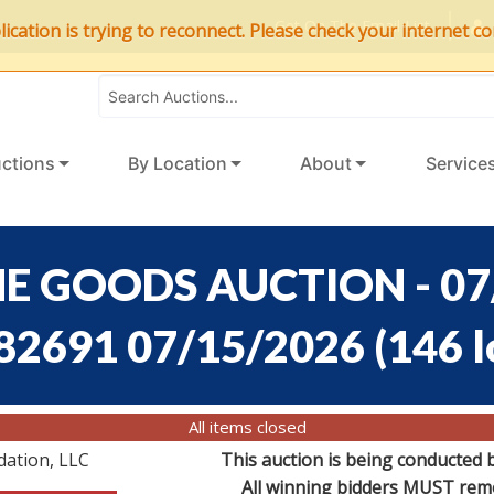
Get On The Email List
ation is trying to reconnect. Please check your internet con
ctions
By Location
About
Service
E GOODS AUCTION - 07
:82691 07/15/2026
(
146 l
All items closed
dation, LLC
This auction is being conducted 
All winning bidders MUST remov