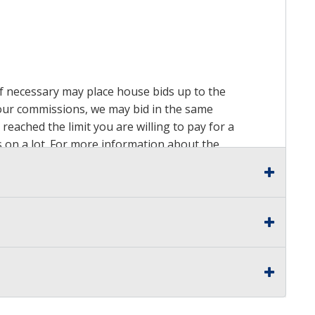
 if necessary may place house bids up to the
n our commissions, we may bid in the same
reached the limit you are willing to pay for a
ds on a lot. For more information about the