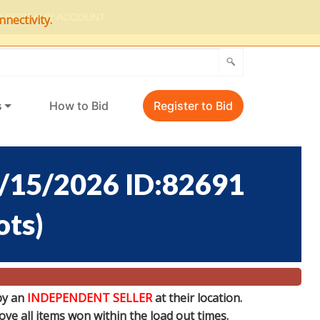
LOGIN / MY ACCOUNT
nectivity.
s
How to Bid
Register to Bid
/15/2026 ID:82691
ots
)
by an
INDEPENDENT SELLER
at their location.
e all items won within the load out times.