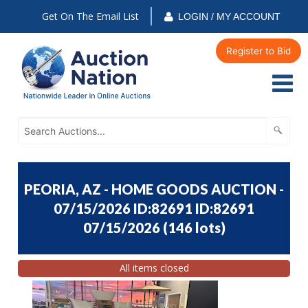
Get On The Email List
LOGIN / MY ACCOUNT
Register to Bid
PEORIA, AZ - HOME GOODS AUCTION -
07/15/2026 ID:82691 ID:82691
07/15/2026
(
146 lots
)
All items closed