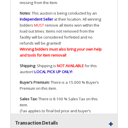
missing from the Item.
Notes
: This auction is being conducted by an
Independent Seller
at their location. All winning
bidders
MUST
remove all items won within the
load out times. Items not removed from the
facility will be considered forfeited and no
refunds will be granted!
Winning bidders must also bring your own help
and tools for item removal!
Shipping
: Shipping is
NOT
AVAILABLE
for this
auction
!
LOCAL
PICK
UP
ONLY
!
Buyer’s Premium:
There is a 15.000 % Buyer’s
Premium on this item.
Sales Tax:
There is 8.100 % Sales Tax on this
item.
(Tax applies to final bid price and buyer’s
premium)
Transaction Details
Notice of Reserves.
Pursuant to
UCC
2-328 and