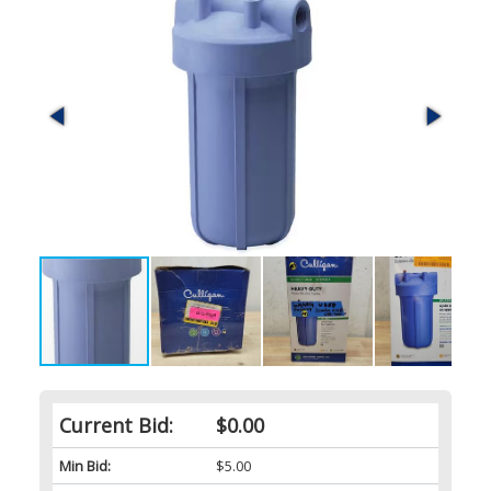
Current Bid:
$0.00
Min Bid:
$5.00