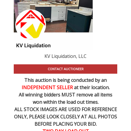
KV Liquidation, LLC
CONTACT AUCTIONEER
This auction is being conducted by an
INDEPENDENT SELLER
at their location.
All winning bidders MUST remove all items
won within the load out times.
ALL STOCK IMAGES ARE USED FOR REFERENCE
ONLY
, PLEASE LOOK CLOSELY AT ALL PHOTOS
BEFORE PLACING YOUR BID.