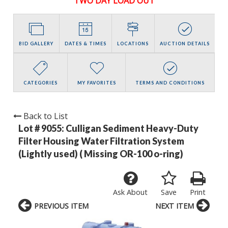
TWO DAY LOAD OUT
BID GALLERY
DATES & TIMES
LOCATIONS
AUCTION DETAILS
CATEGORIES
MY FAVORITES
TERMS AND CONDITIONS
Back to List
Lot # 9055:
Culligan Sediment Heavy-Duty
Filter Housing Water Filtration System
(Lightly used) ( Missing OR-100 o-ring)
Ask About
Save
Print
PREVIOUS ITEM
NEXT ITEM