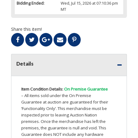
Bidding Ended:
Wed, Jul 15, 2026 at 07:10:36 pm
MT
Share this item!
Details
Item Condition Details:
On Premise Guarantee
– All items sold under the On Premise
Guarantee at auction are guaranteed for their
‘Functionality Only’. This merchandise must be
inspected prior to leaving Auction Nation
premises. Once the merchandise has left the
premises, the guarantee is null and void. This
Guarantee does
NOT
include any hardware