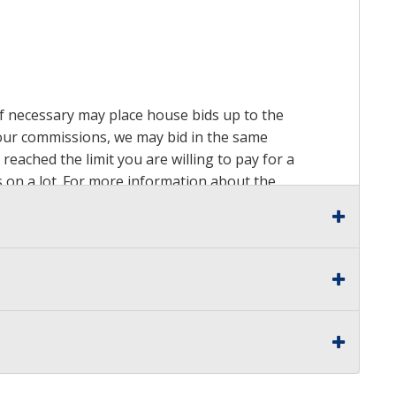
 if necessary may place house bids up to the
n our commissions, we may bid in the same
reached the limit you are willing to pay for a
ds on a lot. For more information about the