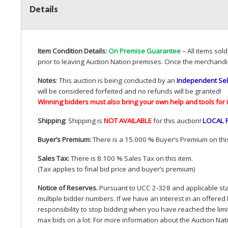
Details
Item Condition Details:
On Premise Guarantee
– All items sol
prior to leaving Auction Nation premises. Once the merchandi
Notes
: This auction is being conducted by an
Independent Sel
will be considered forfeited and no refunds will be granted!
Winning bidders must also bring your own help and tools for 
Shipping
: Shipping is
NOT
AVAILABLE
for this auction
!
LOCAL
Buyer’s Premium:
There is a 15.000 % Buyer’s Premium on this
Sales Tax:
There is 8.100 % Sales Tax on this item.
(Tax applies to final bid price and buyer’s premium)
Notice of Reserves.
Pursuant to
UCC
2-328 and applicable stat
multiple bidder numbers. If we have an interest in an offered 
responsibility to stop bidding when you have reached the limit 
max bids on a lot. For more information about the Auction Nat