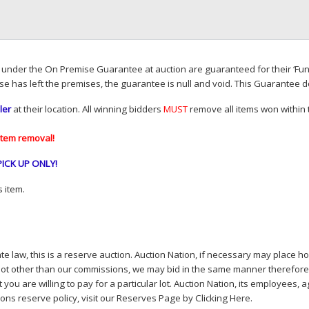
d under the On Premise Guarantee at auction are guaranteed for their ‘Fun
se has left the premises, the guarantee is null and void. This Guarantee 
ler
at their location. All winning bidders
MUST
remove all items won within t
item removal!
PICK
UP
ONLY
!
 item.
e law, this is a reserve auction. Auction Nation, if necessary may place hou
lot other than our commissions, we may bid in the same manner therefore to 
you are willing to pay for a particular lot. Auction Nation, its employees, a
ions reserve policy,
visit our Reserves Page by Clicking Here
.