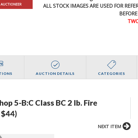
 AUCTIONEER
ALL STOCK IMAGES ARE USED FOR REF
BEFORE
TWO
TIONS
AUCTION DETAILS
CATEGORIES
p 5-B:C Class BC 2 lb. Fire
 $44)
NEXT ITEM