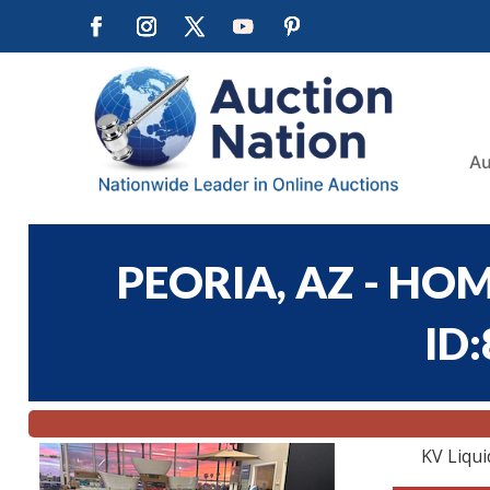
Au
PEORIA, AZ - HOM
ID
KV Liqui