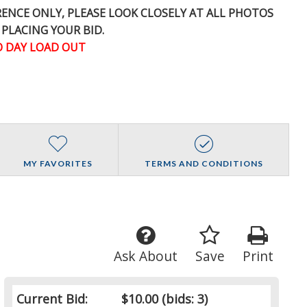
ERENCE
ONLY
, PLEASE LOOK CLOSELY AT ALL PHOTOS
 PLACING YOUR BID.
 DAY LOAD OUT
MY FAVORITES
TERMS AND CONDITIONS
Ask About
Save
Print
Current Bid:
$10.00
(bids: 3)