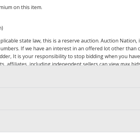
mium on this item.
m)
icable state law, this is a reserve auction. Auction Nation,
 numbers. If we have an interest in an offered lot other tha
der, It is your responsibility to stop bidding when you have 
ts, affiliates, including independent sellers can view max bi
s Page by Clicking Here
.