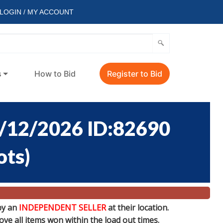
LOGIN / MY ACCOUNT
s
How to Bid
Register to Bid
/12/2026 ID:82690
ots
)
by an
INDEPENDENT SELLER
at their location.
e all items won within the load out times.