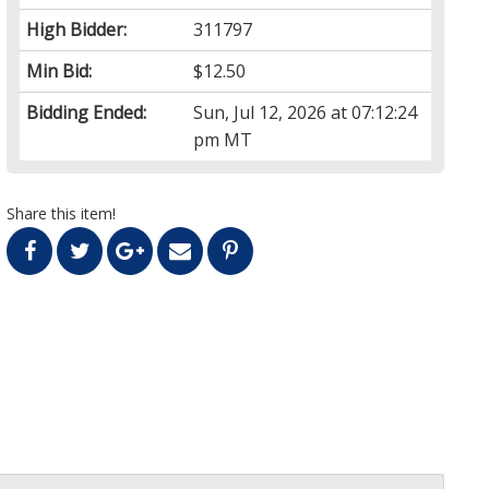
High Bidder:
311797
Min Bid:
$12.50
Bidding Ended:
Sun, Jul 12, 2026 at 07:12:24
pm MT
Share this item!