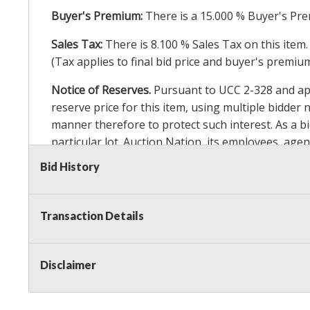
Buyer's Premium:
There is a
15.000
% Buyer's Pre
Sales Tax:
There is
8.100
% Sales Tax on this item.
(Tax applies to final bid price and buyer's premiu
Notice of Reserves.
Pursuant to UCC 2-328 and appl
reserve price for this item, using multiple bidder
manner therefore to protect such interest. As a bid
particular lot. Auction Nation, its employees, agen
Auction Nation’s reserve policy,
visit our Reserve
Bid History
Item Condition Details:
On Premise Guarantee
Transaction Details
Taxable
Disclaimer