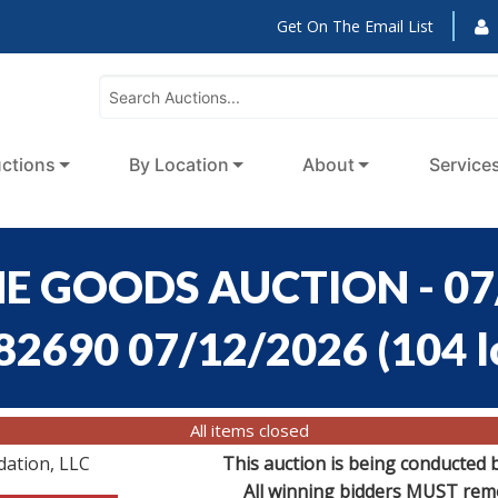
Get On The Email List
ctions
By Location
About
Service
E GOODS AUCTION - 07
:82690 07/12/2026
(
104 l
All items closed
dation, LLC
This auction is being conducted 
All winning bidders MUST remov