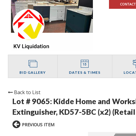
CONTACT
BID GALLERY
DATES & TIMES
LOCA
Back to List
Lot # 9065:
Kidde Home and Worksho
Extinguisher, KD57-5BC (x2) (Retail
PREVIOUS ITEM