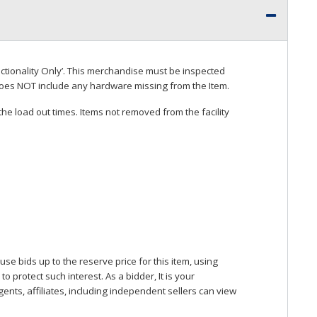
ctionality Only’. This merchandise must be inspected
does
NOT
include any hardware missing from the Item.
he load out times. Items not removed from the facility
se bids up to the reserve price for this item, using
protect such interest. As a bidder, It is your
gents, affiliates, including independent sellers can view