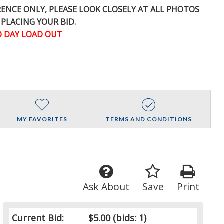
ERENCE
ONLY
, PLEASE LOOK CLOSELY AT ALL PHOTOS
 PLACING YOUR BID.
 DAY LOAD OUT
MY FAVORITES
TERMS AND CONDITIONS
Ask About
Save
Print
Current Bid:
$5.00
(bids: 1)