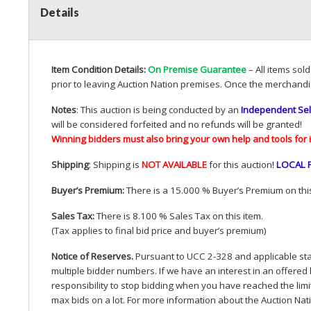
Details
Item Condition Details:
On Premise Guarantee
– All items sol
prior to leaving Auction Nation premises. Once the merchandi
Notes
: This auction is being conducted by an
Independent Sel
will be considered forfeited and no refunds will be granted!
Winning bidders must also bring your own help and tools for 
Shipping
: Shipping is
NOT
AVAILABLE
for this auction
!
LOCAL
Buyer’s Premium:
There is a 15.000 % Buyer’s Premium on this
Sales Tax:
There is 8.100 % Sales Tax on this item.
(Tax applies to final bid price and buyer’s premium)
Notice of Reserves.
Pursuant to
UCC
2-328 and applicable stat
multiple bidder numbers. If we have an interest in an offered 
responsibility to stop bidding when you have reached the limit 
max bids on a lot. For more information about the Auction Nat