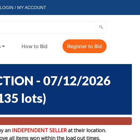
LOGIN / MY ACCOUNT
s
How to Bid
Register to Bid
TION - 07/12/2026
135 lots
)
by an
INDEPENDENT SELLER
at their location.
e all items won within the load out times.