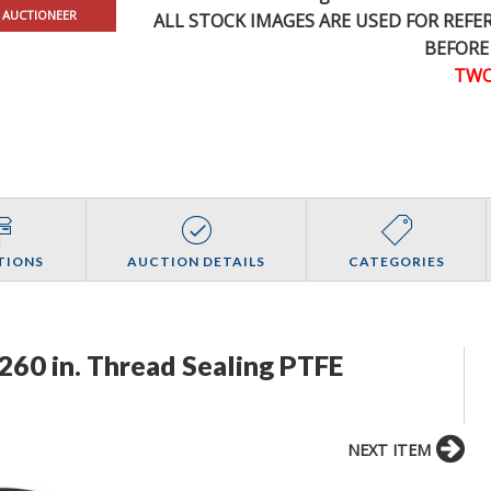
 AUCTIONEER
ALL STOCK IMAGES ARE USED FOR REF
BEFORE
TWO
TIONS
AUCTION DETAILS
CATEGORIES
 260 in. Thread Sealing PTFE
NEXT ITEM