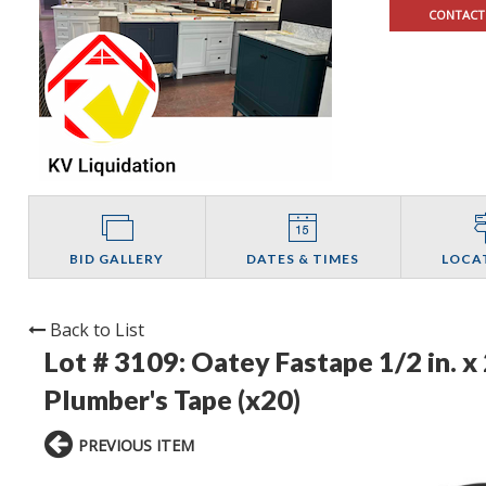
CONTACT
BID GALLERY
DATES & TIMES
LOCA
Back to List
Lot # 3109:
Oatey Fastape 1/2 in. x
Plumber's Tape (x20)
PREVIOUS ITEM