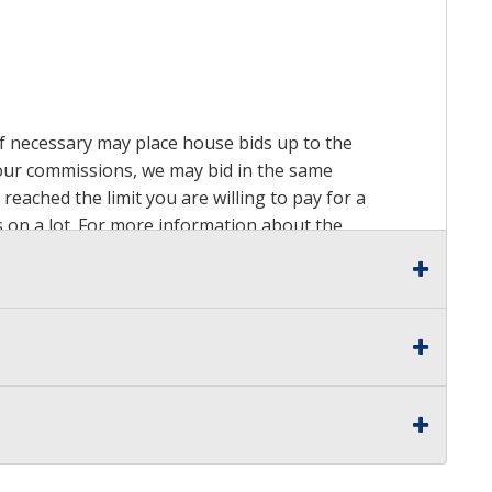
 if necessary may place house bids up to the
n our commissions, we may bid in the same
reached the limit you are willing to pay for a
ds on a lot. For more information about the