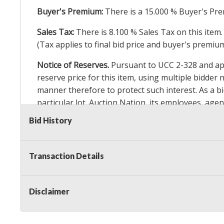
Buyer's Premium:
There is a
15.000
% Buyer's Pre
Sales Tax:
There is
8.100
% Sales Tax on this item.
(Tax applies to final bid price and buyer's premiu
Notice of Reserves.
Pursuant to UCC 2-328 and appl
reserve price for this item, using multiple bidder
manner therefore to protect such interest. As a bid
particular lot. Auction Nation, its employees, agen
Auction Nation’s reserve policy,
visit our Reserve
Bid History
Item Condition Details:
On Premise Guarantee
Transaction Details
Taxable
Disclaimer