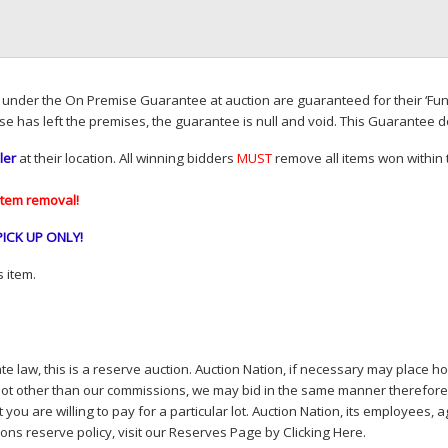
d under the On Premise Guarantee at auction are guaranteed for their ‘Fun
se has left the premises, the guarantee is null and void. This Guarantee 
ler
at their location. All winning bidders
MUST
remove all items won within t
item removal!
PICK
UP
ONLY
!
 item.
e law, this is a reserve auction. Auction Nation, if necessary may place hou
lot other than our commissions, we may bid in the same manner therefore to 
you are willing to pay for a particular lot. Auction Nation, its employees, a
ions reserve policy,
visit our Reserves Page by Clicking Here
.