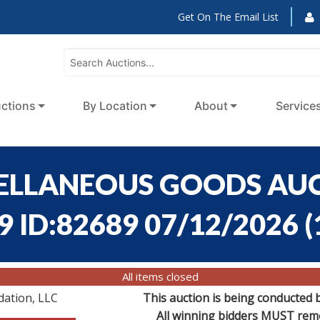
Get On The Email List
ctions
By Location
About
Service
CELLANEOUS GOODS AUC
9 ID:82689 07/12/2026
(
All items closed
dation, LLC
This auction is being conducted 
All winning bidders MUST remov