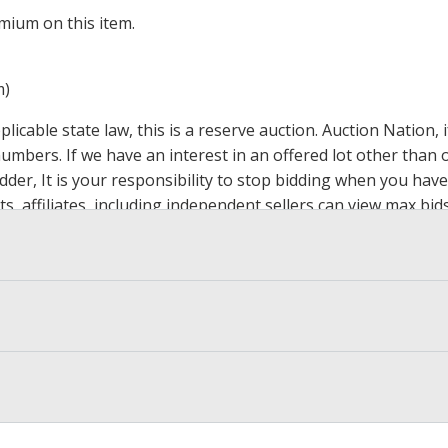
mium on this item.
m)
icable state law, this is a reserve auction. Auction Nation,
 numbers. If we have an interest in an offered lot other tha
der, It is your responsibility to stop bidding when you have 
ts, affiliates, including independent sellers can view max bi
s Page by Clicking Here
.