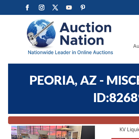
Au
PEORIA, AZ - MIS
ID:8268
KV Liqui