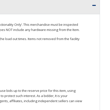
ctionality Only’. This merchandise must be inspected
does
NOT
include any hardware missing from the Item.
he load out times. Items not removed from the facility
se bids up to the reserve price for this item, using
protect such interest. As a bidder, It is your
gents, affiliates, including independent sellers can view