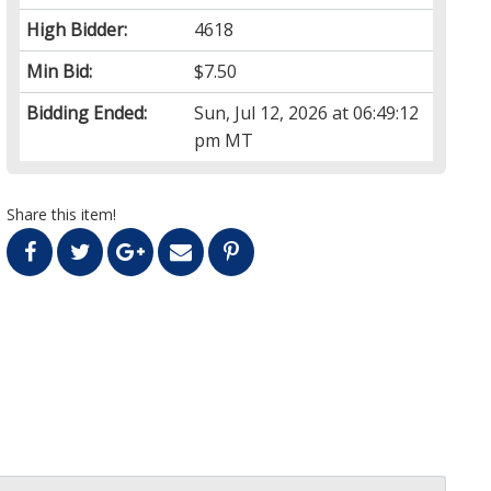
High Bidder:
4618
Min Bid:
$7.50
Bidding Ended:
Sun, Jul 12, 2026 at 06:49:12
pm MT
Share this item!