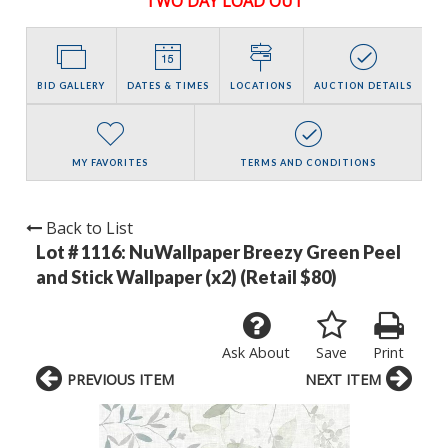
TWO DAY LOAD OUT
BID GALLERY
DATES & TIMES
LOCATIONS
AUCTION DETAILS
MY FAVORITES
TERMS AND CONDITIONS
Back to List
Lot # 1116:
NuWallpaper Breezy Green Peel
and Stick Wallpaper (x2) (Retail $80)
Ask About
Save
Print
PREVIOUS ITEM
NEXT ITEM