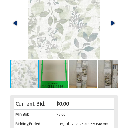
Current Bid:
$0.00
Min Bid:
$5.00
Bidding Ended:
Sun, Jul 12, 2026 at 06:51:48 pm