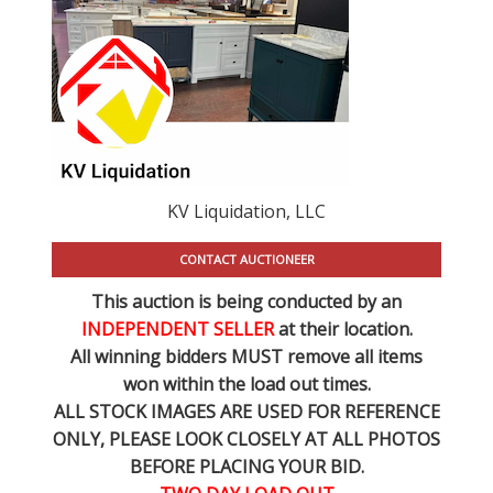
KV Liquidation, LLC
CONTACT AUCTIONEER
This auction is being conducted by an
INDEPENDENT SELLER
at their location.
All winning bidders MUST remove all items
won within the load out times.
ALL STOCK IMAGES ARE USED FOR REFERENCE
ONLY
, PLEASE LOOK CLOSELY AT ALL PHOTOS
BEFORE PLACING YOUR BID.