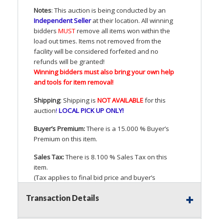
Notes
: This auction is being conducted by an
Independent Seller
at their location. All winning
bidders
MUST
remove all items won within the
load out times. Items not removed from the
facility will be considered forfeited and no
refunds will be granted!
Winning bidders must also bring your own help
and tools for item removal!
Shipping
: Shipping is
NOT
AVAILABLE
for this
auction
!
LOCAL
PICK
UP
ONLY
!
Buyer’s Premium:
There is a 15.000 % Buyer’s
Premium on this item.
Sales Tax:
There is 8.100 % Sales Tax on this
item.
(Tax applies to final bid price and buyer’s
premium)
Transaction Details
Notice of Reserves.
Pursuant to
UCC
2-328 and
applicable state law, this is a reserve auction.