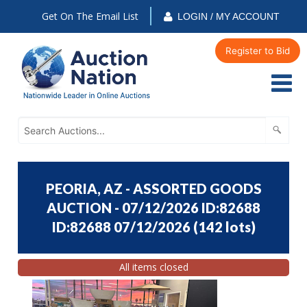
Get On The Email List
LOGIN / MY ACCOUNT
Register to Bid
PEORIA, AZ - ASSORTED GOODS
AUCTION - 07/12/2026 ID:82688
ID:82688 07/12/2026
(
142 lots
)
All items closed