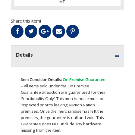
MT
Share this item!
Details
Item Condition Details:
On Premise Guarantee
– All items sold under the On Premise
Guarantee at auction are guaranteed for their
‘Functionality Only’. This merchandise must be
inspected prior to leaving Auction Nation
premises. Once the merchandise has left the
premises, the guarantee is null and void. This
Guarantee does
NOT
include any hardware
missing from the Item.