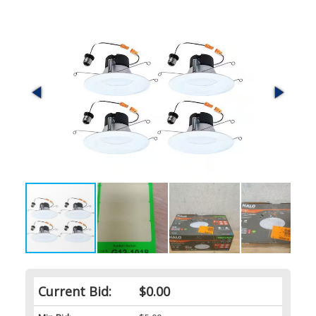
Current Bid:
$0.00