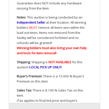
Guarantee does
NOT
include any hardware
missing from the Item.
Notes
: This auction is being conducted by an
Independent Seller
at their location. All winning
bidders
MUST
remove all items won within the
load out times. Items not removed from the
facility will be considered forfeited and no
refunds will be granted!
Winning bidders must also bring your own help
and tools for item removal!
Shipping
: Shipping is
NOT
AVAILABLE
for this
auction
!
LOCAL
PICK
UP
ONLY
!
Buyer’s Premium:
There is a 15.000 % Buyer’s
Premium on this item.
Sales Tax:
There is 8.100 % Sales Tax on this
item.
(Tax applies to final bid price and buyer’s
premium)