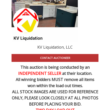
KV Liquidation, LLC
CONTACT AUCTIONEER
This auction is being conducted by an
INDEPENDENT SELLER
at their location.
All winning bidders MUST remove all items
won within the load out times.
ALL STOCK IMAGES ARE USED FOR REFERENCE
ONLY
, PLEASE LOOK CLOSELY AT ALL PHOTOS
BEFORE PLACING YOUR BID.