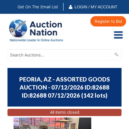
Get On The Email List
LOGIN / MY ACCOUNT
Register to Bid
PEORIA, AZ - ASSORTED GOODS
AUCTION - 07/12/2026 ID:82688
ID:82688 07/12/2026
(
142 lots
)
All items closed