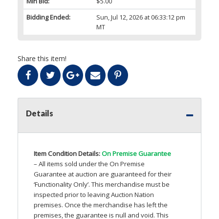
Min Bid:
$5.00
Bidding Ended:
Sun, Jul 12, 2026 at 06:33:12 pm
MT
Share this item!
Details
Item Condition Details:
On Premise Guarantee
– All items sold under the On Premise
Guarantee at auction are guaranteed for their
‘Functionality Only’. This merchandise must be
inspected prior to leaving Auction Nation
premises. Once the merchandise has left the
premises, the guarantee is null and void. This