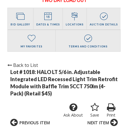
TWO DAY LOAD OUT
BID GALLERY
DATES & TIMES
LOCATIONS
AUCTION DETAILS
MY FAVORITES
TERMS AND CONDITIONS
Back to List
Lot # 1018:
HALO LT 5/6 in. Adjustable
Integrated LED Recessed Light Trim Retrofit
Module with Baffle Trim 5CCT 750lm (4-
Pack) (Retail $45)
Ask About
Save
Print
PREVIOUS ITEM
NEXT ITEM