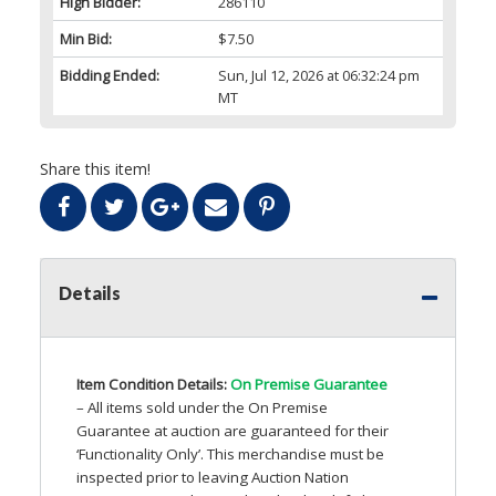
High Bidder:
286110
Min Bid:
$7.50
Bidding Ended:
Sun, Jul 12, 2026 at 06:32:24 pm
MT
Share this item!
Details
Item Condition Details:
On Premise Guarantee
– All items sold under the On Premise
Guarantee at auction are guaranteed for their
‘Functionality Only’. This merchandise must be
inspected prior to leaving Auction Nation