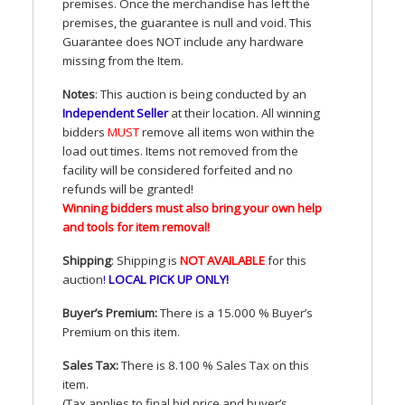
premises. Once the merchandise has left the
premises, the guarantee is null and void. This
Guarantee does
NOT
include any hardware
missing from the Item.
Notes
: This auction is being conducted by an
Independent Seller
at their location. All winning
bidders
MUST
remove all items won within the
load out times. Items not removed from the
facility will be considered forfeited and no
refunds will be granted!
Winning bidders must also bring your own help
and tools for item removal!
Shipping
: Shipping is
NOT
AVAILABLE
for this
auction
!
LOCAL
PICK
UP
ONLY
!
Buyer’s Premium:
There is a 15.000 % Buyer’s
Premium on this item.
Sales Tax:
There is 8.100 % Sales Tax on this
item.
(Tax applies to final bid price and buyer’s