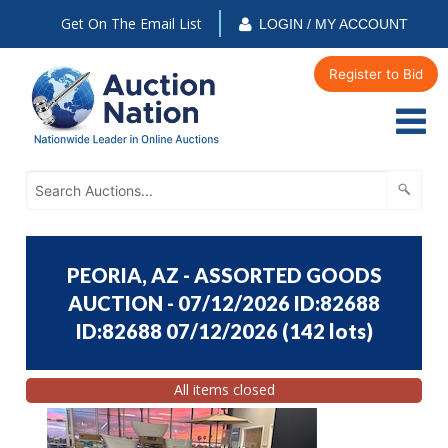
Get On The Email List
LOGIN / MY ACCOUNT
Register to Bid
PEORIA, AZ - ASSORTED GOODS
AUCTION - 07/12/2026 ID:82688
ID:82688 07/12/2026
(
142 lots
)
All items closed