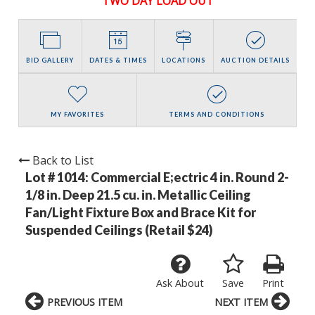
TWO DAY LOAD OUT
BID GALLERY
DATES & TIMES
LOCATIONS
AUCTION DETAILS
MY FAVORITES
TERMS AND CONDITIONS
Back to List
Lot # 1014:
Commercial E;ectric 4 in. Round 2-
1/8 in. Deep 21.5 cu. in. Metallic Ceiling
Fan/Light Fixture Box and Brace Kit for
Suspended Ceilings (Retail $24)
Ask About
Save
Print
PREVIOUS ITEM
NEXT ITEM