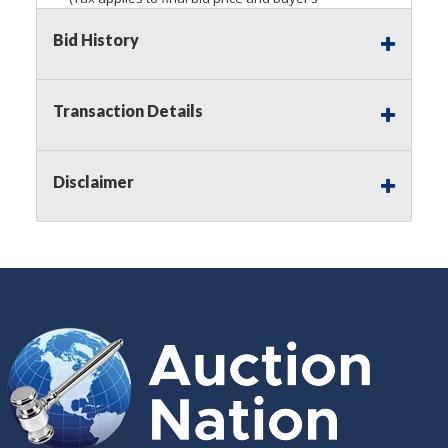
premium)
Bid History
Notice of Reserves.
Pursuant to
UCC
2-328 and
applicable state law, this is a reserve auction.
Auction Nation, if necessary may place house
Transaction Details
bids up to the reserve price for this item, using
multiple bidder numbers. If we have an interest
in an offered lot other than our commissions,
Disclaimer
we may bid in the same manner therefore to
protect such interest. As a bidder, It is your
responsibility to stop bidding when you have
reached the limit you are willing to pay for a
particular lot. Auction Nation, its employees,
agents, affiliates, including independent sellers
can view max bids on a lot. For more
information about the Auction Nations reserve
policy,
visit our Reserves Page by Clicking Here
.
Buyer's Premium:
There is a
15.000
%
Buyer's Premium on this item.