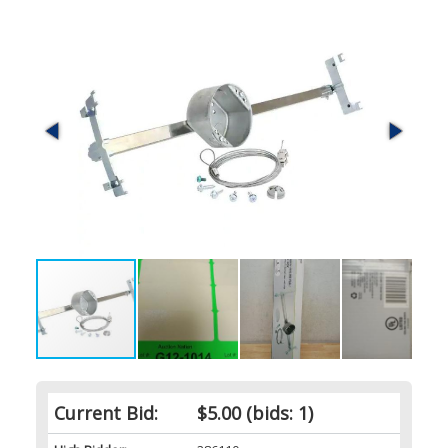
Current Bid:
$5.00
(bids: 1)