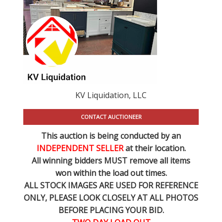
KV Liquidation, LLC
CONTACT AUCTIONEER
This auction is being conducted by an
INDEPENDENT SELLER
at their location.
All winning bidders MUST remove all items
won within the load out times.
ALL STOCK IMAGES ARE USED FOR REFERENCE
ONLY
, PLEASE LOOK CLOSELY AT ALL PHOTOS
BEFORE PLACING YOUR BID.