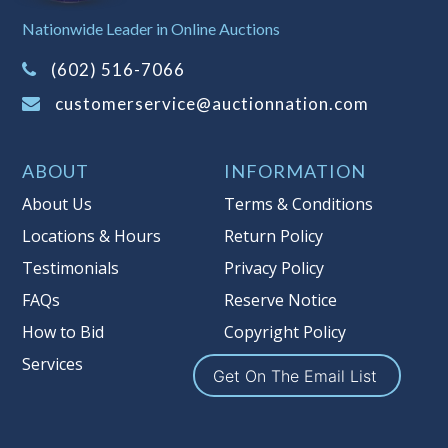
Sales Tax:
There is
8.100
% Sales Tax
Nationwide Leader in Online Auctions
on this item.
(Tax applies to final bid price and
(602) 516-7066
buyer's premium)
customerservice@auctionnation.com
Notice of Reserves.
Pursuant to UCC
2-328 and applicable state law, this is a
ABOUT
INFORMATION
reserve auction. Auction Nation, if
necessary may place house bids up to
About Us
Terms & Conditions
the reserve price for this item, using
Locations & Hours
Return Policy
multiple bidder numbers. If we have
Testimonials
Privacy Policy
an interest in an offered lot other
than our commissions, we may bid in
FAQs
Reserve Notice
the same manner therefore to protect
How to Bid
Copyright Policy
such interest. As a bidder, It is your
Services
responsibility to stop bidding when
Get On The Email List
you have reached the limit you are
willing to pay for a particular lot.
Auction Nation, its employees, agents,