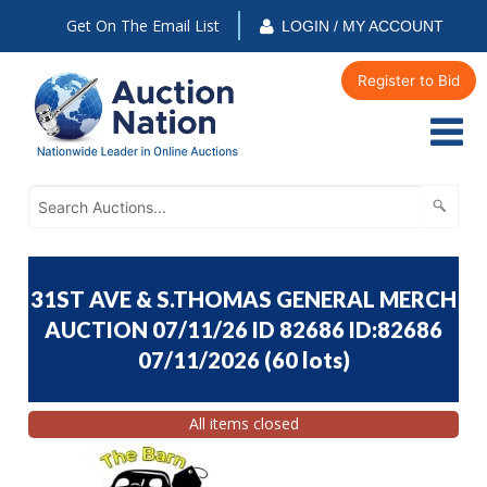
Get On The Email List
LOGIN / MY ACCOUNT
Register to Bid
31ST AVE & S.THOMAS GENERAL MERCH
AUCTION 07/11/26 ID 82686 ID:82686
07/11/2026
(
60 lots
)
All items closed