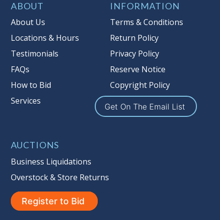
Item Condition
:
On Premise Guarantee
ABOUT
INFORMATION
Taxable
About Us
Terms & Conditions
Locations & Hours
Return Policy
Testimonials
Privacy Policy
FAQs
Reserve Notice
How to Bid
Copyright Policy
Services
Get On The Email List
AUCTIONS
Business Liquidations
Overstock & Store Returns
Register to Bid