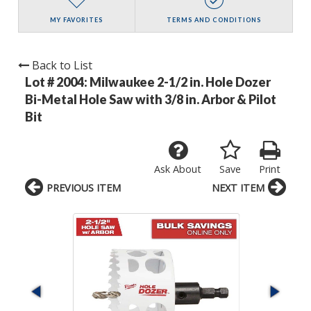
MY FAVORITES
TERMS AND CONDITIONS
Back to List
Lot # 2004:
Milwaukee 2-1/2 in. Hole Dozer
Bi-Metal Hole Saw with 3/8 in. Arbor & Pilot
Bit
Ask About
Save
Print
PREVIOUS ITEM
NEXT ITEM