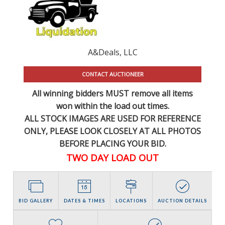
A&Deals, LLC
CONTACT AUCTIONEER
All winning bidders MUST remove all items
won within the load out times.
ALL STOCK IMAGES ARE USED FOR REFERENCE
ONLY
, PLEASE LOOK CLOSELY AT ALL PHOTOS
BEFORE PLACING YOUR BID.
TWO DAY LOAD OUT
BID GALLERY
DATES & TIMES
LOCATIONS
AUCTION DETAILS