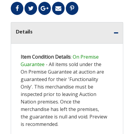
Details
Item Condition Details
:
On Premise
Guarantee
- All items sold under the
On Premise Guarantee at auction are
guaranteed for their 'Functionality
Only'. This merchandise must be
inspected prior to leaving Auction
Nation premises. Once the
merchandise has left the premises,
the guarantee is null and void. Preview
is recommended.