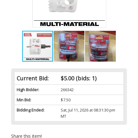
Current Bid:
$5.00
(bids: 1)
High Bidder:
266342
Min Bid:
$7.50
Bidding Ended:
Sat, Jul 11, 2026 at 08:31:30 pm
MT
Share this item!