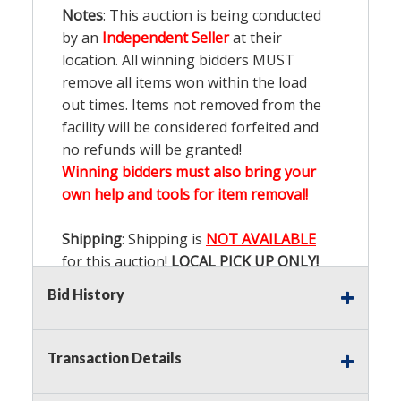
Notes
: This auction is being conducted
by an
Independent Seller
at their
location. All winning bidders MUST
remove all items won within the load
out times. Items not removed from the
facility will be considered forfeited and
no refunds will be granted!
Winning bidders must also bring your
own help and tools for item removal!
Shipping
: Shipping is
NOT AVAILABLE
for this auction!
LOCAL PICK UP ONLY!
Bid History
Buyer's Premium:
There is a
15.000
%
Buyer's Premium on this item.
Transaction Details
Sales Tax:
There is
9.100
% Sales Tax