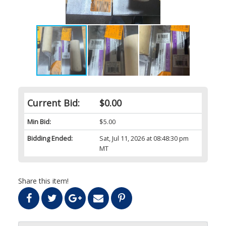
Current Bid:
$0.00
Min Bid:
$5.00
Bidding Ended:
Sat, Jul 11, 2026 at 08:48:30 pm
MT
Share this item!