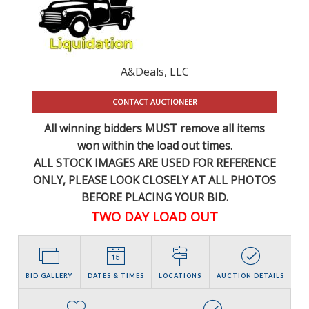
A&Deals, LLC
CONTACT AUCTIONEER
All winning bidders MUST remove all items
won within the load out times.
ALL STOCK IMAGES ARE USED FOR REFERENCE
ONLY
, PLEASE LOOK CLOSELY AT ALL PHOTOS
BEFORE PLACING YOUR BID.
TWO DAY LOAD OUT
BID GALLERY
DATES & TIMES
LOCATIONS
AUCTION DETAILS