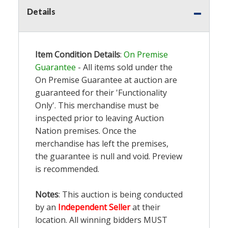
Details
Item Condition Details
:
On Premise
Guarantee
- All items sold under the
On Premise Guarantee at auction are
guaranteed for their 'Functionality
Only'. This merchandise must be
inspected prior to leaving Auction
Nation premises. Once the
merchandise has left the premises,
the guarantee is null and void. Preview
is recommended.
Notes
: This auction is being conducted
by an
Independent Seller
at their
location. All winning bidders MUST