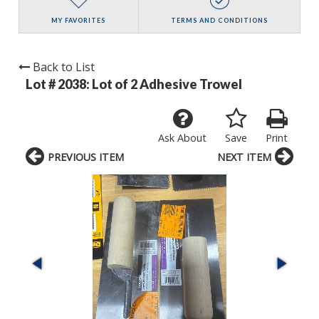
MY FAVORITES
TERMS AND CONDITIONS
Back to List
Lot # 2038:
Lot of 2 Adhesive Trowel
Ask About
Save
Print
PREVIOUS ITEM
NEXT ITEM