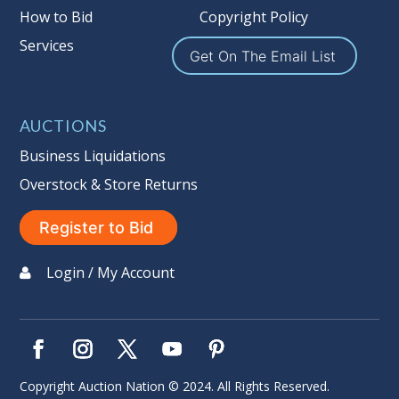
How to Bid
Copyright Policy
Services
Get On The Email List
AUCTIONS
Business Liquidations
Overstock & Store Returns
Register to Bid
Login / My Account
Copyright Auction Nation © 2024. All Rights Reserved.