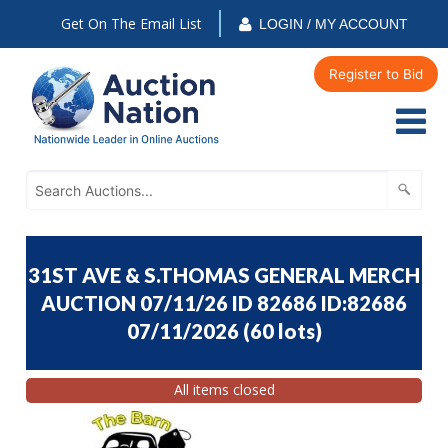
Get On The Email List
LOGIN / MY ACCOUNT
Register to Bid
31ST AVE & S.THOMAS GENERAL MERCH
AUCTION 07/11/26 ID 82686 ID:82686
07/11/2026
(
60 lots
)
All items closed