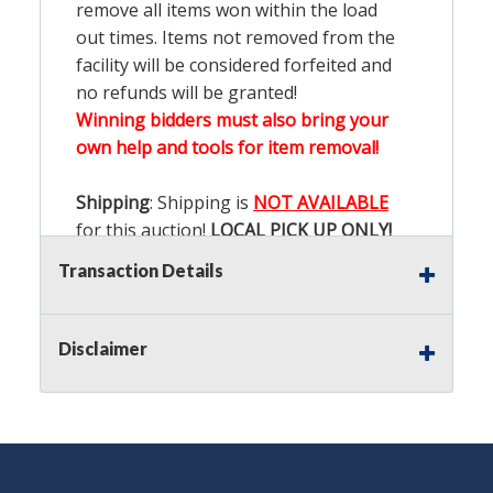
remove all items won within the load
out times. Items not removed from the
facility will be considered forfeited and
no refunds will be granted!
Winning bidders must also bring your
own help and tools for item removal!
Shipping
: Shipping is
NOT AVAILABLE
for this auction!
LOCAL PICK UP ONLY!
Transaction Details
Buyer's Premium:
There is a
15.000
%
Buyer's Premium on this item.
Disclaimer
Sales Tax:
There is
9.100
% Sales Tax
on this item.
(Tax applies to final bid price and
buyer's premium)