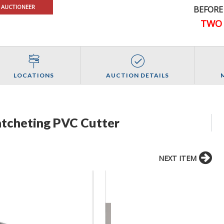
 AUCTIONEER
BEFORE
TWO 
LOCATIONS
AUCTION DETAILS
atcheting PVC Cutter
NEXT ITEM