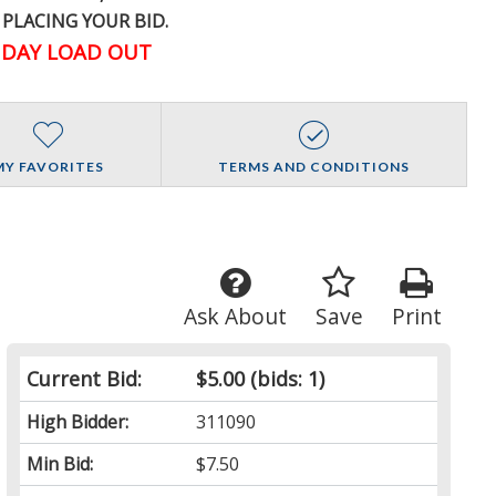
 PLACING YOUR BID.
DAY LOAD OUT
MY FAVORITES
TERMS AND CONDITIONS
Ask About
Save
Print
Current Bid:
$5.00
(bids: 1)
High Bidder:
311090
Min Bid:
$7.50