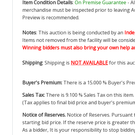
Item Condition Details
:
On Premise Guarantee
- A
merchandise must be inspected prior to leaving Au
Preview is recommended.
Notes
: This auction is being conducted by an
Inde
Items not removed from the facility will be consid
Winning bidders must also bring your own help an
Shipping
: Shipping is
NOT AVAILABLE
for this auc
Buyer's Premium:
There is a
15.000
% Buyer's Pre
Sales Tax:
There is
9.100
% Sales Tax on this item.
(Tax applies to final bid price and buyer's premiu
Notice of Reserves.
Notice of Reserves. Pursuant to
starting bid price. If the reserve price is greater
As a bidder, It is your responsibility to stop bid