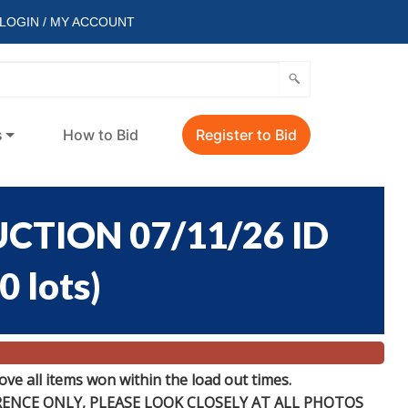
LOGIN / MY ACCOUNT
s
How to Bid
Register to Bid
CTION 07/11/26 ID
0 lots
)
e all items won within the load out times.
ERENCE
ONLY
, PLEASE LOOK CLOSELY AT ALL PHOTOS