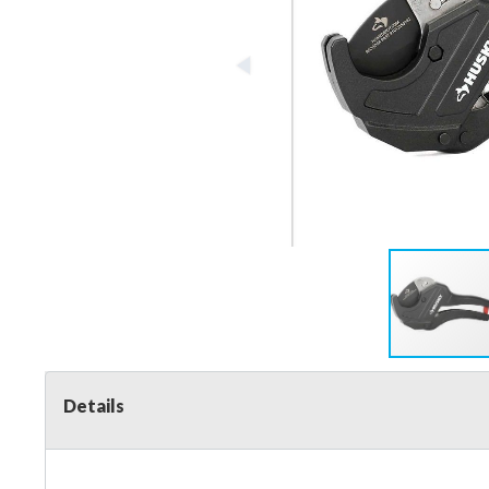
Details