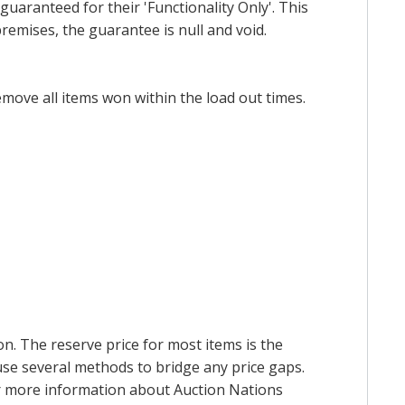
uaranteed for their 'Functionality Only'. This
emises, the guarantee is null and void.
emove all items won within the load out times.
on. The reserve price for most items is the
y use several methods to bridge any price gaps.
 For more information about Auction Nations