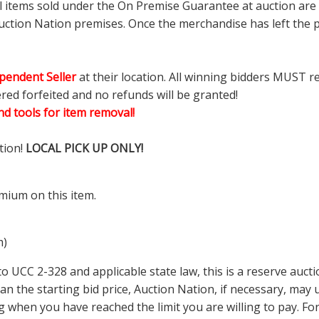
ll items sold under the On Premise Guarantee at auction are g
ction Nation premises. Once the merchandise has left the pr
pendent Seller
at their location. All winning bidders MUST r
ered forfeited and no refunds will be granted!
d tools for item removal!
tion!
LOCAL PICK UP ONLY!
mium on this item.
m)
 UCC 2-328 and applicable state law, this is a reserve aucti
 than the starting bid price, Auction Nation, if necessary, ma
ding when you have reached the limit you are willing to pay.