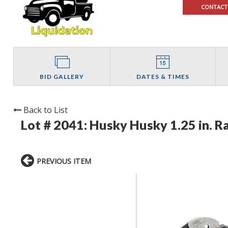
CONTACT
BID GALLERY
DATES & TIMES
Back to List
Lot # 2041:
Husky Husky 1.25 in. R
PREVIOUS ITEM