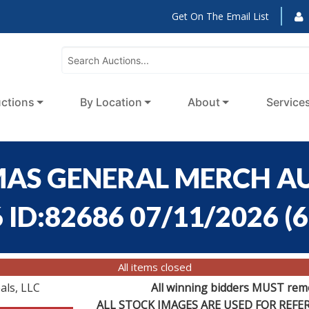
Get On The Email List
ctions
By Location
About
Service
MAS GENERAL MERCH AU
 ID:82686 07/11/2026
(
6
All items closed
als, LLC
All winning bidders MUST remov
ALL STOCK IMAGES ARE USED FOR REF