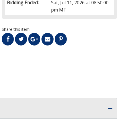
Bidding Ended:
Sat, Jul 11, 2026 at 08:50:00
pm MT
Share this item!