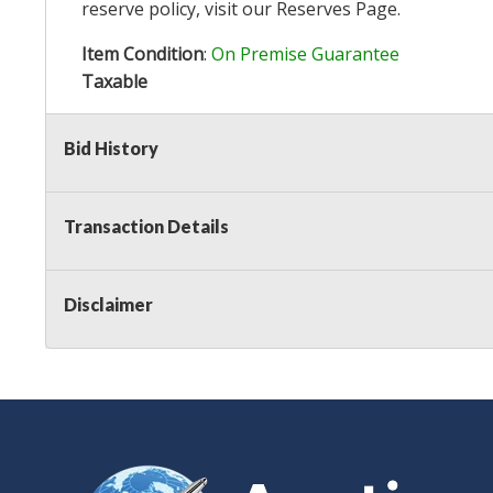
reserve policy, visit our
Reserves Page
.
Item Condition
:
On Premise Guarantee
Taxable
Bid History
Transaction Details
Disclaimer