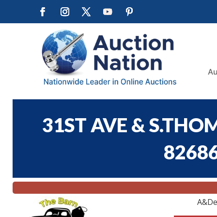
Au
31ST AVE & S.THO
82686
A&De