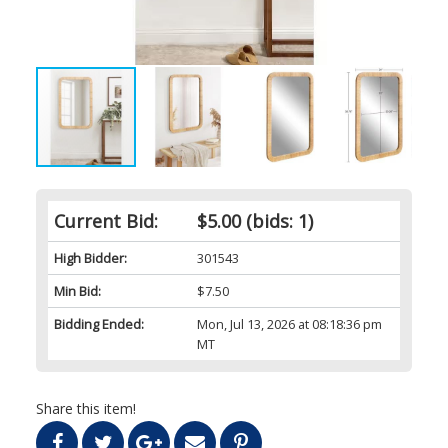
Current Bid:
$5.00
(bids: 1)
High Bidder:
301543
Min Bid:
$7.50
Bidding Ended:
Mon, Jul 13, 2026 at 08:18:36 pm
MT
Share this item!