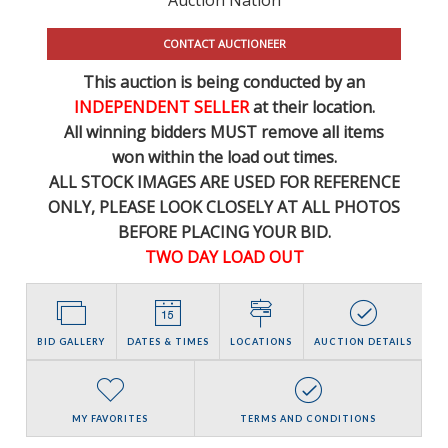
CONTACT AUCTIONEER
This auction is being conducted by an
INDEPENDENT SELLER
at their location.
All winning bidders MUST remove all items
won within the load out times.
ALL STOCK IMAGES ARE USED FOR REFERENCE
ONLY
, PLEASE LOOK CLOSELY AT ALL PHOTOS
BEFORE PLACING YOUR BID.
TWO DAY LOAD OUT
BID GALLERY
DATES & TIMES
LOCATIONS
AUCTION DETAILS
MY FAVORITES
TERMS AND CONDITIONS