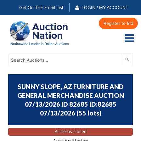
Get On The Email List
LOGIN / MY ACCOUNT
Register to Bid
SUNNY SLOPE, AZ FURNITURE AND
GENERAL MERCHANDISE AUCTION
07/13/2026 ID 82685 ID:82685
07/13/2026
(
55 lots
)
All items closed
Auction Nation