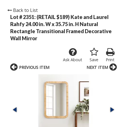
Back to List
Lot # 2351:
(RETAIL $189) Kate and Laurel
Rahfy 24.00 in. W x 35.75 in. H Natural
Rectangle Transitional Framed Decorative
Wall Mirror
Ask About
Save
Print
PREVIOUS ITEM
NEXT ITEM