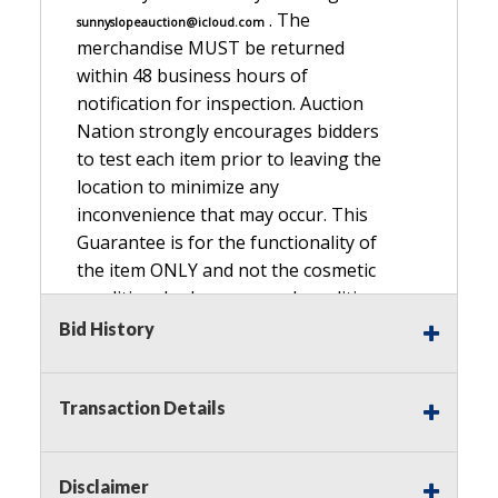
. The
sunnyslopeauction@icloud.com
merchandise MUST be returned
within 48 business hours of
notification for inspection. Auction
Nation strongly encourages bidders
to test each item prior to leaving the
location to minimize any
inconvenience that may occur. This
Guarantee is for the functionality of
the item ONLY and not the cosmetic
condition, look, or general condition.
Please see the description for included
Bid History
accessories, we do not guarantee
accessories and parts that are not
Transaction Details
listed in the description. Refunds will
not be granted based on the condition
of
Disclaimer
the item's box if any. Unless described