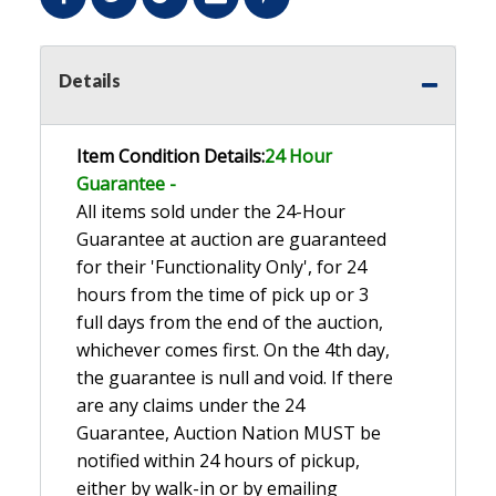
Details
Item Condition Details:
24 Hour
Guarante
e -
All items sold under the 24-Hour
Guarantee at auction are guaranteed
for their 'Functionality Only', for 24
hours from the time of pick up or 3
full days from the end of the auction,
whichever comes first. On the 4th day,
the guarantee is null and void. If there
are any claims under the 24
Guarantee, Auction Nation MUST be
notified within 24 hours of pickup,
either by walk-in or by emailing