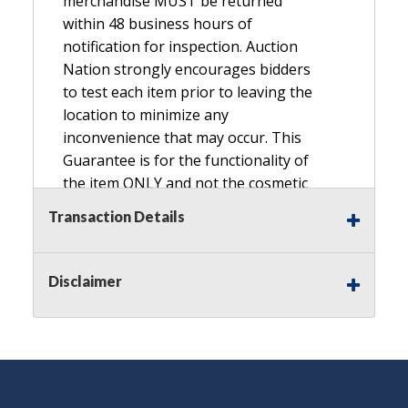
merchandise MUST be returned
within 48 business hours of
notification for inspection. Auction
Nation strongly encourages bidders
to test each item prior to leaving the
location to minimize any
inconvenience that may occur. This
Guarantee is for the functionality of
the item ONLY and not the cosmetic
condition, look, or general condition.
Transaction Details
Please see the description for included
accessories, we do not guarantee
accessories and parts that are not
Disclaimer
listed in the description. Refunds will
not be granted based on the condition
of
the item's box if any. Unless described
as NEW, This Guarantee does NOT