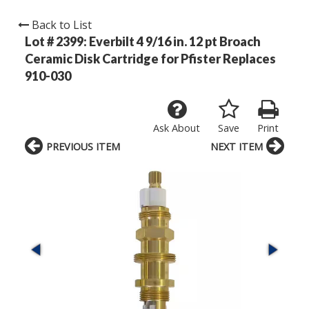
Back to List
Lot # 2399:
Everbilt 4 9/16 in. 12 pt Broach
Ceramic Disk Cartridge for Pfister Replaces
910-030
Ask About
Save
Print
PREVIOUS ITEM
NEXT ITEM