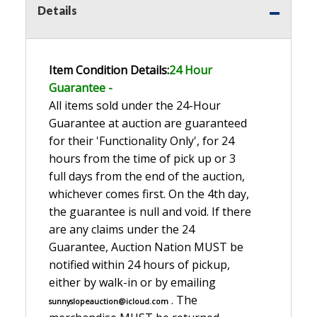
Details
Item Condition Details:
24 Hour
Guarante
e -
All items sold under the 24-Hour
Guarantee at auction are guaranteed
for their 'Functionality Only', for 24
hours from the time of pick up or 3
full days from the end of the auction,
whichever comes first. On the 4th day,
the guarantee is null and void. If there
are any claims under the 24
Guarantee, Auction Nation MUST be
notified within 24 hours of pickup,
either by walk-in or by emailing
. The
sunnyslopeauction@icloud.com