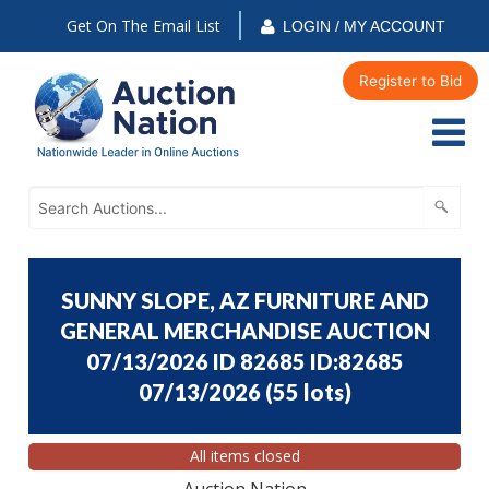
Get On The Email List
LOGIN / MY ACCOUNT
Register to Bid
SUNNY SLOPE, AZ FURNITURE AND
GENERAL MERCHANDISE AUCTION
07/13/2026 ID 82685 ID:82685
07/13/2026
(
55 lots
)
All items closed
Auction Nation