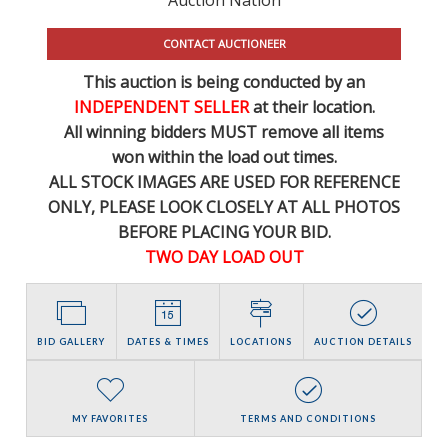
CONTACT AUCTIONEER
This auction is being conducted by an
INDEPENDENT SELLER
at their location.
All winning bidders MUST remove all items
won within the load out times.
ALL STOCK IMAGES ARE USED FOR REFERENCE
ONLY
, PLEASE LOOK CLOSELY AT ALL PHOTOS
BEFORE PLACING YOUR BID.
TWO DAY LOAD OUT
BID GALLERY
DATES & TIMES
LOCATIONS
AUCTION DETAILS
MY FAVORITES
TERMS AND CONDITIONS