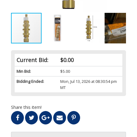
Current Bid:
$0.00
Min Bid:
$5.00
Bidding Ended:
Mon, Jul 13, 2026 at 08:30:54 pm
MT
Share this item!