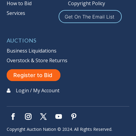
Buyer's Premium on this item.
How to Bid
Copyright Policy
Services
Sales Tax:
There is
9.100
% Sales Tax
Get On The Email List
on this item. (Tax applies to final bid
price and buyer's premium)
AUCTIONS
Notice of Reserves.
Notice of
Reserves. Pursuant to UCC 2-328 and
Business Liquidations
applicable state law, this is a reserve
Overstock & Store Returns
auction. The reserve price for most
items is the starting bid price. If the
Register to Bid
reserve price is greater than the
starting bid price, Auction Nation, if
Login / My Account
necessary, may use several methods
to bridge any price gaps. As a bidder,
It is your responsibility to stop bidding
when you have reached the limit you
are willing to pay. For more
Copyright Auction Nation © 2024. All Rights Reserved.
information about Auction Nations