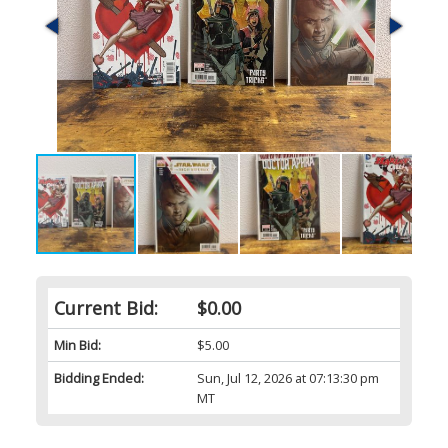
Current Bid:
$0.00
Min Bid:
$5.00
Bidding Ended:
Sun, Jul 12, 2026 at 07:13:30 pm
MT