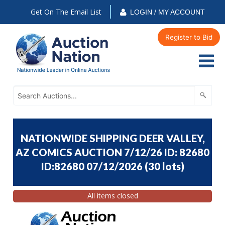
Get On The Email List
LOGIN / MY ACCOUNT
Register to Bid
NATIONWIDE SHIPPING DEER VALLEY,
AZ COMICS AUCTION 7/12/26 ID: 82680
ID:82680 07/12/2026
(
30 lots
)
All items closed