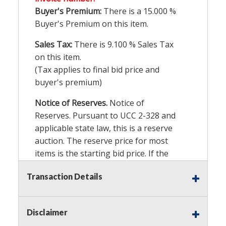
Buyer's Premium:
There is a
15.000
%
Buyer's Premium on this item.
Sales Tax:
There is
9.100
% Sales Tax
on this item.
(Tax applies to final bid price and
buyer's premium)
Notice of Reserves.
Notice of
Reserves. Pursuant to UCC 2-328 and
applicable state law, this is a reserve
auction. The reserve price for most
items is the starting bid price. If the
reserve price is greater than the
Transaction Details
starting bid price, Auction Nation, if
necessary, may use several methods
to bridge any price gaps. As a bidder,
Disclaimer
It is your responsibility to stop bidding