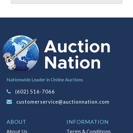
when you have reached the limit you
are willing to pay. For more
information about Auction Nations
reserve policy, visit our
Reserves Page
.
Item Condition
:
On Premise Guarantee
- This merchandise must be inspected
prior to leaving Auction Nation
premises. Once the merchandise has
left the premises, the guarantee is
null and void.
Nationwide Leader in Online Auctions
Taxable
(602) 516-7066
customerservice@auctionnation.com
ABOUT
INFORMATION
About Us
Terms & Conditions