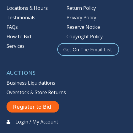
Locations & Hours
Return Policy
Testimonials
Privacy Policy
FAQs
Reserve Notice
How to Bid
Copyright Policy
Services
Get On The Email List
AUCTIONS
Business Liquidations
Overstock & Store Returns
Register to Bid
Login / My Account