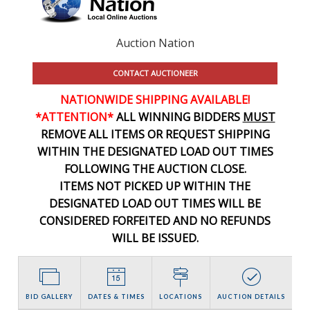
Auction Nation
CONTACT AUCTIONEER
NATIONWIDE SHIPPING AVAILABLE!
*ATTENTION*
ALL WINNING BIDDERS
MUST
REMOVE ALL ITEMS OR REQUEST SHIPPING
WITHIN THE DESIGNATED LOAD OUT TIMES
FOLLOWING THE AUCTION CLOSE.
ITEMS NOT PICKED UP WITHIN THE
DESIGNATED LOAD OUT TIMES WILL BE
CONSIDERED FORFEITED AND NO REFUNDS
WILL BE ISSUED.
BID GALLERY
DATES & TIMES
LOCATIONS
AUCTION DETAILS