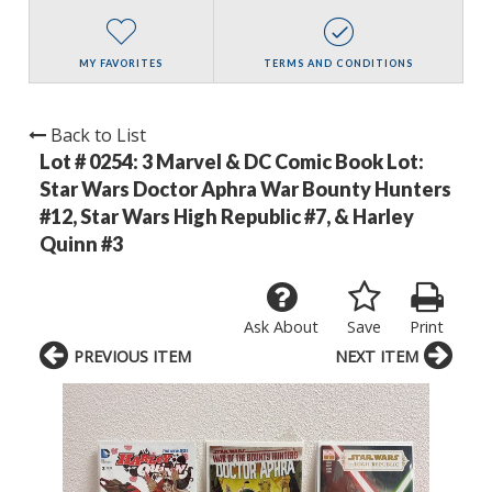
MY FAVORITES
TERMS AND CONDITIONS
Back to List
Lot # 0254:
3 Marvel & DC Comic Book Lot:
Star Wars Doctor Aphra War Bounty Hunters
#12, Star Wars High Republic #7, & Harley
Quinn #3
Ask About
Save
Print
PREVIOUS ITEM
NEXT ITEM