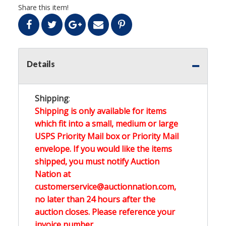
Share this item!
Details
Shipping
:
Shipping is only available for items
which fit into a small, medium or large
USPS Priority Mail box or Priority Mail
envelope. If you would like the items
shipped, you must notify Auction
Nation at
customerservice@auctionnation.com,
no later than 24 hours after the
auction closes. Please reference your
invoice number.