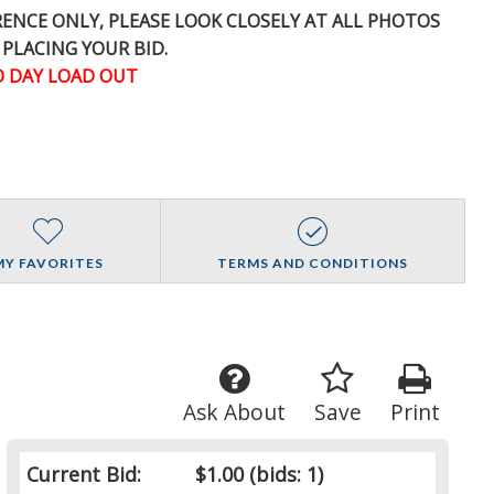
ERENCE
ONLY
, PLEASE LOOK CLOSELY AT ALL PHOTOS
 PLACING YOUR BID.
 DAY LOAD OUT
MY FAVORITES
TERMS AND CONDITIONS
Ask About
Save
Print
Current Bid:
$1.00
(bids: 1)