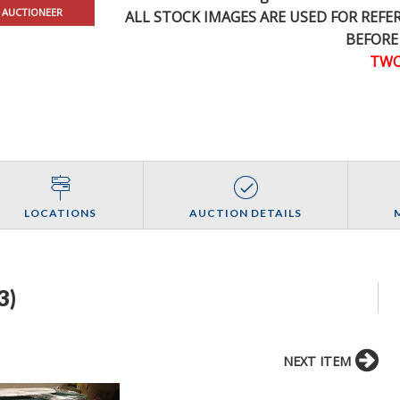
 AUCTIONEER
ALL STOCK IMAGES ARE USED FOR REF
BEFORE
TWO
LOCATIONS
AUCTION DETAILS
3)
NEXT ITEM