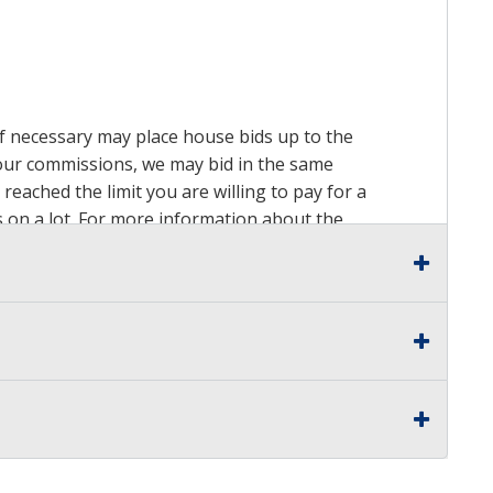
 if necessary may place house bids up to the
n our commissions, we may bid in the same
reached the limit you are willing to pay for a
ds on a lot. For more information about the