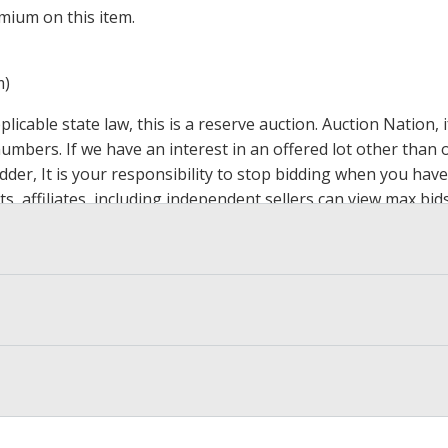
mium on this item.
m)
icable state law, this is a reserve auction. Auction Nation,
 numbers. If we have an interest in an offered lot other tha
der, It is your responsibility to stop bidding when you have 
ts, affiliates, including independent sellers can view max bi
s Page by Clicking Here
.