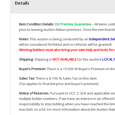
Details
Item Condition Details:
On Premise Guarantee
– All items sol
prior to leaving Auction Nation premises. Once the merchandi
Notes
: This auction is being conducted by an
Independent Sel
will be considered forfeited and no refunds will be granted!
Winning bidders must also bring your own help and tools for 
Shipping
: Shipping is
NOT
AVAILABLE
for this auction
!
LOCAL
Buyer’s Premium:
There is a 15.000 % Buyer’s Premium on this
Sales Tax:
There is 8.100 % Sales Tax on this item.
(Tax applies to final bid price and buyer’s premium)
Notice of Reserves.
Pursuant to
UCC
2-328 and applicable stat
multiple bidder numbers. If we have an interest in an offered 
responsibility to stop bidding when you have reached the limit 
max bids on a lot. For more information about the Auction Nat