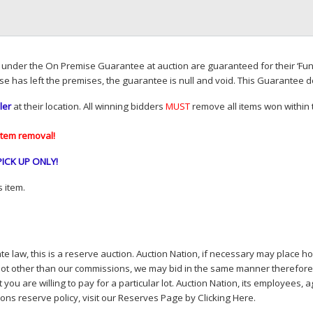
d under the On Premise Guarantee at auction are guaranteed for their ‘Fun
se has left the premises, the guarantee is null and void. This Guarantee 
ler
at their location. All winning bidders
MUST
remove all items won within t
item removal!
PICK
UP
ONLY
!
 item.
e law, this is a reserve auction. Auction Nation, if necessary may place hou
lot other than our commissions, we may bid in the same manner therefore to 
you are willing to pay for a particular lot. Auction Nation, its employees, a
ions reserve policy,
visit our Reserves Page by Clicking Here
.