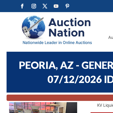
Au
PEORIA, AZ - GEN
07/12/2026 I
KV Liqui