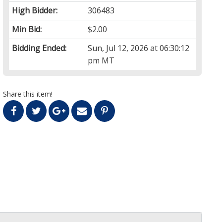
High Bidder:
306483
Min Bid:
$2.00
Bidding Ended:
Sun, Jul 12, 2026 at 06:30:12
pm MT
Share this item!