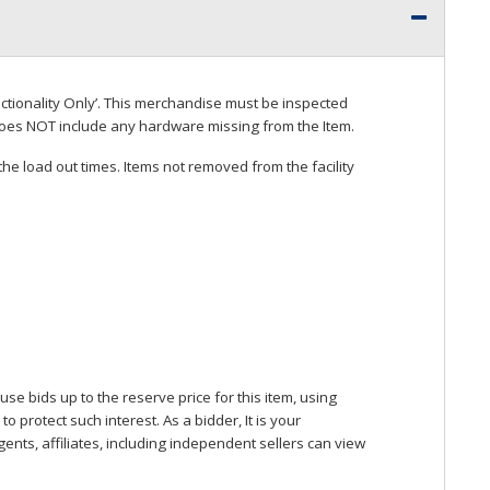
ctionality Only’. This merchandise must be inspected
does
NOT
include any hardware missing from the Item.
he load out times. Items not removed from the facility
se bids up to the reserve price for this item, using
protect such interest. As a bidder, It is your
gents, affiliates, including independent sellers can view