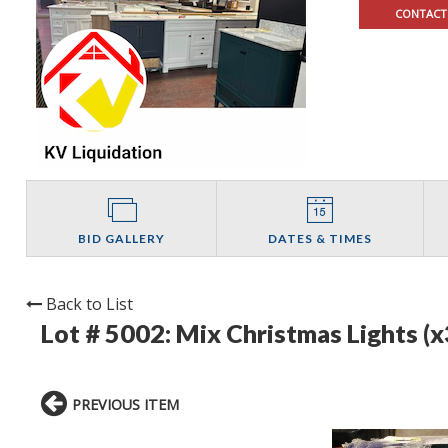
CONTACT
BID GALLERY
DATES & TIMES
Back to List
Lot # 5002:
Mix Christmas Lights (x
PREVIOUS ITEM