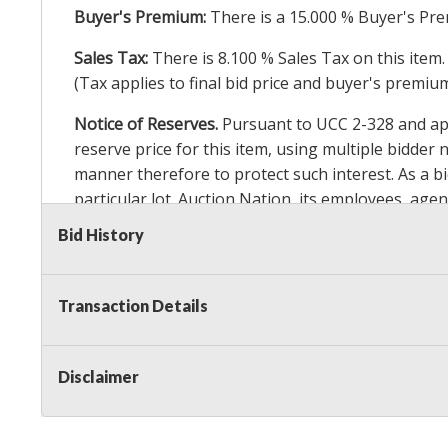
Buyer's Premium:
There is a
15.000
% Buyer's Pre
Sales Tax:
There is
8.100
% Sales Tax on this item.
(Tax applies to final bid price and buyer's premiu
Notice of Reserves.
Pursuant to UCC 2-328 and appl
reserve price for this item, using multiple bidder
manner therefore to protect such interest. As a bid
particular lot. Auction Nation, its employees, agen
Auction Nation’s reserve policy,
visit our Reserve
Bid History
Item Condition Details:
On Premise Guarantee
Transaction Details
Taxable
Disclaimer