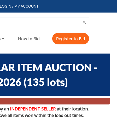
LOGIN / MY ACCOUNT
s
How to Bid
Register to Bid
AR ITEM AUCTION -
/2026
(
135 lots
)
by an
INDEPENDENT SELLER
at their location.
e all items won within the load out times.