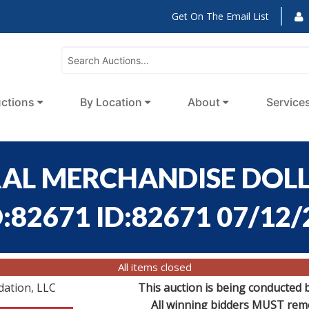
Get On The Email List
ctions
By Location
About
Service
ERAL MERCHANDISE DOLL
D:82671 ID:82671 07/12
All items closed
dation, LLC
This auction is being conducted 
All winning bidders MUST remov