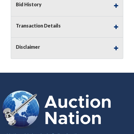
Bid History
Notice of Reserves.
Pursuant to
UCC
2-328 and
applicable state law, this is a reserve auction.
Auction Nation, if necessary may place house
Transaction Details
bids up to the reserve price for this item, using
multiple bidder numbers. If we have an interest
in an offered lot other than our commissions,
Disclaimer
we may bid in the same manner therefore to
protect such interest. As a bidder, It is your
responsibility to stop bidding when you have
reached the limit you are willing to pay for a
particular lot. Auction Nation, its employees,
agents, affiliates, including independent sellers
can view max bids on a lot. For more
information about the Auction Nations reserve
policy,
visit our Reserves Page by Clicking Here
.
Buyer's Premium:
There is a
15.000
%
Buyer's Premium on this item.
Sales Tax:
There is
8.100
% Sales Tax