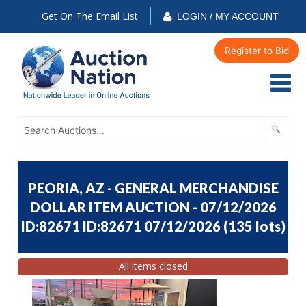
Get On The Email List
LOGIN / MY ACCOUNT
Register to Bid
PEORIA, AZ - GENERAL MERCHANDISE
DOLLAR ITEM AUCTION - 07/12/2026
ID:82671 ID:82671 07/12/2026
(
135 lots
)
All items closed