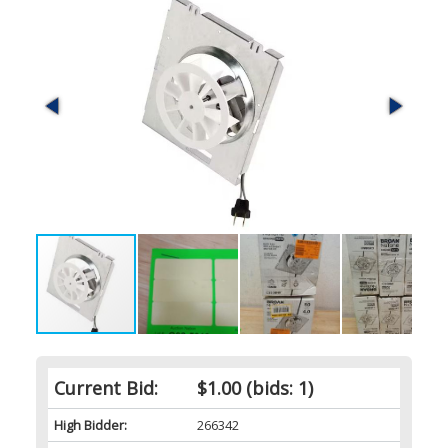
Current Bid:
$1.00
(bids: 1)
High Bidder:
266342