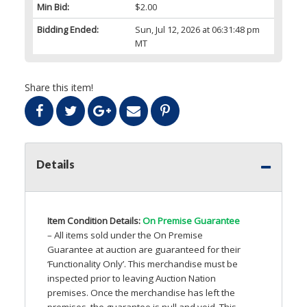
Min Bid:
$2.00
Bidding Ended:
Sun, Jul 12, 2026 at 06:31:48 pm
MT
Share this item!
Details
Item Condition Details:
On Premise Guarantee
– All items sold under the On Premise
Guarantee at auction are guaranteed for their
‘Functionality Only’. This merchandise must be
inspected prior to leaving Auction Nation
premises. Once the merchandise has left the
premises, the guarantee is null and void. This