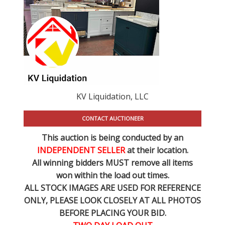
KV Liquidation, LLC
CONTACT AUCTIONEER
This auction is being conducted by an
INDEPENDENT SELLER
at their location.
All winning bidders MUST remove all items
won within the load out times.
ALL STOCK IMAGES ARE USED FOR REFERENCE
ONLY
, PLEASE LOOK CLOSELY AT ALL PHOTOS
BEFORE PLACING YOUR BID.