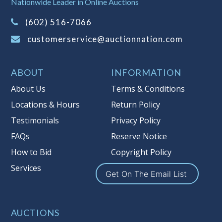
Nationwide Leader in Online Auctions
on this item.
(Tax applies to final bid price and
(602) 516-7066
buyer's premium)
customerservice@auctionnation.com
Notice of Reserves.
Pursuant to UCC
2-328 and applicable state law, this is a
ABOUT
INFORMATION
reserve auction. Auction Nation, if
necessary may place house bids up to
About Us
Terms & Conditions
the reserve price for this item, using
Locations & Hours
Return Policy
multiple bidder numbers. If we have
Testimonials
Privacy Policy
an interest in an offered lot other
than our commissions, we may bid in
FAQs
Reserve Notice
the same manner therefore to protect
How to Bid
Copyright Policy
such interest. As a bidder, It is your
Services
responsibility to stop bidding when
Get On The Email List
you have reached the limit you are
willing to pay for a particular lot.
Auction Nation, its employees, agents,
AUCTIONS
affiliates, including independent