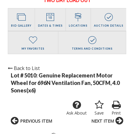
TWO DAY LOAD OUT
BID GALLERY
DATES & TIMES
LOCATIONS
AUCTION DETAILS
MY FAVORITES
TERMS AND CONDITIONS
Back to List
Lot # 5010:
Genuine Replacement Motor
Wheel for 696N Ventilation Fan, 50CFM, 4.0
Sones(x6)
Ask About
Save
Print
PREVIOUS ITEM
NEXT ITEM