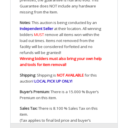
Guarantee does
NOT
include any hardware
missing from the Item.
Notes
: This auction is being conducted by an
Independent Seller
at their location. All winning
bidders
MUST
remove all items won within the
load out times. Items not removed from the
facility will be considered forfeited and no
refunds will be granted!
Winning bidders must also bring your own help
and tools for item removal!
Shipping
: Shipping is
NOT
AVAILABLE
for this
auction
!
LOCAL
PICK
UP
ONLY
!
Buyer’s Premium:
There is a 15.000 % Buyer’s
Premium on this item.
Sales Tax:
There is 8.100 % Sales Tax on this
item.
(Tax applies to final bid price and buyer’s
premium)