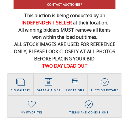
CONTACT AUCTIONEER
This auction is being conducted by an
INDEPENDENT SELLER
at their location.
All winning bidders MUST remove all items
won within the load out times.
ALL STOCK IMAGES ARE USED FOR REFERENCE
ONLY
, PLEASE LOOK CLOSELY AT ALL PHOTOS
BEFORE PLACING YOUR BID.
TWO DAY LOAD OUT
BID GALLERY
DATES & TIMES
LOCATIONS
AUCTION DETAILS
MY FAVORITES
TERMS AND CONDITIONS