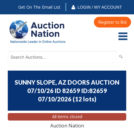
Get On The Email List
LOGIN / MY ACCOUNT
Register to Bid
SUNNY SLOPE, AZ DOORS AUCTION
07/10/26 ID 82659 ID:82659
07/10/2026
(
12 lots
)
All items closed
Auction Nation