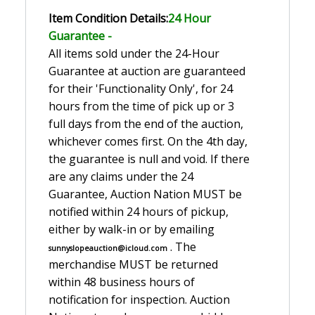
Item Condition Details:
24 Hour
Guarante
e -
All items sold under the 24-Hour
Guarantee at auction are guaranteed
for their 'Functionality Only', for 24
hours from the time of pick up or 3
full days from the end of the auction,
whichever comes first. On the 4th day,
the guarantee is null and void. If there
are any claims under the 24
Guarantee, Auction Nation MUST be
notified within 24 hours of pickup,
either by walk-in or by emailing
. The
sunnyslopeauction@icloud.com
merchandise MUST be returned
within 48 business hours of
notification for inspection. Auction