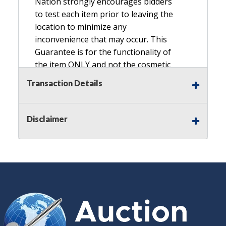
Nation strongly encourages bidders
to test each item prior to leaving the
location to minimize any
inconvenience that may occur. This
Guarantee is for the functionality of
the item ONLY and not the cosmetic
condition, look, or general condition.
Transaction Details
Please see the description for included
accessories, we do not guarantee
accessories and parts that are not
Disclaimer
listed in the description. Refunds will
not be granted based on the condition
of
the item's box if any. Unless described
as NEW, This Guarantee does NOT
include any hardware missing from
the Item. We are also NOT
responsible for any damage or injury