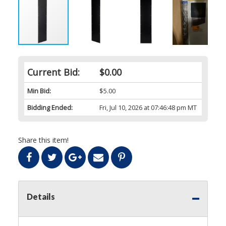
Current Bid:
$0.00
Min Bid:
$5.00
Bidding Ended:
Fri, Jul 10, 2026 at 07:46:48 pm MT
Share this item!
Details