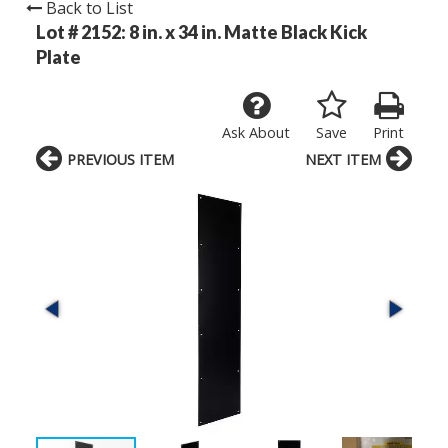
Back to List
Lot # 2152:
8 in. x 34 in. Matte Black Kick
Plate
Ask About
Save
Print
PREVIOUS ITEM
NEXT ITEM