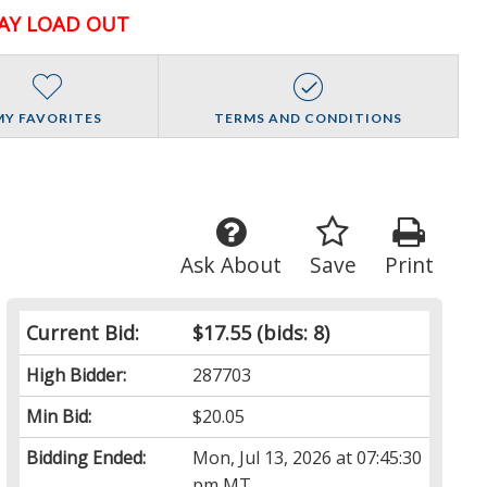
AY LOAD OUT
MY FAVORITES
TERMS AND CONDITIONS
Ask About
Save
Print
Current Bid:
$17.55
(bids: 8)
High Bidder:
287703
Min Bid:
$20.05
Bidding Ended:
Mon, Jul 13, 2026 at 07:45:30
pm MT