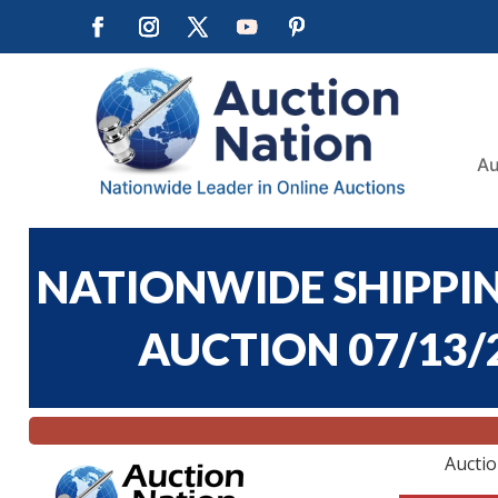
Au
NATIONWIDE SHIPPIN
AUCTION 07/13/2
Aucti