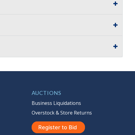
AUCTIONS
Business Liquidations
Overstock & Store Returns
Register to Bid