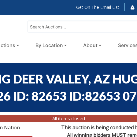
Get On The Email List
ctions
By Location
About
Service
G DEER VALLEY, AZ HUG
6 ID: 82653 ID:82653 0
All items closed
on Nation
This auction is being conducted 
All winning bidders MUST remov