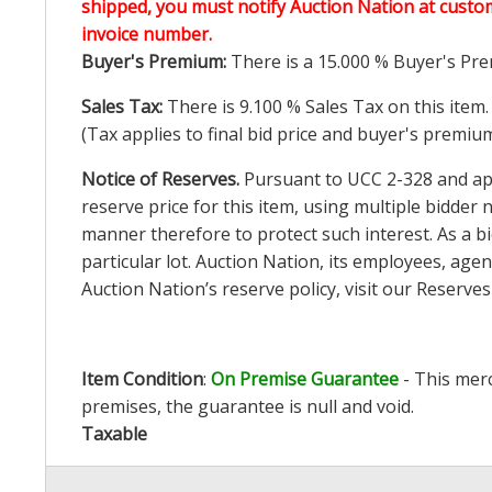
shipped, you must notify Auction Nation at custo
invoice number.
Buyer's Premium:
There is a
15.000
% Buyer's Pre
Sales Tax:
There is
9.100
% Sales Tax on this item.
(Tax applies to final bid price and buyer's premiu
Notice of Reserves.
Pursuant to UCC 2-328 and appl
reserve price for this item, using multiple bidder
manner therefore to protect such interest. As a bid
particular lot. Auction Nation, its employees, agen
Auction Nation’s reserve policy,
visit our Reserve
Item Condition
:
On Premise Guarantee
- This merc
premises, the guarantee is null and void.
Taxable