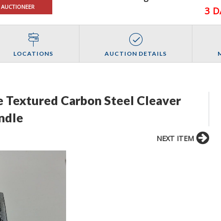
 AUCTIONEER
3 D
LOCATIONS
AUCTION DETAILS
 Textured Carbon Steel Cleaver
ndle
NEXT ITEM