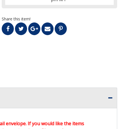
Share this item!
ail envelope. If you would like the items