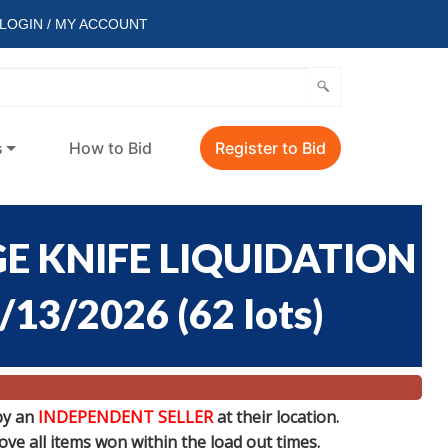
LOGIN / MY ACCOUNT
s
How to Bid
Register to Bid
E KNIFE LIQUIDATION
7/13/2026
(
62 lots
)
by an
INDEPENDENT SELLER
at their location.
e all items won within the load out times.