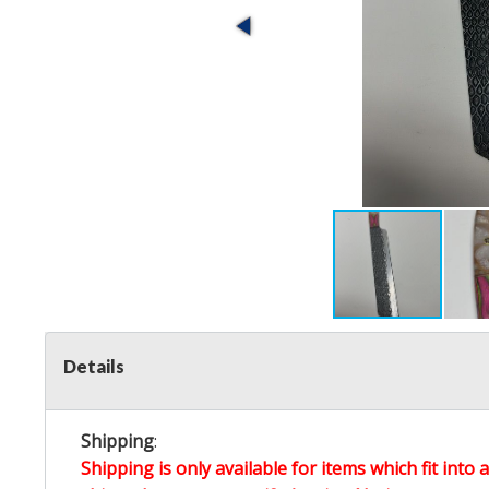
Details
Shipping
:
Shipping is only available for items which fit into