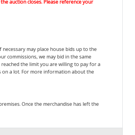
the auction closes. Please reference your
 if necessary may place house bids up to the
n our commissions, we may bid in the same
reached the limit you are willing to pay for a
ds on a lot. For more information about the
premises. Once the merchandise has left the