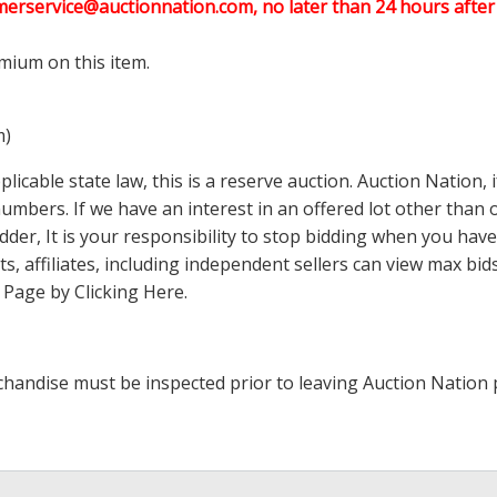
merservice@auctionnation.com, no later than 24 hours after 
mium on this item.
m)
icable state law, this is a reserve auction. Auction Nation,
 numbers. If we have an interest in an offered lot other tha
der, It is your responsibility to stop bidding when you have 
ts, affiliates, including independent sellers can view max bi
s Page by Clicking Here
.
handise must be inspected prior to leaving Auction Nation 