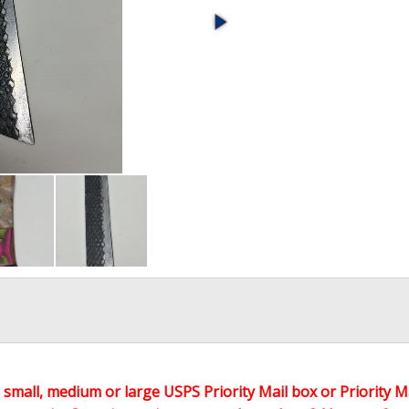
 a small, medium or large USPS Priority Mail box or Priority M