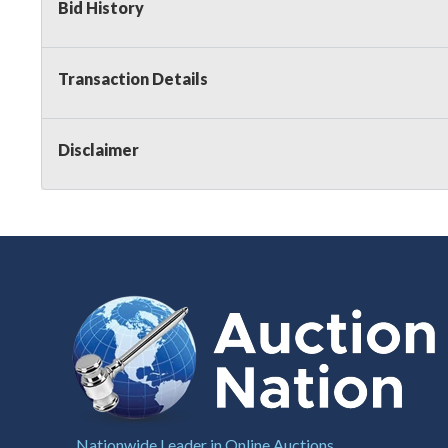
Bid History
Transaction Details
Disclaimer
Nationwide Leader in Online Auctions