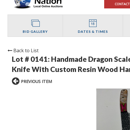
CONTACT
BID GALLERY
DATES & TIMES
Back to List
Lot # 0141:
Handmade Dragon Scale
Knife With Custom Resin Wood Ha
PREVIOUS ITEM