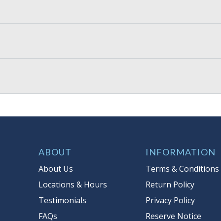
ABOUT
INFORMATION
About Us
Terms & Conditions
Locations & Hours
Return Policy
Testimonials
Privacy Policy
FAQs
Reserve Notice