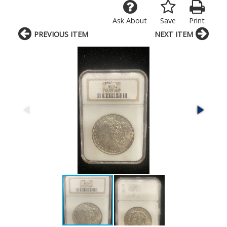
Ask About
Save
Print
PREVIOUS ITEM
NEXT ITEM