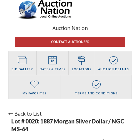
Auction Nation
CONTACT AUCTIONEER
BID GALLERY
DATES & TIMES
LOCATIONS
AUCTION DETAILS
MY FAVORITES
TERMS AND CONDITIONS
Back to List
Lot # 0020:
1887 Morgan Silver Dollar / NGC
MS-64