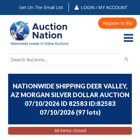
Get On The Email List
LOGIN / MY ACCOUNT
Register to Bid
NATIONWIDE SHIPPING DEER VALLEY,
AZ MORGAN SILVER DOLLAR AUCTION
07/10/2026 ID 82583 ID:82583
07/10/2026
(
97 lots
)
All items closed