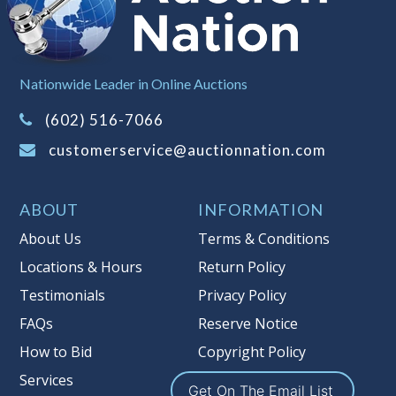
left the premises, the guarantee is
null and void.
Non Taxable
Nationwide Leader in Online Auctions
(602) 516-7066
customerservice@auctionnation.com
ABOUT
INFORMATION
About Us
Terms & Conditions
Locations & Hours
Return Policy
Testimonials
Privacy Policy
FAQs
Reserve Notice
How to Bid
Copyright Policy
Services
Get On The Email List