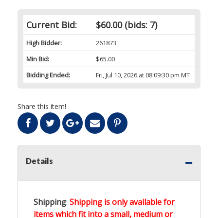
Current Bid:
$60.00
(bids: 7)
High Bidder:
261873
Min Bid:
$65.00
Bidding Ended:
Fri, Jul 10, 2026 at 08:09:30 pm MT
Share this item!
Details
Shipping
:
Shipping is only available for
items which fit into a small, medium or