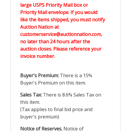
large USPS Priority Mail box or
Priority Mail envelope. If you would
like the items shipped, you must notify
Auction Nation at
customerservice@auctionnation.com,
no later than 24 hours after the
auction closes. Please reference your
invoice number.
Buyer's Premium:
There is a 15%
Buyer's Premium on this item.
Sales Tax:
There is 8.6% Sales Tax on
this item.
(Tax applies to final bid price and
buyer's premium)
Notice of Reserves.
Notice of