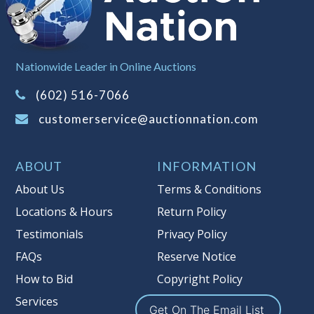
left the premises, the guarantee is
null and void.
Non Taxable
Nationwide Leader in Online Auctions
(602) 516-7066
customerservice@auctionnation.com
ABOUT
INFORMATION
About Us
Terms & Conditions
Locations & Hours
Return Policy
Testimonials
Privacy Policy
FAQs
Reserve Notice
How to Bid
Copyright Policy
Services
Get On The Email List