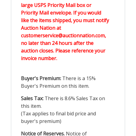
large USPS Priority Mail box or
Priority Mail envelope. If you would
like the items shipped, you must notify
Auction Nation at
customerservice@auctionnation.com,
no later than 24 hours after the
auction closes. Please reference your
invoice number.
Buyer's Premium:
There is a 15%
Buyer's Premium on this item.
Sales Tax:
There is 8.6% Sales Tax on
this item.
(Tax applies to final bid price and
buyer's premium)
Notice of Reserves.
Notice of