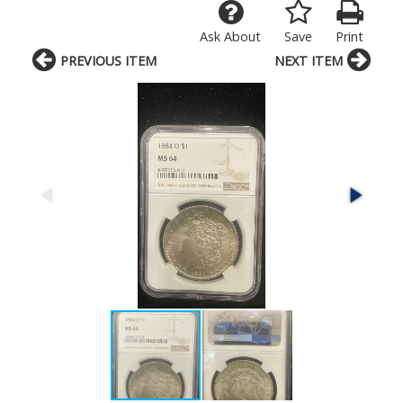
Ask About
Save
Print
PREVIOUS ITEM
NEXT ITEM