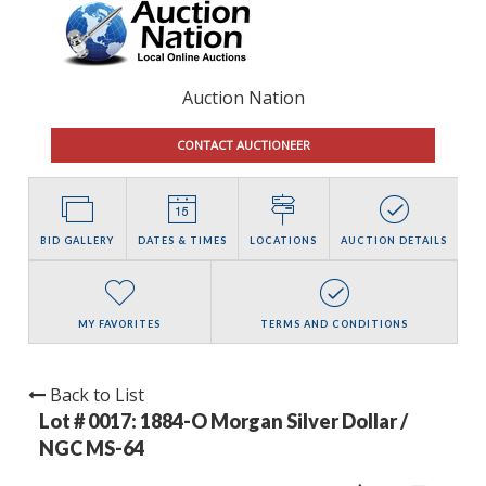
Auction Nation
CONTACT AUCTIONEER
BID GALLERY
DATES & TIMES
LOCATIONS
AUCTION DETAILS
MY FAVORITES
TERMS AND CONDITIONS
Back to List
Lot # 0017:
1884-O Morgan Silver Dollar /
NGC MS-64