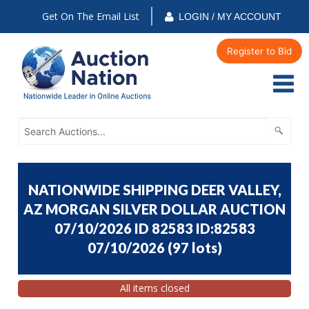
Get On The Email List
LOGIN / MY ACCOUNT
Register to Bid
NATIONWIDE SHIPPING DEER VALLEY,
AZ MORGAN SILVER DOLLAR AUCTION
07/10/2026 ID 82583 ID:82583
07/10/2026
(
97 lots
)
All items closed