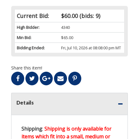
Current Bid:
$60.00
(bids: 9)
High Bidder:
4340
Min Bid:
$65.00
Bidding Ended:
Fri, Jul 10, 2026 at 08:08:00 pm MT
Share this item!
Details
Shipping
:
Shipping is only available for
items which fit into a small, medium or