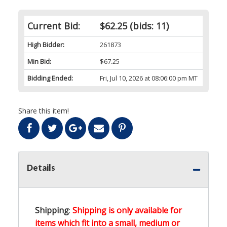
Current Bid:
$62.25
(bids: 11)
High Bidder:
261873
Min Bid:
$67.25
Bidding Ended:
Fri, Jul 10, 2026 at 08:06:00 pm MT
Share this item!
Details
Shipping
:
Shipping is only available for
items which fit into a small, medium or