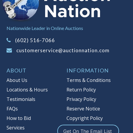
left the premises, the guarantee is
null and void.
Non Taxable
Nationwide Leader in Online Auctions
(602) 516-7066
customerservice@auctionnation.com
ABOUT
INFORMATION
About Us
Terms & Conditions
Locations & Hours
Return Policy
Testimonials
Privacy Policy
FAQs
Reserve Notice
How to Bid
Copyright Policy
Services
Get On The Email List