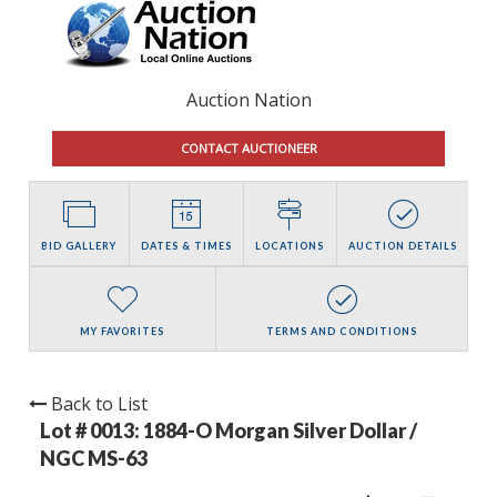
Auction Nation
CONTACT AUCTIONEER
BID GALLERY
DATES & TIMES
LOCATIONS
AUCTION DETAILS
MY FAVORITES
TERMS AND CONDITIONS
Back to List
Lot # 0013:
1884-O Morgan Silver Dollar /
NGC MS-63