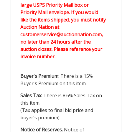
large USPS Priority Mail box or
Priority Mail envelope. If you would
like the items shipped, you must notify
Auction Nation at
customerservice@auctionnation.com,
no later than 24 hours after the
auction closes. Please reference your
invoice number.
Buyer's Premium:
There is a 15%
Buyer's Premium on this item.
Sales Tax:
There is 8.6% Sales Tax on
this item.
(Tax applies to final bid price and
buyer's premium)
Notice of Reserves.
Notice of