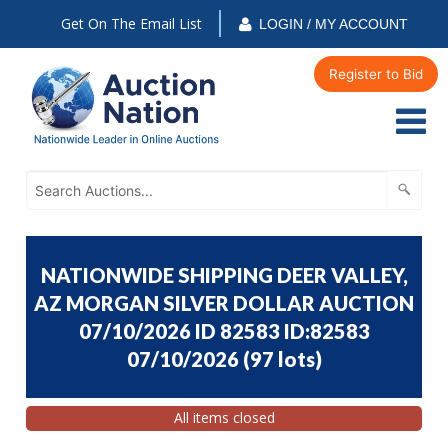
Get On The Email List
LOGIN / MY ACCOUNT
Register to Bid
NATIONWIDE SHIPPING DEER VALLEY,
AZ MORGAN SILVER DOLLAR AUCTION
07/10/2026 ID 82583 ID:82583
07/10/2026
(
97 lots
)
All items closed