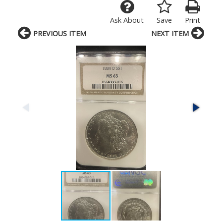
Ask About
Save
Print
PREVIOUS ITEM
NEXT ITEM