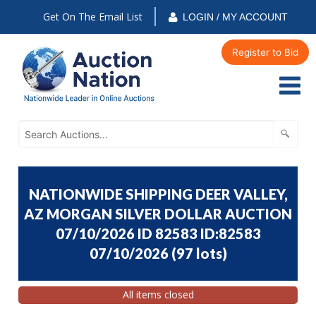
Get On The Email List
LOGIN / MY ACCOUNT
Register to Bid
NATIONWIDE SHIPPING DEER VALLEY,
AZ MORGAN SILVER DOLLAR AUCTION
07/10/2026 ID 82583 ID:82583
07/10/2026
(
97 lots
)
All items closed