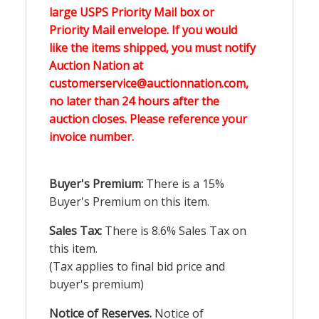
large USPS Priority Mail box or
Priority Mail envelope. If you would
like the items shipped, you must notify
Auction Nation at
customerservice@auctionnation.com,
no later than 24 hours after the
auction closes. Please reference your
invoice number.
Buyer's Premium:
There is a 15%
Buyer's Premium on this item.
Sales Tax:
There is 8.6% Sales Tax on
this item.
(Tax applies to final bid price and
buyer's premium)
Notice of Reserves.
Notice of