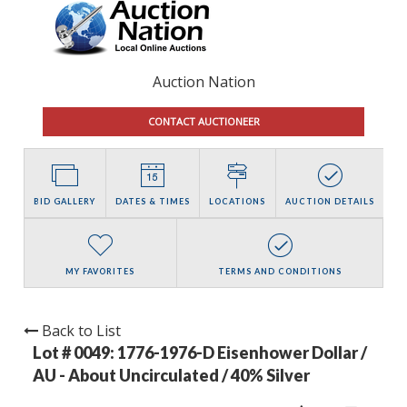
Auction Nation
CONTACT AUCTIONEER
BID GALLERY
DATES & TIMES
LOCATIONS
AUCTION DETAILS
MY FAVORITES
TERMS AND CONDITIONS
Back to List
Lot # 0049:
1776-1976-D Eisenhower Dollar /
AU - About Uncirculated / 40% Silver