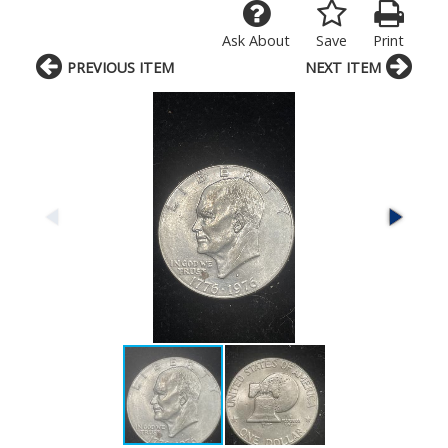
Ask About
Save
Print
PREVIOUS ITEM
NEXT ITEM