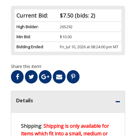
Current Bid:
$7.50
(bids: 2)
High Bidder:
265292
Min Bid:
$10.00
Bidding Ended:
Fri, Jul 10, 2026 at 08:24:00 pm MT
Share this item!
Details
Shipping
:
Shipping is only available for
items which fit into a small, medium or