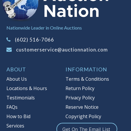
left the premises, the guarantee is
null and void.
Non Taxable
Nationwide Leader in Online Auctions
(602) 516-7066
customerservice@auctionnation.com
ABOUT
INFORMATION
About Us
Terms & Conditions
Locations & Hours
Return Policy
Testimonials
Privacy Policy
FAQs
Reserve Notice
How to Bid
Copyright Policy
Services
Get On The Email List