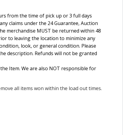
rs from the time of pick up or 3 full days
e any claims under the 24 Guarantee, Auction
The merchandise MUST be returned within 48
ior to leaving the location to minimize any
ndition, look, or general condition. Please
the description. Refunds will not be granted
 the Item. We are also NOT responsible for
move all items won within the load out times.