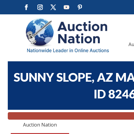
Au
SUNNY SLOPE, AZ M
ID 824
Auction Nation