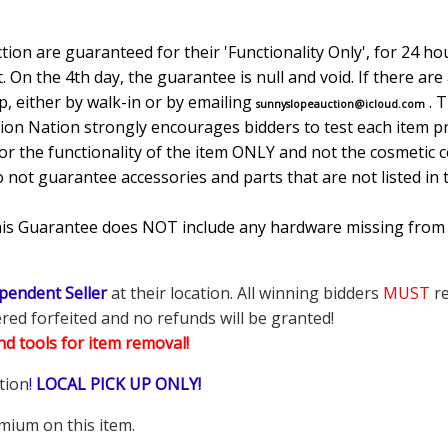
ion are guaranteed for their 'Functionality Only', for 24 hou
. On the 4th day, the guarantee is null and void. If there ar
, either by walk-in or by emailing
. 
sunnyslopeauction@icloud.com
tion Nation strongly encourages bidders to test each item pr
r the functionality of the item ONLY and not the cosmetic co
o not guarantee accessories and parts that are not listed in 
This Guarantee does NOT include any hardware missing from
pendent Seller
at their location. All winning bidders
MUST
re
ered forfeited and no refunds will be granted!
d tools for item removal!
tion
!
LOCAL PICK UP ONLY!
mium on this item.