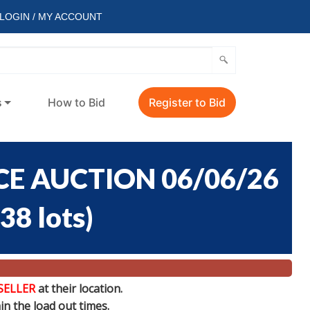
LOGIN / MY ACCOUNT
s
How to Bid
Register to Bid
E AUCTION 06/06/26
38 lots
)
SELLER
at their location.
n the load out times.