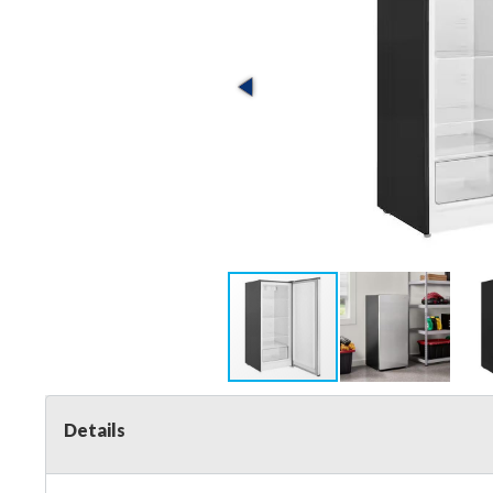
Details