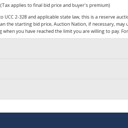
 (Tax applies to final bid price and buyer's premium)
 UCC 2-328 and applicable state law, this is a reserve aucti
 than the starting bid price, Auction Nation, if necessary, ma
ding when you have reached the limit you are willing to pay.