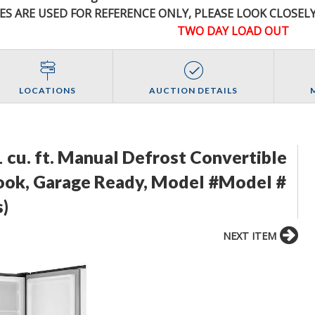
ES ARE USED FOR REFERENCE
ONLY
, PLEASE LOOK CLOSEL
TWO DAY LOAD OUT
LOCATIONS
AUCTION DETAILS
1 cu. ft. Manual Defrost Convertible
 Look, Garage Ready, Model #Model #
)
NEXT ITEM