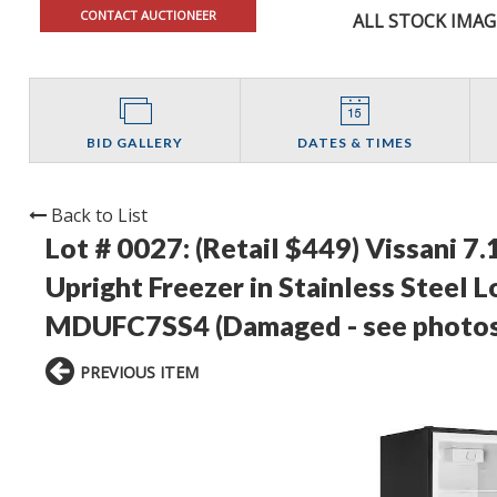
CONTACT AUCTIONEER
ALL STOCK IMAG
BID GALLERY
DATES & TIMES
Back to List
Lot # 0027:
(Retail $449) Vissani 7.
Upright Freezer in Stainless Steel
MDUFC7SS4 (Damaged - see photos
PREVIOUS ITEM