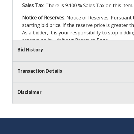
Sales Tax:
There is
9.100
% Sales Tax on this item.
Notice of Reserves.
Notice of Reserves. Pursuant to
starting bid price. If the reserve price is greater
As a bidder, It is your responsibility to stop bid
reserve policy, visit our
Reserves Page
.
Bid History
Item Condition Details:
24 Hour Guarante
e
Taxable
Transaction Details
Disclaimer