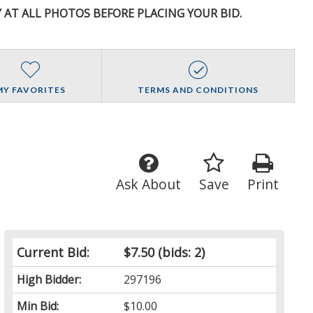
Y AT ALL PHOTOS BEFORE PLACING YOUR BID.
MY FAVORITES
TERMS AND CONDITIONS
Ask About
Save
Print
Current Bid:
$7.50
(bids: 2)
High Bidder:
297196
Min Bid:
$10.00