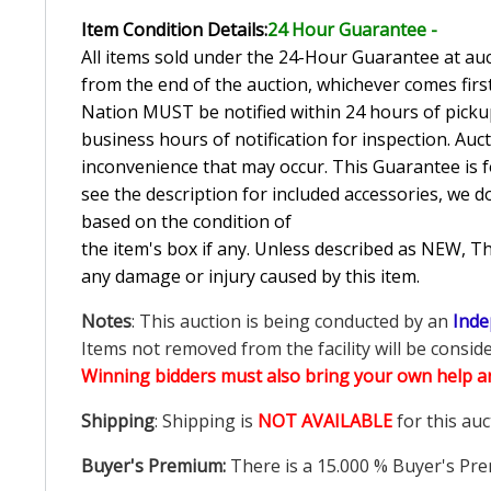
Item Condition Details:
24 Hour Guarante
e -
All items sold under the 24-Hour Guarantee at auct
from the end of the auction, whichever comes first
Nation MUST be notified within 24 hours of pickup
business hours of notification for inspection. Auc
inconvenience that may occur. This Guarantee is fo
see the description for included accessories, we d
based on the condition of
the item's box if any. Unless described as NEW, 
any damage or injury caused by this item.
Notes
: This auction is being conducted by an
Inde
Items not removed from the facility will be consid
Winning bidders must also bring your own help an
Shipping
: Shipping is
NOT AVAILABLE
for this auc
Buyer's Premium:
There is a
15.000
% Buyer's Pre