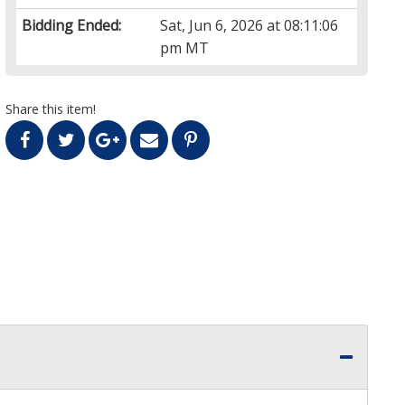
Bidding Ended:
Sat, Jun 6, 2026 at 08:11:06
pm MT
Share this item!