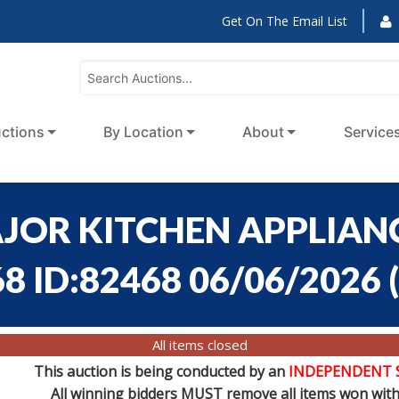
Get On The Email List
ctions
By Location
About
Service
AJOR KITCHEN APPLIANC
68 ID:82468 06/06/2026
(
All items closed
This auction is being conducted by an
INDEPENDENT 
All winning bidders MUST remove all items won withi