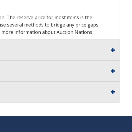
on. The reserve price for most items is the
y use several methods to bridge any price gaps.
 For more information about Auction Nations