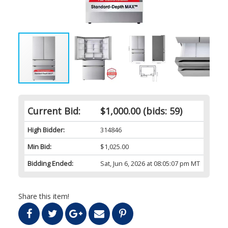
Current Bid:
$1,000.00
(bids: 59)
High Bidder:
314846
Min Bid:
$1,025.00
Bidding Ended:
Sat, Jun 6, 2026 at 08:05:07 pm MT
Share this item!