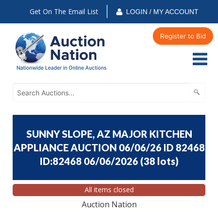
Get On The Email List
LOGIN / MY ACCOUNT
Register to Bid
SUNNY SLOPE, AZ MAJOR KITCHEN
APPLIANCE AUCTION 06/06/26 ID 82468
ID:82468 06/06/2026
(
38 lots
)
All items closed
Auction Nation