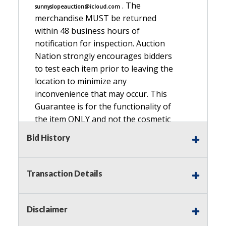
. The
sunnyslopeauction@icloud.com
merchandise MUST be returned
within 48 business hours of
notification for inspection. Auction
Nation strongly encourages bidders
to test each item prior to leaving the
location to minimize any
inconvenience that may occur. This
Guarantee is for the functionality of
the item ONLY and not the cosmetic
condition, look, or general condition.
Bid History
Please see the description for included
accessories, we do not guarantee
accessories and parts that are not
Transaction Details
listed in the description. Refunds will
not be granted based on the condition
of
Disclaimer
the item's box if any. Unless described