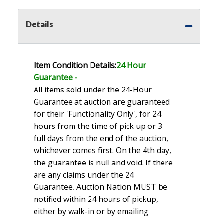
Details
Item Condition Details:
24 Hour
Guarante
e -
All items sold under the 24-Hour
Guarantee at auction are guaranteed
for their 'Functionality Only', for 24
hours from the time of pick up or 3
full days from the end of the auction,
whichever comes first. On the 4th day,
the guarantee is null and void. If there
are any claims under the 24
Guarantee, Auction Nation MUST be
notified within 24 hours of pickup,
either by walk-in or by emailing