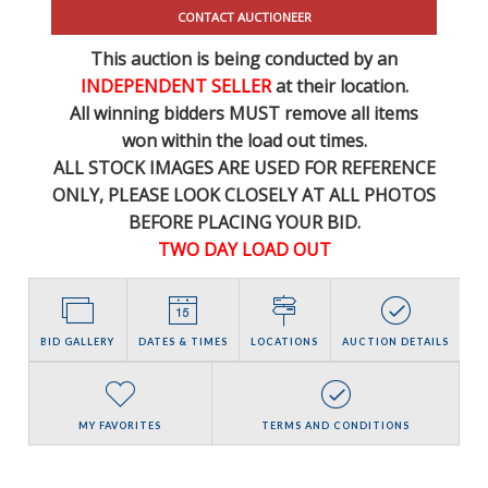
CONTACT AUCTIONEER
This auction is being conducted by an
INDEPENDENT SELLER
at their location.
All winning bidders MUST remove all items
won within the load out times.
ALL STOCK IMAGES ARE USED FOR REFERENCE
ONLY
, PLEASE LOOK CLOSELY AT ALL PHOTOS
BEFORE PLACING YOUR BID.
TWO DAY LOAD OUT
BID GALLERY
DATES & TIMES
LOCATIONS
AUCTION DETAILS
MY FAVORITES
TERMS AND CONDITIONS