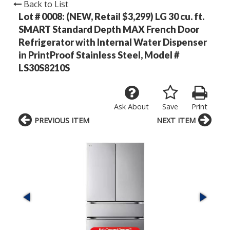
Back to List
Lot # 0008:
(NEW, Retail $3,299) LG 30 cu. ft.
SMART Standard Depth MAX French Door
Refrigerator with Internal Water Dispenser
in PrintProof Stainless Steel, Model #
LS30S8210S
Ask About
Save
Print
PREVIOUS ITEM
NEXT ITEM