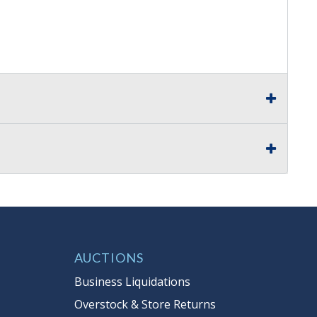
AUCTIONS
Business Liquidations
Overstock & Store Returns