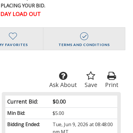
 PLACING YOUR BID.
DAY LOAD OUT
MY FAVORITES
TERMS AND CONDITIONS
Ask About
Save
Print
Current Bid:
$0.00
Min Bid:
$5.00
Bidding Ended:
Tue, Jun 9, 2026 at 08:48:00
pm MT