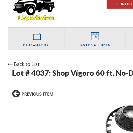
CONTACT
BID GALLERY
DATES & TIMES
Back to List
Lot # 4037:
Shop Vigoro 60 ft. No-D
PREVIOUS ITEM