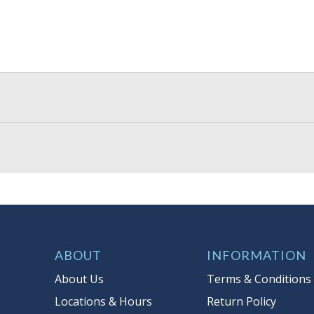
ABOUT
INFORMATION
About Us
Terms & Conditions
Locations & Hours
Return Policy