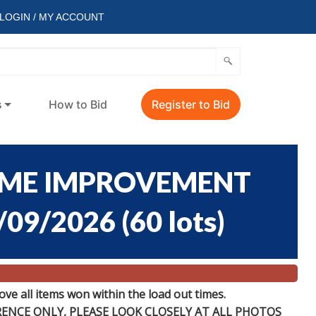
LOGIN / MY ACCOUNT
s
How to Bid
Register to Bid
OME IMPROVEMENT
/09/2026
(
60 lots
)
e all items won within the load out times.
ERENCE
ONLY
, PLEASE LOOK CLOSELY AT ALL PHOTOS