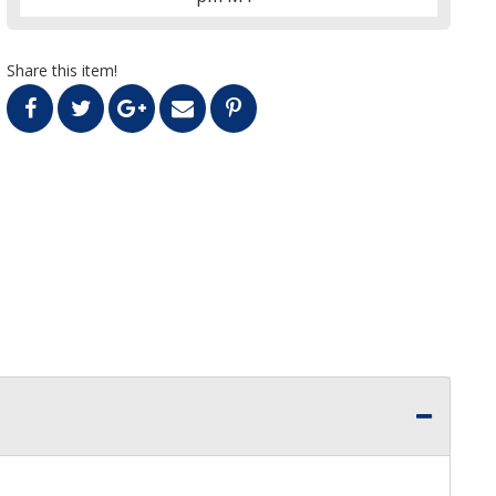
Share this item!