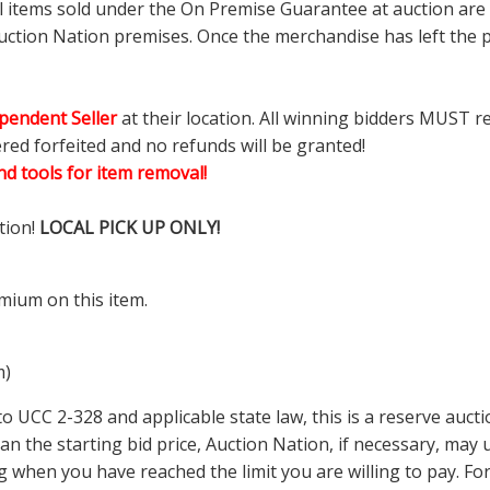
ll items sold under the On Premise Guarantee at auction are g
ction Nation premises. Once the merchandise has left the pr
pendent Seller
at their location. All winning bidders MUST r
ered forfeited and no refunds will be granted!
d tools for item removal!
tion!
LOCAL PICK UP ONLY!
mium on this item.
m)
 UCC 2-328 and applicable state law, this is a reserve aucti
 than the starting bid price, Auction Nation, if necessary, ma
ding when you have reached the limit you are willing to pay.