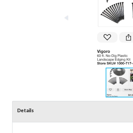
Details