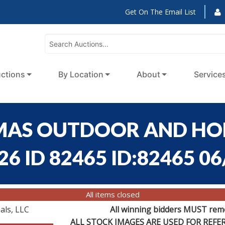
Get On The Email List
ctions
By Location
About
Service
HOMAS OUTDOOR AND H
6 ID 82465 ID:82465 06
All items closed
als, LLC
All winning bidders MUST remov
ALL STOCK IMAGES ARE USED FOR REF