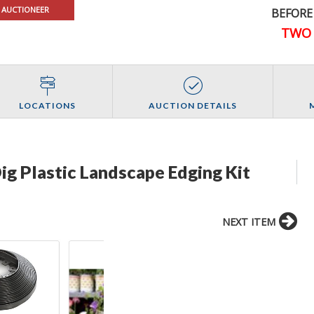
 AUCTIONEER
BEFORE
TWO 
LOCATIONS
AUCTION DETAILS
ig Plastic Landscape Edging Kit
NEXT ITEM