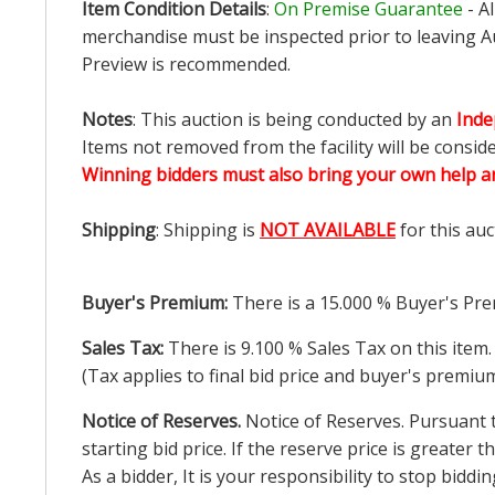
Item Condition Details
:
On Premise Guarantee
- A
merchandise must be inspected prior to leaving Au
Preview is recommended.
Notes
: This auction is being conducted by an
Inde
Items not removed from the facility will be consid
Winning bidders must also bring your own help an
Shipping
: Shipping is
NOT AVAILABLE
for this auc
Buyer's Premium:
There is a
15.000
% Buyer's Pre
Sales Tax:
There is
9.100
% Sales Tax on this item.
(Tax applies to final bid price and buyer's premiu
Notice of Reserves.
Notice of Reserves. Pursuant to
starting bid price. If the reserve price is greater
As a bidder, It is your responsibility to stop bid