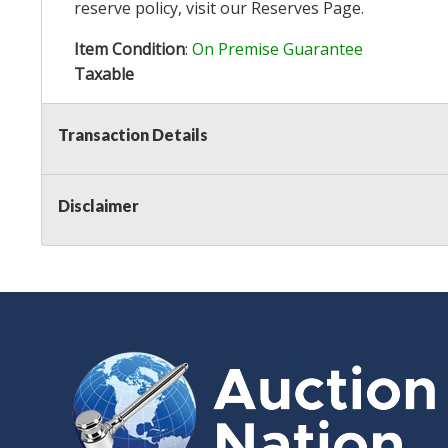
reserve policy, visit our
Reserves Page
.
Item Condition
:
On Premise Guarantee
Taxable
Transaction Details
Disclaimer