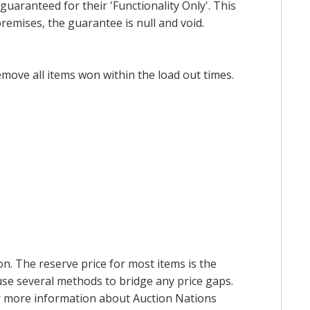
uaranteed for their 'Functionality Only'. This
emises, the guarantee is null and void.
emove all items won within the load out times.
on. The reserve price for most items is the
y use several methods to bridge any price gaps.
 For more information about Auction Nations