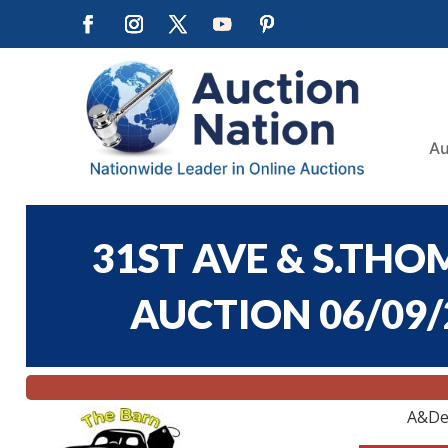
Au
31ST AVE & S.T
AUCTION 06/09/2
A&De