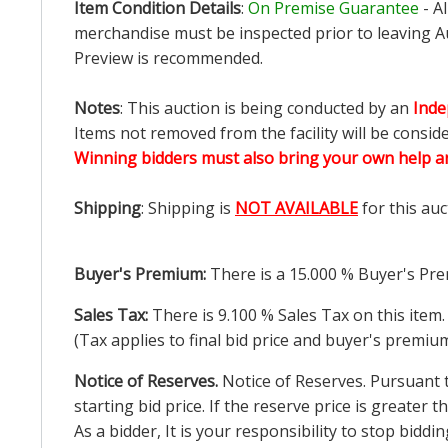
Item Condition Details
:
On Premise Guarantee
- A
merchandise must be inspected prior to leaving Au
Preview is recommended.
Notes
: This auction is being conducted by an
Inde
Items not removed from the facility will be consid
Winning bidders must also bring your own help an
Shipping
: Shipping is
NOT AVAILABLE
for this auc
Buyer's Premium:
There is a
15.000
% Buyer's Pre
Sales Tax:
There is
9.100
% Sales Tax on this item.
(Tax applies to final bid price and buyer's premiu
Notice of Reserves.
Notice of Reserves. Pursuant to
starting bid price. If the reserve price is greater
As a bidder, It is your responsibility to stop bid