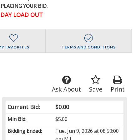
 PLACING YOUR BID.
DAY LOAD OUT
MY FAVORITES
TERMS AND CONDITIONS
Ask About
Save
Print
Current Bid:
$0.00
Min Bid:
$5.00
Bidding Ended:
Tue, Jun 9, 2026 at 08:50:00
pm MT