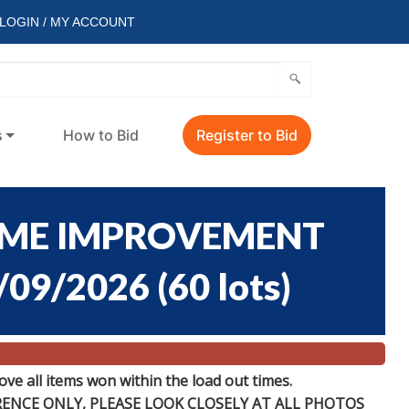
LOGIN / MY ACCOUNT
s
How to Bid
Register to Bid
OME IMPROVEMENT
/09/2026
(
60 lots
)
e all items won within the load out times.
ERENCE
ONLY
, PLEASE LOOK CLOSELY AT ALL PHOTOS