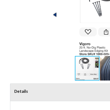
Details