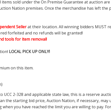
ll items sold under the On Premise Guarantee at auction are g
ction Nation premises. Once the merchandise has left the pr
pendent Seller
at their location. All winning bidders MUST r
ered forfeited and no refunds will be granted!
d tools for item removal!
tion!
LOCAL PICK UP ONLY!
mium on this item.
m)
 UCC 2-328 and applicable state law, this is a reserve aucti
 than the starting bid price, Auction Nation, if necessary, ma
ding when you have reached the limit you are willing to pay.