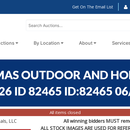
Get On The Email List
ctions
By Location
About
Service
HOMAS OUTDOOR AND H
6 ID 82465 ID:82465 06
All items closed
als, LLC
All winning bidders MUST remov
ALL STOCK IMAGES ARE USED FOR REF