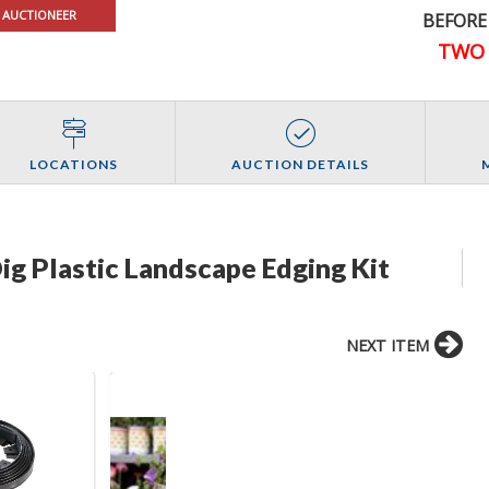
 AUCTIONEER
BEFORE
TWO 
LOCATIONS
AUCTION DETAILS
ig Plastic Landscape Edging Kit
NEXT ITEM