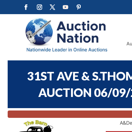
Au
31ST AVE & S.T
AUCTION 06/09/2
A&De