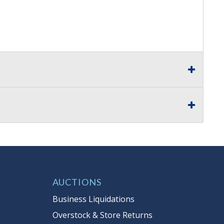
AUCTIONS
Business Liquidations
Overstock & Store Returns