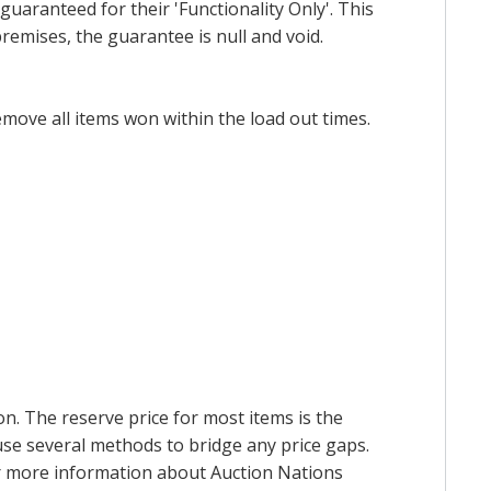
uaranteed for their 'Functionality Only'. This
emises, the guarantee is null and void.
emove all items won within the load out times.
on. The reserve price for most items is the
y use several methods to bridge any price gaps.
 For more information about Auction Nations