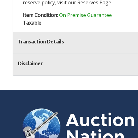
reserve policy, visit our
Reserves Page
.
Item Condition
:
On Premise Guarantee
Taxable
Transaction Details
Disclaimer