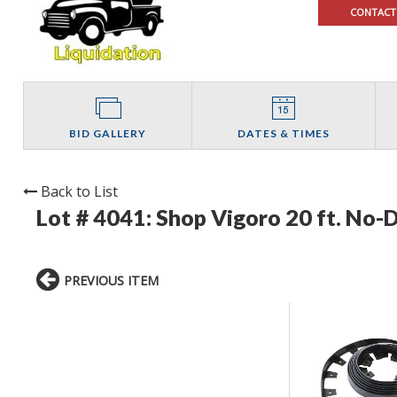
CONTACT
BID GALLERY
DATES & TIMES
Back to List
Lot # 4041:
Shop Vigoro 20 ft. No-D
PREVIOUS ITEM