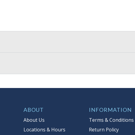
ABOUT
INFORMATION
About Us
Terms & Conditions
Locations & Hours
Return Policy