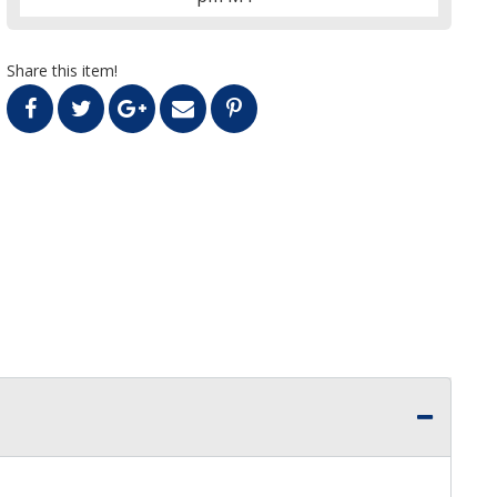
Share this item!