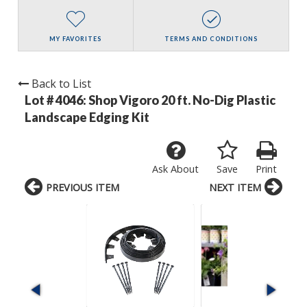
MY FAVORITES
TERMS AND CONDITIONS
Back to List
Lot # 4046:
Shop Vigoro 20 ft. No-Dig Plastic
Landscape Edging Kit
Ask About
Save
Print
PREVIOUS ITEM
NEXT ITEM