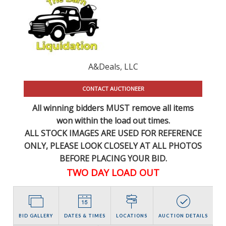
A&Deals, LLC
CONTACT AUCTIONEER
All winning bidders MUST remove all items
won within the load out times.
ALL STOCK IMAGES ARE USED FOR REFERENCE
ONLY
, PLEASE LOOK CLOSELY AT ALL PHOTOS
BEFORE PLACING YOUR BID.
TWO DAY LOAD OUT
BID GALLERY
DATES & TIMES
LOCATIONS
AUCTION DETAILS