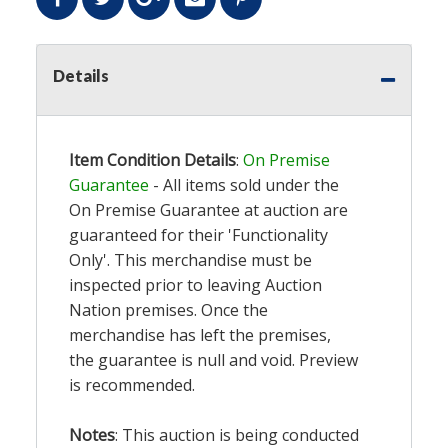
Details
Item Condition Details
:
On Premise
Guarantee
- All items sold under the
On Premise Guarantee at auction are
guaranteed for their 'Functionality
Only'. This merchandise must be
inspected prior to leaving Auction
Nation premises. Once the
merchandise has left the premises,
the guarantee is null and void. Preview
is recommended.
Notes
: This auction is being conducted