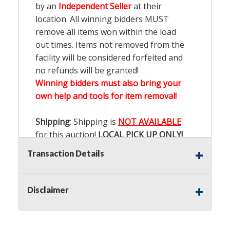
by an
Independent Seller
at their
location. All winning bidders MUST
remove all items won within the load
out times. Items not removed from the
facility will be considered forfeited and
no refunds will be granted!
Winning bidders must also bring your
own help and tools for item removal!
Shipping
: Shipping is
NOT AVAILABLE
for this auction!
LOCAL PICK UP ONLY!
Transaction Details
Buyer's Premium:
There is a
15.000
%
Buyer's Premium on this item.
Disclaimer
Sales Tax:
There is
9.100
% Sales Tax
on this item.
(Tax applies to final bid price and