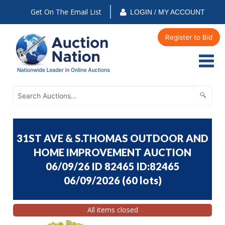
Get On The Email List
LOGIN / MY ACCOUNT
Register to Bid
31ST AVE & S.THOMAS OUTDOOR AND
HOME IMPROVEMENT AUCTION
06/09/26 ID 82465 ID:82465
06/09/2026
(
60 lots
)
All items closed