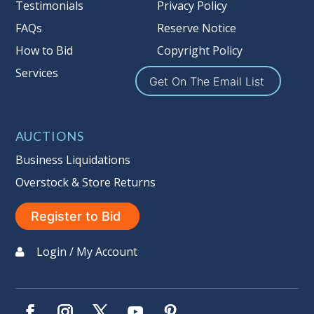
Taxable
Testimonials
Privacy Policy
FAQs
Reserve Notice
How to Bid
Copyright Policy
Services
Get On The Email List
AUCTIONS
Business Liquidations
Overstock & Store Returns
Register to Bid
Login / My Account