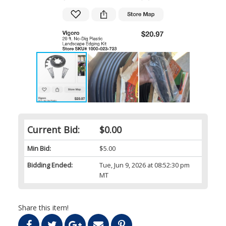
Current Bid:
$0.00
Min Bid:
$5.00
Bidding Ended:
Tue, Jun 9, 2026 at 08:52:30 pm
MT
Share this item!