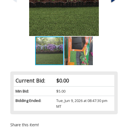
Current Bid:
$0.00
Min Bid:
$5.00
Bidding Ended:
Tue, Jun 9, 2026 at 08:47:30 pm
MT
Share this item!