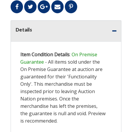
Details
Item Condition Details
:
On Premise
Guarantee
- All items sold under the
On Premise Guarantee at auction are
guaranteed for their 'Functionality
Only'. This merchandise must be
inspected prior to leaving Auction
Nation premises. Once the
merchandise has left the premises,
the guarantee is null and void. Preview
is recommended.