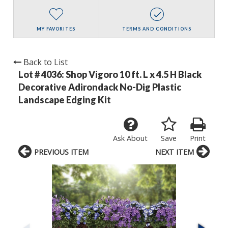
MY FAVORITES
TERMS AND CONDITIONS
Back to List
Lot # 4036:
Shop Vigoro 10 ft. L x 4.5 H Black
Decorative Adirondack No-Dig Plastic
Landscape Edging Kit
Ask About
Save
Print
PREVIOUS ITEM
NEXT ITEM