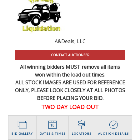
A&Deals, LLC
CONTACT AUCTIONEER
All winning bidders MUST remove all items
won within the load out times.
ALL STOCK IMAGES ARE USED FOR REFERENCE
ONLY
, PLEASE LOOK CLOSELY AT ALL PHOTOS
BEFORE PLACING YOUR BID.
TWO DAY LOAD OUT
BID GALLERY
DATES & TIMES
LOCATIONS
AUCTION DETAILS