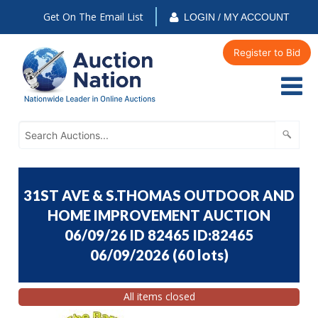
Get On The Email List
LOGIN / MY ACCOUNT
Register to Bid
31ST AVE & S.THOMAS OUTDOOR AND
HOME IMPROVEMENT AUCTION
06/09/26 ID 82465 ID:82465
06/09/2026
(
60 lots
)
All items closed