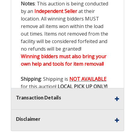
Notes
: This auction is being conducted
by an
Independent Seller
at their
location. All winning bidders MUST
remove all items won within the load
out times. Items not removed from the
facility will be considered forfeited and
no refunds will be granted!
Winning bidders must also bring your
own help and tools for item removal!
Shipping
: Shipping is
NOT AVAILABLE
for this auction!
LOCAL PICK UP ONLY!
Transaction Details
Buyer's Premium:
There is a
15.000
%
Buyer's Premium on this item.
Disclaimer
Sales Tax:
There is
9.100
% Sales Tax
on this item.