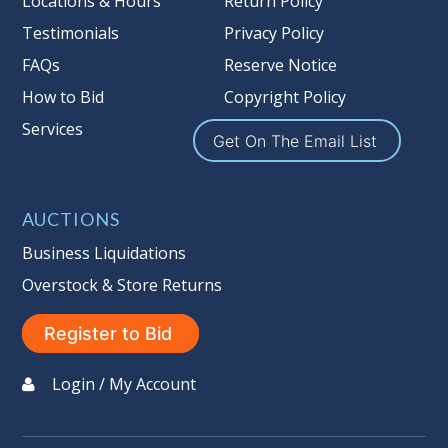
Locations & Hours
Return Policy
Item Condition
:
On Premise Guarantee
Taxable
Testimonials
Privacy Policy
FAQs
Reserve Notice
How to Bid
Copyright Policy
Services
Get On The Email List
AUCTIONS
Business Liquidations
Overstock & Store Returns
Register to Bid
Login / My Account