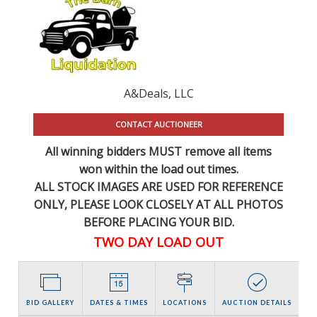
A&Deals, LLC
CONTACT AUCTIONEER
All winning bidders MUST remove all items
won within the load out times.
ALL STOCK IMAGES ARE USED FOR REFERENCE
ONLY
, PLEASE LOOK CLOSELY AT ALL PHOTOS
BEFORE PLACING YOUR BID.
TWO DAY LOAD OUT
BID GALLERY
DATES & TIMES
LOCATIONS
AUCTION DETAILS