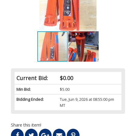
Current Bid:
$0.00
Min Bid:
$5.00
Bidding Ended:
Tue, Jun 9, 2026 at 08:55:00 pm
MT
Share this item!