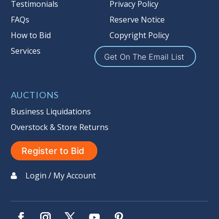
Taxable
Testimonials
Privacy Policy
FAQs
Reserve Notice
How to Bid
Copyright Policy
Services
Get On The Email List
AUCTIONS
Business Liquidations
Overstock & Store Returns
Register to Bid
Login / My Account