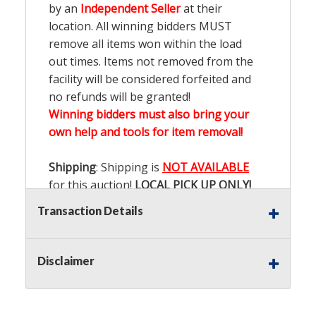
by an
Independent Seller
at their
location. All winning bidders MUST
remove all items won within the load
out times. Items not removed from the
facility will be considered forfeited and
no refunds will be granted!
Winning bidders must also bring your
own help and tools for item removal!
Shipping
: Shipping is
NOT AVAILABLE
for this auction!
LOCAL PICK UP ONLY!
Transaction Details
Buyer's Premium:
There is a
15.000
%
Buyer's Premium on this item.
Disclaimer
Sales Tax:
There is
9.100
% Sales Tax
on this item.
(Tax applies to final bid price and