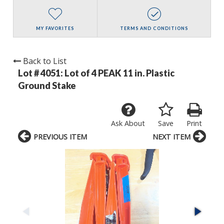
MY FAVORITES
TERMS AND CONDITIONS
Back to List
Lot # 4051:
Lot of 4 PEAK 11 in. Plastic
Ground Stake
Ask About
Save
Print
PREVIOUS ITEM
NEXT ITEM