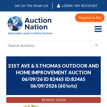
Get On The Email List
LOGIN / MY ACCOUNT
Register to Bid
31ST AVE & S.THOMAS OUTDOOR AND
HOME IMPROVEMENT AUCTION
06/09/26 ID 82465 ID:82465
06/09/2026
(
60 lots
)
All items closed