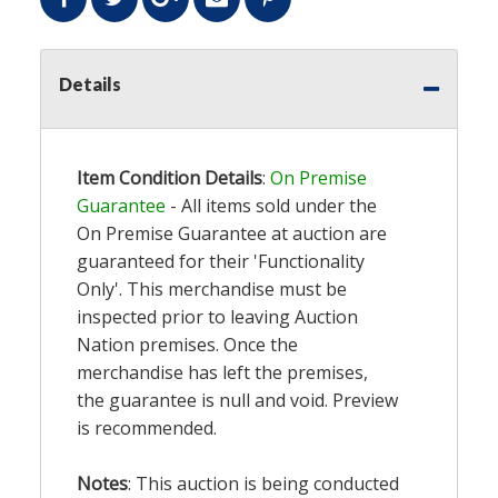
Details
Item Condition Details
:
On Premise
Guarantee
- All items sold under the
On Premise Guarantee at auction are
guaranteed for their 'Functionality
Only'. This merchandise must be
inspected prior to leaving Auction
Nation premises. Once the
merchandise has left the premises,
the guarantee is null and void. Preview
is recommended.
Notes
: This auction is being conducted