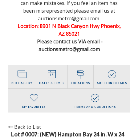
can make mistakes. If you feel an item has
been misrepresented please email us at
auctionsmetro@gmail.com.
Location: 8901 N Black Canyon Hwy Phoenix,
AZ 85021
Please contact us VIA email -
auctionsmetro@gmail.com
BID GALLERY
DATES & TIMES
LOCATIONS
AUCTION DETAILS
MY FAVORITES
TERMS AND CONDITIONS
Back to List
Lot # 0007:
(NEW) Hampton Bay 24 in. W x 24