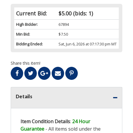
Current Bid:
$5.00
(bids: 1)
High Bidder:
67894
Min Bid:
$7.50
Bidding Ended:
Sat, Jun 6, 2026 at 07:17:30 pm MT
Share this item!
Details
Item Condition Details
:
24 Hour
Guarantee
- All items sold under the