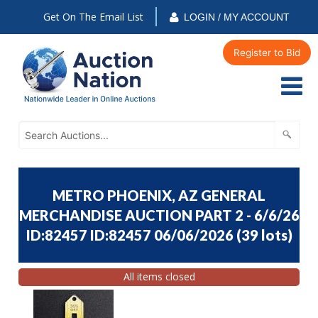
Get On The Email List
LOGIN / MY ACCOUNT
Register to Bid
METRO PHOENIX, AZ GENERAL
MERCHANDISE AUCTION PART 2 - 6/6/26
ID:82457 ID:82457 06/06/2026
(
39 lots
)
All items closed