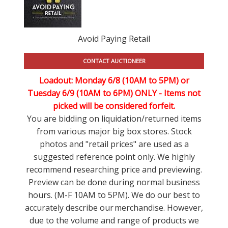
Avoid Paying Retail
CONTACT AUCTIONEER
Loadout: Monday 6/8 (10AM to 5PM) or
Tuesday 6/9 (10AM to 6PM) ONLY -
Items not
picked will be considered forfeit.
You are bidding on liquidation/returned items
from various major big box stores. Stock
photos and "retail prices" are used as a
suggested reference point only. We highly
recommend researching price and previewing.
Preview can be done during normal business
hours. (M-F 10AM to 5PM). We do our best to
accurately describe our merchandise. However,
due to the volume and range of products we