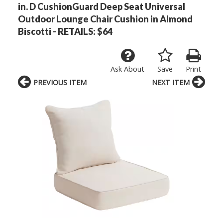
in. D CushionGuard Deep Seat Universal
Outdoor Lounge Chair Cushion in Almond
Biscotti - RETAILS: $64
Ask About
Save
Print
PREVIOUS ITEM
NEXT ITEM