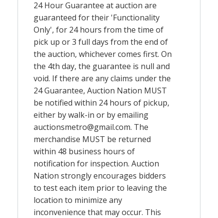
24 Hour Guarantee at auction are
guaranteed for their 'Functionality
Only', for 24 hours from the time of
pick up or 3 full days from the end of
the auction, whichever comes first. On
the 4th day, the guarantee is null and
void. If there are any claims under the
24 Guarantee, Auction Nation MUST
be notified within 24 hours of pickup,
either by walk-in or by emailing
auctionsmetro@gmail.com
. The
merchandise MUST be returned
within 48 business hours of
notification for inspection. Auction
Nation strongly encourages bidders
to test each item prior to leaving the
location to minimize any
inconvenience that may occur. This