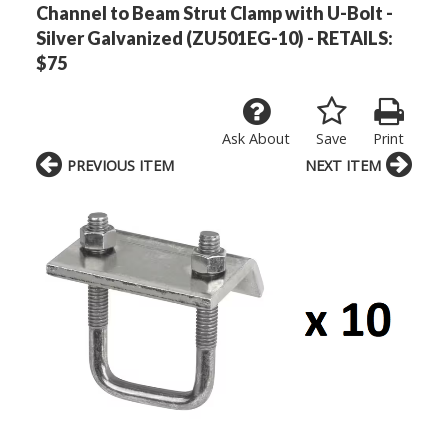
Channel to Beam Strut Clamp with U-Bolt -
Silver Galvanized (ZU501EG-10) - RETAILS:
$75
Ask About
Save
Print
PREVIOUS ITEM
NEXT ITEM