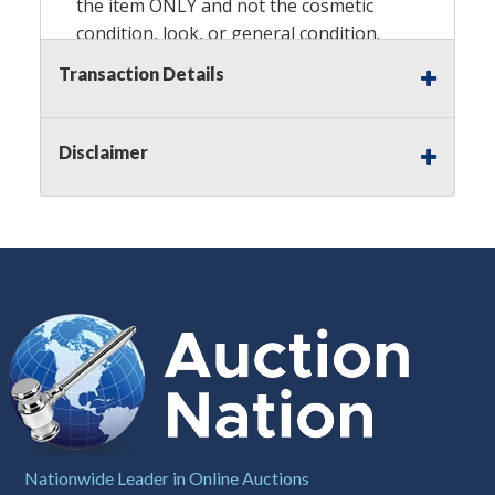
the item ONLY and not the cosmetic
condition, look, or general condition.
Please see the description for included
Transaction Details
accessories, we do not guarantee
accessories and parts that are not
listed in the description. Refunds will
Disclaimer
not be granted based on the condition
of the item's box if any. Unless
described as NEW, This Guarantee
does NOT include any hardware
missing from the Item. We are also
NOT responsible for any damage or
injury caused by this item. Preview
recommended.
Notes
: This auction is being conducted
by an
Independent Seller
at their
location. All winning bidders MUST
Nationwide Leader in Online Auctions