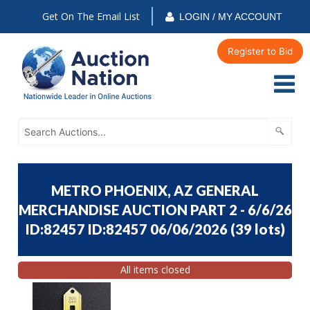
Get On The Email List
LOGIN / MY ACCOUNT
Register to Bid
METRO PHOENIX, AZ GENERAL
MERCHANDISE AUCTION PART 2 - 6/6/26
ID:82457 ID:82457 06/06/2026
(
39 lots
)
All items closed