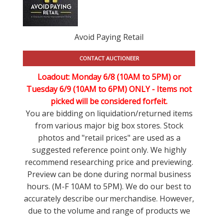
Avoid Paying Retail
CONTACT AUCTIONEER
Loadout: Monday 6/8 (10AM to 5PM) or
Tuesday 6/9 (10AM to 6PM) ONLY -
Items not
picked will be considered forfeit.
You are bidding on liquidation/returned items
from various major big box stores. Stock
photos and "retail prices" are used as a
suggested reference point only. We highly
recommend researching price and previewing.
Preview can be done during normal business
hours. (M-F 10AM to 5PM). We do our best to
accurately describe our merchandise. However,
due to the volume and range of products we