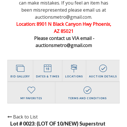
can make mistakes. If you feel an item has
been misrepresented please email us at
auctionsmetro@gmail.com.
Location: 8901 N Black Canyon Hwy Phoenix,
AZ 85021
Please contact us VIA email -
auctionsmetro@gmail.com
BID GALLERY
DATES & TIMES
LOCATIONS
AUCTION DETAILS
MY FAVORITES
TERMS AND CONDITIONS
Back to List
Lot # 0023:
(LOT OF 10/NEW) Superstrut