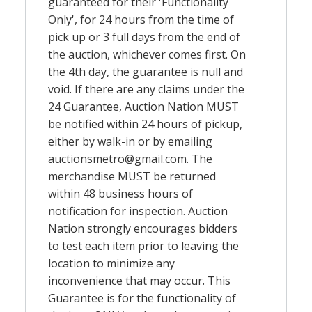
guaranteed for their 'Functionality
Only', for 24 hours from the time of
pick up or 3 full days from the end of
the auction, whichever comes first. On
the 4th day, the guarantee is null and
void. If there are any claims under the
24 Guarantee, Auction Nation MUST
be notified within 24 hours of pickup,
either by walk-in or by emailing
auctionsmetro@gmail.com
. The
merchandise MUST be returned
within 48 business hours of
notification for inspection. Auction
Nation strongly encourages bidders
to test each item prior to leaving the
location to minimize any
inconvenience that may occur. This
Guarantee is for the functionality of