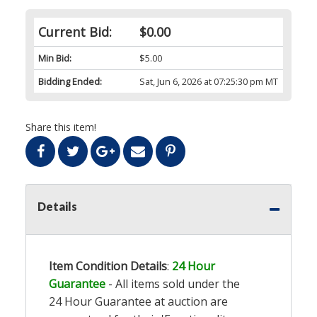
Current Bid:
$0.00
Min Bid:
$5.00
Bidding Ended:
Sat, Jun 6, 2026 at 07:25:30 pm MT
Share this item!
Details
Item Condition Details
:
24 Hour
Guarantee
- All items sold under the
24 Hour Guarantee at auction are