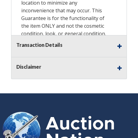
location to minimize any
inconvenience that may occur. This
Guarantee is for the functionality of
the item ONLY and not the cosmetic
condition, look, or general condition.
Please see the description for included
Transaction Details
accessories, we do not guarantee
accessories and parts that are not
listed in the description. Refunds will
Disclaimer
not be granted based on the condition
of the item's box if any. Unless
described as NEW, This Guarantee
does NOT include any hardware
missing from the Item. We are also
NOT responsible for any damage or
injury caused by this item. Preview
recommended.