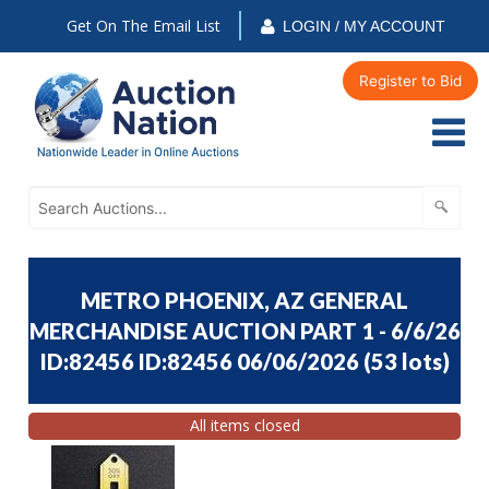
Get On The Email List
LOGIN / MY ACCOUNT
Register to Bid
METRO PHOENIX, AZ GENERAL
MERCHANDISE AUCTION PART 1 - 6/6/26
ID:82456 ID:82456 06/06/2026
(
53 lots
)
All items closed