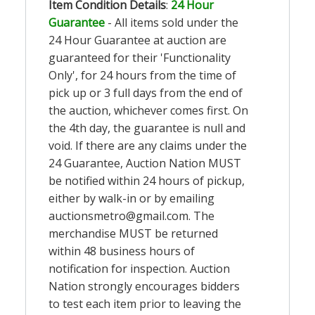
Item Condition Details
:
24 Hour
Guarantee
- All items sold under the
24 Hour Guarantee at auction are
guaranteed for their 'Functionality
Only', for 24 hours from the time of
pick up or 3 full days from the end of
the auction, whichever comes first. On
the 4th day, the guarantee is null and
void. If there are any claims under the
24 Guarantee, Auction Nation MUST
be notified within 24 hours of pickup,
either by walk-in or by emailing
auctionsmetro@gmail.com
. The
merchandise MUST be returned
within 48 business hours of
notification for inspection. Auction
Nation strongly encourages bidders
to test each item prior to leaving the