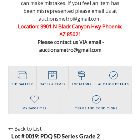
can make mistakes. If you feel an item has
been misrepresented please email us at
auctionsmetro@gmail.com.
Location: 8901 N Black Canyon Hwy Phoenix,
AZ 85021
Please contact us VIA email -
auctionsmetro@gmail.com
BID GALLERY
DATES & TIMES
LOCATIONS
AUCTION DETAILS
MY FAVORITES
TERMS AND CONDITIONS
Back to List
Lot # 0019:
PDQ SD Series Grade 2