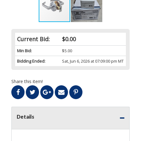
Current Bid:
$0.00
Min Bid:
$5.00
Bidding Ended:
Sat, Jun 6, 2026 at 07:09:00 pm MT
Share this item!
Details