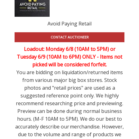
Avoid Paying Retail
CONTACT AUCTIONEER
Loadout: Monday 6/8 (10AM to 5PM) or
Tuesday 6/9 (10AM to 6PM) ONLY -
Items not
picked will be considered forfeit.
You are bidding on liquidation/returned items
from various major big box stores. Stock
photos and "retail prices" are used as a
suggested reference point only. We highly
recommend researching price and previewing.
Preview can be done during normal business
hours. (M-F 10AM to 5PM). We do our best to
accurately describe our merchandise. However,
due to the volume and range of products we