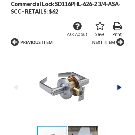
Commercial Lock SD116PHL-626-2 3/4-ASA-
SCC - RETAILS: $62
Ask About
Save
Print
PREVIOUS ITEM
NEXT ITEM