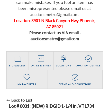
can make mistakes. If you feel an item has
been misrepresented please email us at
auctionsmetro@gmail.com.
Location: 8901 N Black Canyon Hwy Phoenix,
AZ 85021
Please contact us VIA email -
auctionsmetro@gmail.com
BID GALLERY
DATES & TIMES
LOCATIONS
AUCTION DETAILS
MY FAVORITES
TERMS AND CONDITIONS
Back to List
Lot # 0031:
(NEW) RIDGID 1-1/4 in. VT1734