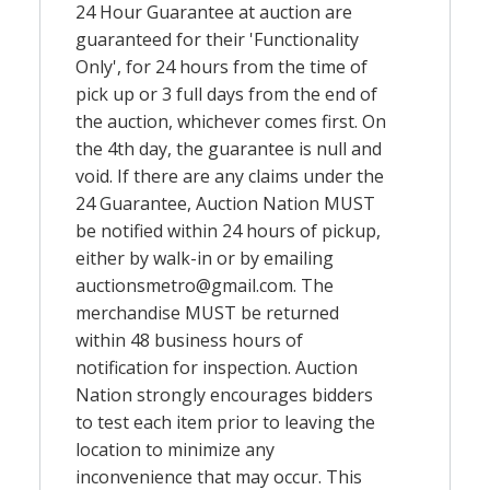
24 Hour Guarantee at auction are
guaranteed for their 'Functionality
Only', for 24 hours from the time of
pick up or 3 full days from the end of
the auction, whichever comes first. On
the 4th day, the guarantee is null and
void. If there are any claims under the
24 Guarantee, Auction Nation MUST
be notified within 24 hours of pickup,
either by walk-in or by emailing
auctionsmetro@gmail.com
. The
merchandise MUST be returned
within 48 business hours of
notification for inspection. Auction
Nation strongly encourages bidders
to test each item prior to leaving the
location to minimize any
inconvenience that may occur. This