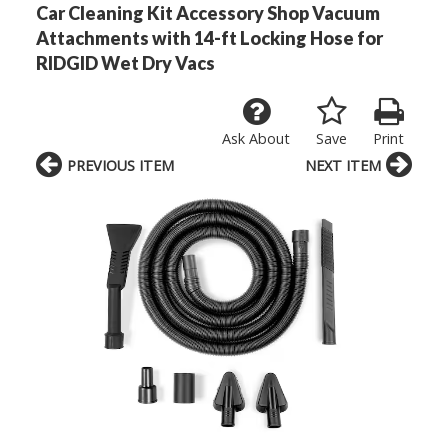
Car Cleaning Kit Accessory Shop Vacuum
Attachments with 14-ft Locking Hose for
RIDGID Wet Dry Vacs
Ask About
Save
Print
PREVIOUS ITEM
NEXT ITEM