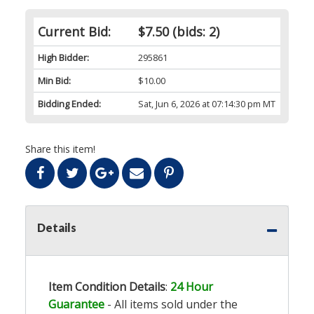
Current Bid:
$7.50
(bids: 2)
High Bidder:
295861
Min Bid:
$10.00
Bidding Ended:
Sat, Jun 6, 2026 at 07:14:30 pm MT
Share this item!
Details
Item Condition Details
:
24 Hour
Guarantee
- All items sold under the