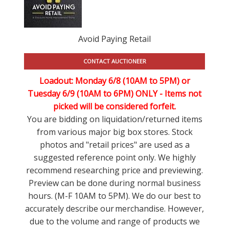
Avoid Paying Retail
CONTACT AUCTIONEER
Loadout: Monday 6/8 (10AM to 5PM) or
Tuesday 6/9 (10AM to 6PM) ONLY -
Items not
picked will be considered forfeit.
You are bidding on liquidation/returned items
from various major big box stores. Stock
photos and "retail prices" are used as a
suggested reference point only. We highly
recommend researching price and previewing.
Preview can be done during normal business
hours. (M-F 10AM to 5PM). We do our best to
accurately describe our merchandise. However,
due to the volume and range of products we