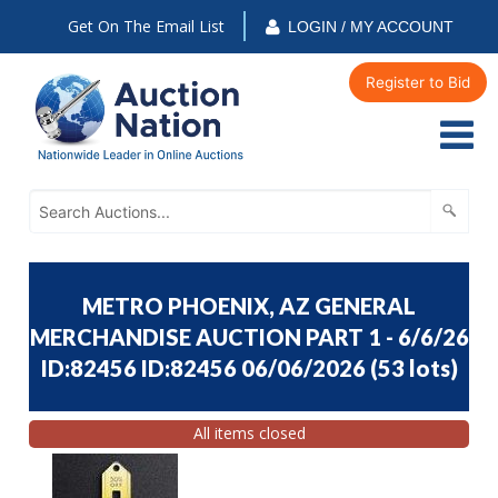
Get On The Email List
LOGIN / MY ACCOUNT
Register to Bid
METRO PHOENIX, AZ GENERAL
MERCHANDISE AUCTION PART 1 - 6/6/26
ID:82456 ID:82456 06/06/2026
(
53 lots
)
All items closed