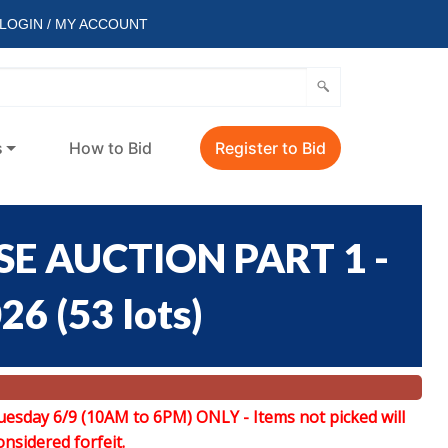
LOGIN / MY ACCOUNT
s
How to Bid
Register to Bid
E AUCTION PART 1 -
026
(
53 lots
)
uesday 6/9 (10AM to 6PM) ONLY -
Items not picked will
onsidered forfeit.