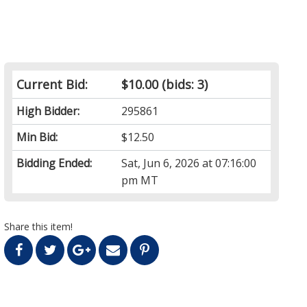
Current Bid:
$10.00
(bids: 3)
High Bidder:
295861
Min Bid:
$12.50
Bidding Ended:
Sat, Jun 6, 2026 at 07:16:00
pm MT
Share this item!