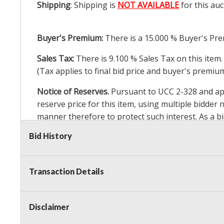
Shipping
: Shipping is
NOT AVAILABLE
for this auc
Buyer's Premium:
There is a
15.000
% Buyer's Pre
Sales Tax:
There is
9.100
% Sales Tax on this item.
(Tax applies to final bid price and buyer's premiu
Notice of Reserves.
Pursuant to UCC 2-328 and appl
reserve price for this item, using multiple bidder
manner therefore to protect such interest. As a bid
particular lot. Auction Nation, its employees, agen
Bid History
Auction Nation’s reserve policy,
visit our Reserve
Transaction Details
Item Condition
:
24 Hour Guarantee
Taxable
Disclaimer