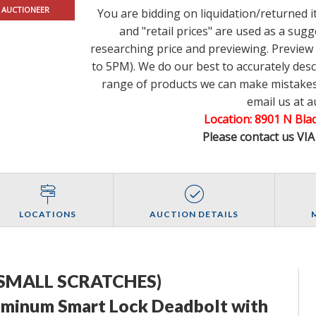
 AUCTIONEER
You are bidding on liquidation/returned 
and "retail prices" are used as a su
researching price and previewing. Previe
to 5PM). We do our best to accurately des
range of products we can make mistakes.
email us at 
Location: 8901 N Bl
Please contact us VI
LOCATIONS
AUCTION DETAILS
SMALL SCRATCHES)
inum Smart Lock Deadbolt with