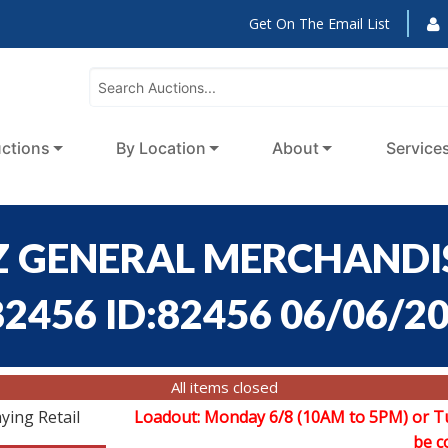
Get On The Email List
ctions
By Location
About
Service
 GENERAL MERCHANDIS
82456 ID:82456 06/06/2
All items closed
ying Retail
Loadout: Monday 6/8 (10AM to 5PM) or T
be c