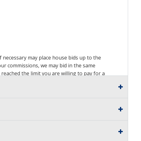
 if necessary may place house bids up to the
n our commissions, we may bid in the same
reached the limit you are willing to pay for a
ds on a lot. For more information about the