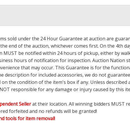
tems sold under the 24 Hour Guarantee at auction are guarante
the end of the auction, whichever comes first. On the 4th day
 MUST be notified within 24 hours of pickup, either by wal
ess hours of notification for inspection. Auction Nation s
nvenience that may occur. This Guarantee is for the functio
the description for included accessories, we do not guarantee
d on the condition of the item's box if any. Unless describ
 NOT responsible for any damage or injury caused by this 
pendent Seller
at their location. All winning bidders MUST r
ered forfeited and no refunds will be granted!
d tools for item removal!