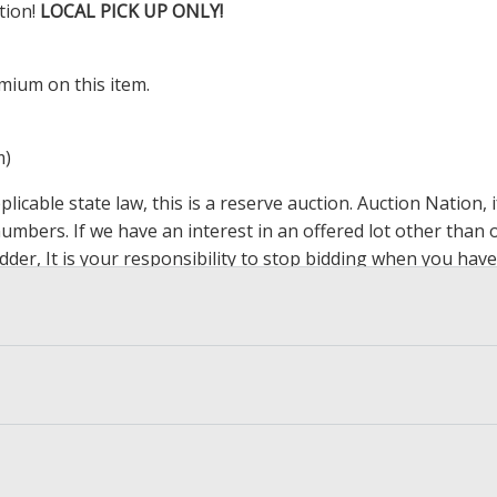
tion!
LOCAL PICK UP ONLY!
mium on this item.
m)
icable state law, this is a reserve auction. Auction Nation,
 numbers. If we have an interest in an offered lot other tha
der, It is your responsibility to stop bidding when you have 
ts, affiliates, including independent sellers can view max bi
s Page by Clicking Here
.