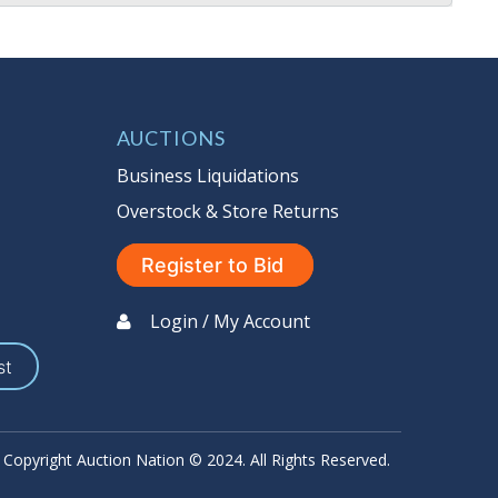
AUCTIONS
Business Liquidations
Overstock & Store Returns
Register to Bid
Login / My Account
st
Copyright Auction Nation © 2024. All Rights Reserved.