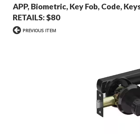
APP, Biometric, Key Fob, Code, Keys
RETAILS: $80
PREVIOUS ITEM