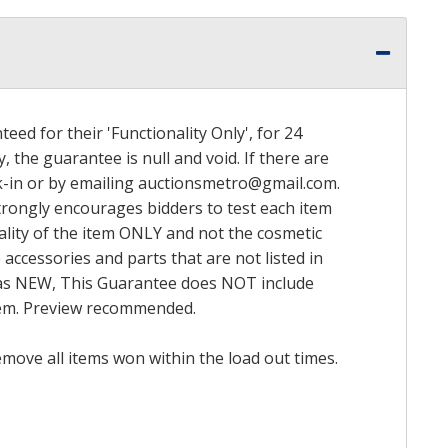
ed for their 'Functionality Only', for 24
, the guarantee is null and void. If there are
k-in or by emailing
auctionsmetro@gmail.com
.
trongly encourages bidders to test each item
nality of the item ONLY and not the cosmetic
 accessories and parts that are not listed in
ed as NEW, This Guarantee does NOT include
item. Preview recommended.
emove all items won within the load out times.