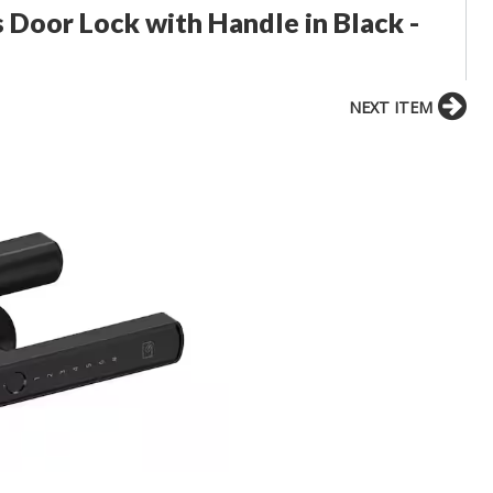
 Door Lock with Handle in Black -
NEXT ITEM