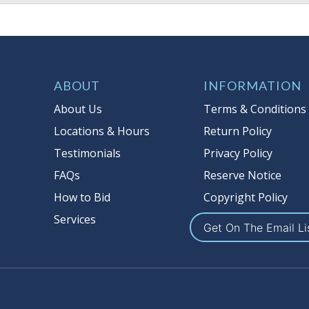
ABOUT
INFORMATION
About Us
Terms & Conditions
Locations & Hours
Return Policy
Testimonials
Privacy Policy
FAQs
Reserve Notice
How to Bid
Copyright Policy
Services
Get On The Email Li