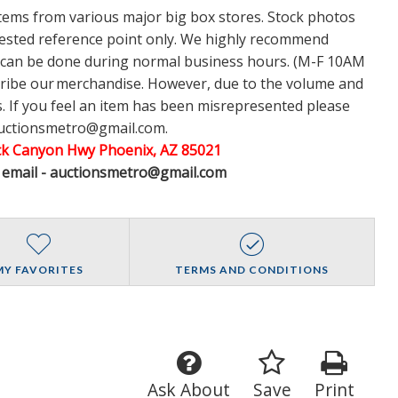
items from various major big box stores. Stock photos
ggested reference point only. We highly recommend
w can be done during normal business hours. (M-F 10AM
cribe our merchandise. However, due to the volume and
 If you feel an item has been misrepresented please
auctionsmetro@gmail.com.
ack Canyon Hwy Phoenix, AZ 85021
A email - auctionsmetro@gmail.com
MY FAVORITES
TERMS AND CONDITIONS
Ask About
Save
Print