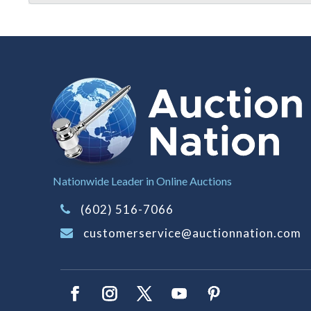
Nationwide Leader in Online Auctions
(602) 516-7066
customerservice@auctionnation.com