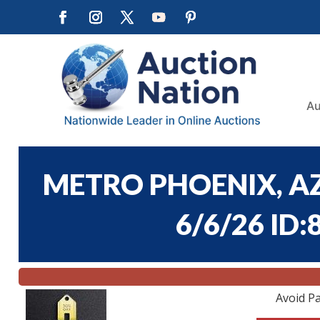
Au
METRO PHOENIX, AZ
6/6/26 ID:
Avoid Pa