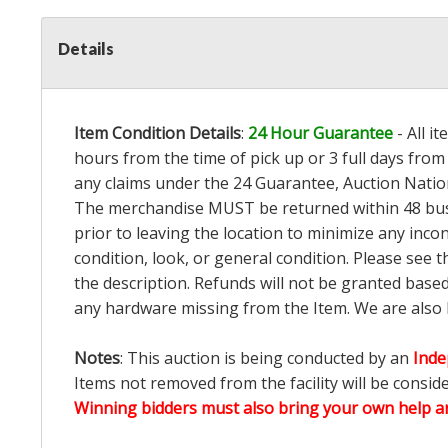
Details
Item Condition Details
:
24 Hour Guarantee
- All i
hours from the time of pick up or 3 full days from 
any claims under the 24 Guarantee, Auction Nation
The merchandise MUST be returned within 48 busin
prior to leaving the location to minimize any inco
condition, look, or general condition. Please see 
the description. Refunds will not be granted base
any hardware missing from the Item. We are also
Notes
: This auction is being conducted by an
Inde
Items not removed from the facility will be consid
Winning bidders must also bring your own help an