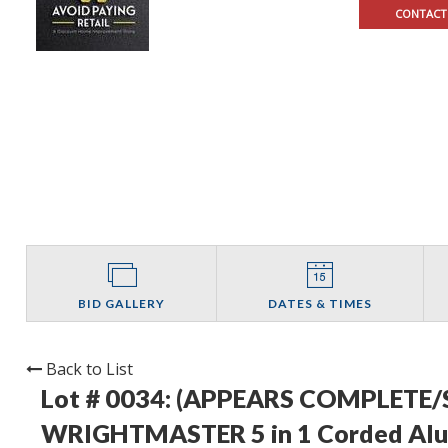
CONTACT
BID GALLERY
DATES & TIMES
Back to List
Lot # 0034:
(APPEARS COMPLETE/
WRIGHTMASTER 5 in 1 Corded Alum