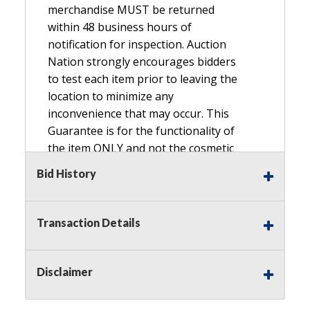
merchandise MUST be returned
within 48 business hours of
notification for inspection. Auction
Nation strongly encourages bidders
to test each item prior to leaving the
location to minimize any
inconvenience that may occur. This
Guarantee is for the functionality of
the item ONLY and not the cosmetic
condition, look, or general condition.
Bid History
Please see the description for included
accessories, we do not guarantee
accessories and parts that are not
Transaction Details
listed in the description. Refunds will
not be granted based on the condition
of
Disclaimer
the item's box if any. Unless described
as NEW, This Guarantee does NOT