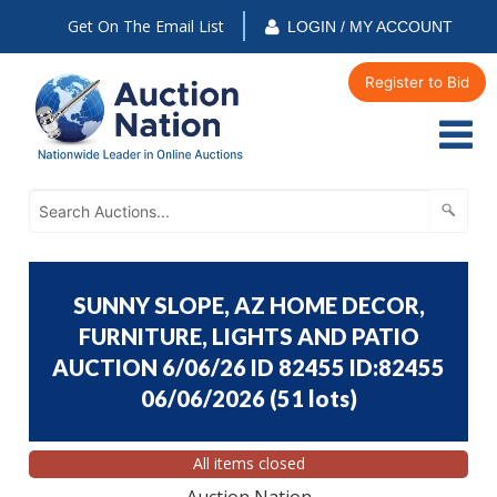
Get On The Email List
LOGIN / MY ACCOUNT
Register to Bid
SUNNY SLOPE, AZ HOME DECOR,
FURNITURE, LIGHTS AND PATIO
AUCTION 6/06/26 ID 82455 ID:82455
06/06/2026
(
51 lots
)
All items closed
Auction Nation