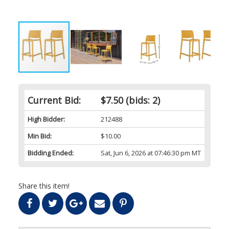
Current Bid:
$7.50
(bids: 2)
High Bidder:
212488
Min Bid:
$10.00
Bidding Ended:
Sat, Jun 6, 2026 at 07:46:30 pm MT
Share this item!