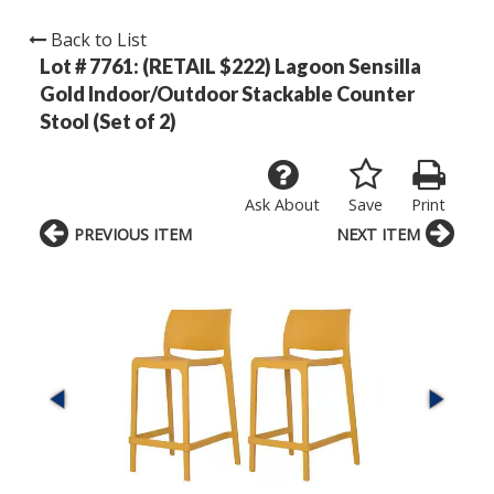
Back to List
Lot # 7761:
(RETAIL $222) Lagoon Sensilla
Gold Indoor/Outdoor Stackable Counter
Stool (Set of 2)
Ask About
Save
Print
PREVIOUS ITEM
NEXT ITEM