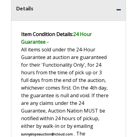
Details
Item Condition Details:
24 Hour
Guarante
e -
All items sold under the 24-Hour
Guarantee at auction are guaranteed
for their 'Functionality Only', for 24
hours from the time of pick up or 3
full days from the end of the auction,
whichever comes first. On the 4th day,
the guarantee is null and void. If there
are any claims under the 24
Guarantee, Auction Nation MUST be
notified within 24 hours of pickup,
either by walk-in or by emailing
. The
sunnyslopeauction@icloud.com