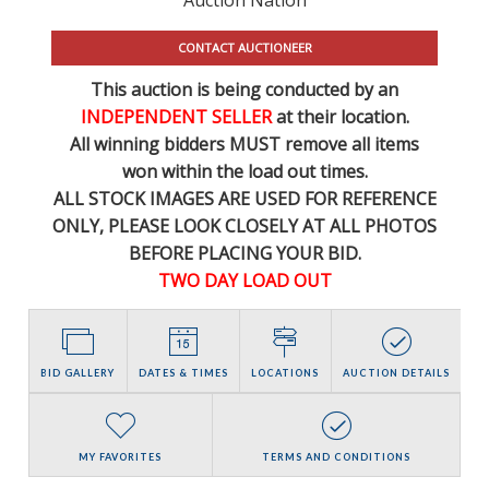
CONTACT AUCTIONEER
This auction is being conducted by an
INDEPENDENT SELLER
at their location.
All winning bidders MUST remove all items
won within the load out times.
ALL STOCK IMAGES ARE USED FOR REFERENCE
ONLY
, PLEASE LOOK CLOSELY AT ALL PHOTOS
BEFORE PLACING YOUR BID.
TWO DAY LOAD OUT
BID GALLERY
DATES & TIMES
LOCATIONS
AUCTION DETAILS
MY FAVORITES
TERMS AND CONDITIONS